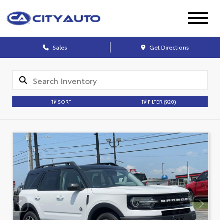
Sales
Get Directions
SORT
FILTER
(920)