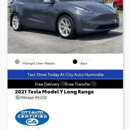
EXTERIOR
INTERIOR
Midnight Silver Metallic
Black
Test Drive Today At City Auto Huntsville
Free Delivery
Free Transfer
?
?
2021 Tesla Model Y Long Range
Mileage
99,032