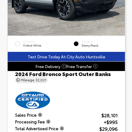
EXTERIOR
INTERIOR
Oxford White
Ebony/Roast
Test Drive Today At City Auto Huntsville
Free Delivery
Free Transfer
?
?
2024 Ford Bronco Sport Outer Banks
Mileage
32,021
$28,101
Sales Price
+$995
Processing Fee
$29,096
Total Advertised Price