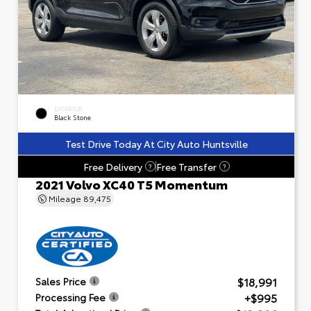
EXTERIOR
Black Stone
Test Drive Today At City Auto Huntsville
Free Delivery
Free Transfer
?
?
2021 Volvo XC40 T5 Momentum
Mileage
89,475
$18,991
Sales Price
+$995
Processing Fee