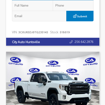
Submit
VIN:
Stock:
3C6UR5DJ6TG235145
518619
256.642.2876
City Auto Huntsville