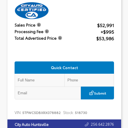
$52,991
Sales Price
+$995
Processing Fee
$53,986
Total Advertised Price
Quick Contact
Submit
VIN:
Stock:
5TFWC5DBXRX078882
518730
256.642.2876
City Auto Huntsville