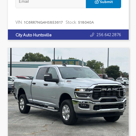
Submit
VIN:
Stock:
1C6RR7NG4HS853617
518040A
256.642.2876
City Auto Huntsville