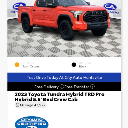
EXTERIOR
INTERIOR
Solar Octane
Black
Test Drive Today At City Auto Huntsville
Free Delivery
Free Transfer
?
?
2023 Toyota Tundra Hybrid TRD Pro
Hybrid 5.5' Bed Crew Cab
Mileage
47,922