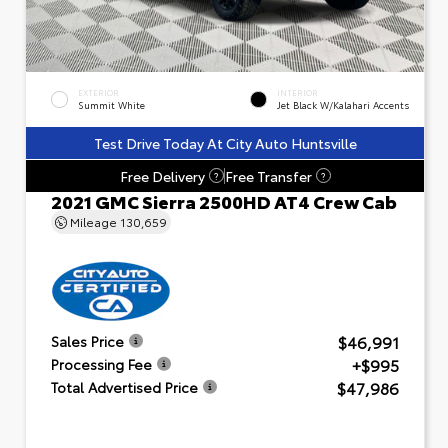
EXTERIOR
INTERIOR
Summit White
Jet Black W/Kalahari Accents
Test Drive Today At City Auto Huntsville
Free Delivery
Free Transfer
?
?
2021 GMC Sierra 2500HD AT4 Crew Cab
Mileage
130,659
$46,991
Sales Price
+$995
Processing Fee
$47,986
Total Advertised Price