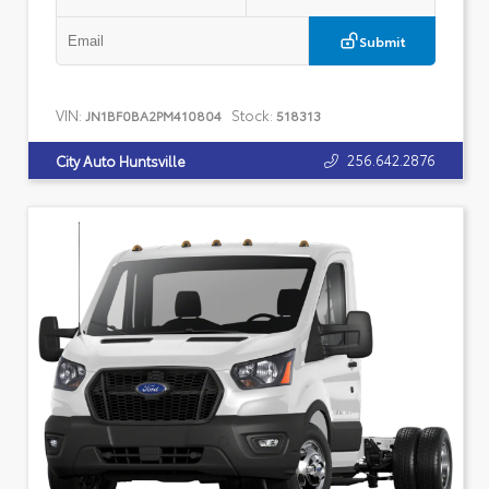
Submit
VIN:
Stock:
JN1BF0BA2PM410804
518313
256.642.2876
City Auto Huntsville