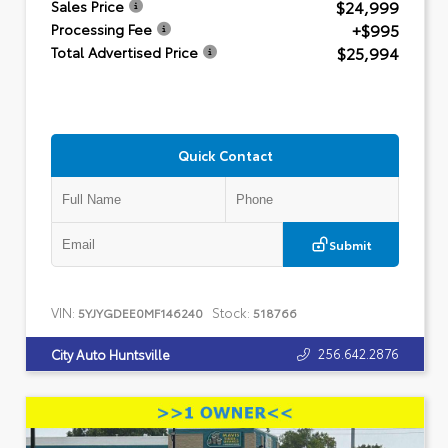
$24,999
Sales Price
+$995
Processing Fee
$25,994
Total Advertised Price
Quick Contact
Submit
VIN:
Stock:
5YJYGDEE0MF146240
518766
256.642.2876
City Auto Huntsville