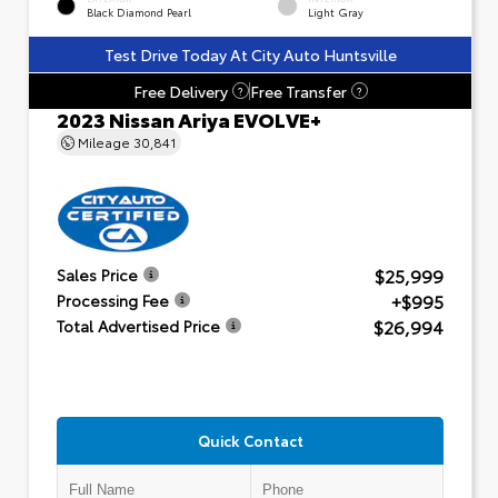
Black Diamond Pearl
Light Gray
Test Drive Today At City Auto Huntsville
Free Delivery
Free Transfer
?
?
2023 Nissan Ariya EVOLVE+
Mileage
30,841
$25,999
Sales Price
+$995
Processing Fee
$26,994
Total Advertised Price
Quick Contact