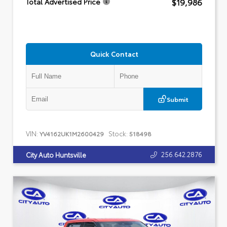
$19,986
Total Advertised Price
Quick Contact
Submit
VIN:
Stock:
YV4162UK1M2600429
518498
256.642.2876
City Auto Huntsville