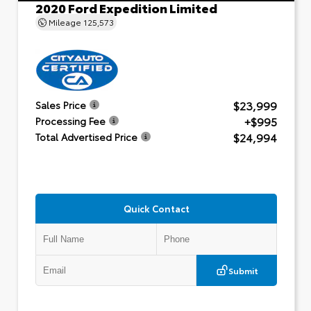
2020 Ford Expedition Limited
Mileage
125,573
$23,999
Sales Price
+$995
Processing Fee
$24,994
Total Advertised Price
Quick Contact
Submit