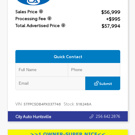
$56,999
Sales Price
+$995
Processing Fee
$57,994
Total Advertised Price
Quick Contact
Submit
VIN:
Stock:
5TFPC5DB4PX037746
518248A
256.642.2876
City Auto Huntsville