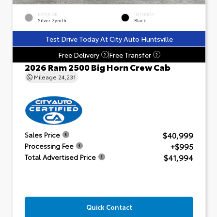
EXTERIOR
INTERIOR
Silver Zynith
Black
Test Drive Today At City Auto Huntsville
Free Delivery
Free Transfer
?
?
2026 Ram 2500 Big Horn Crew Cab
Mileage
24,231
$40,999
Sales Price
+$995
Processing Fee
$41,994
Total Advertised Price
Quick Contact