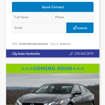
Quick Contact
Submit
VIN:
Stock:
1FDBF6P81NKA68689
519019
256.642.2876
City Auto Huntsville