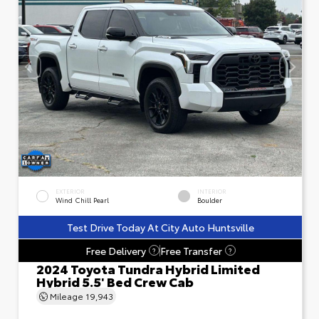
EXTERIOR
INTERIOR
Wind Chill Pearl
Boulder
Test Drive Today At City Auto Huntsville
Free Delivery
Free Transfer
?
?
2024 Toyota Tundra Hybrid Limited
Hybrid 5.5' Bed Crew Cab
Mileage
19,943