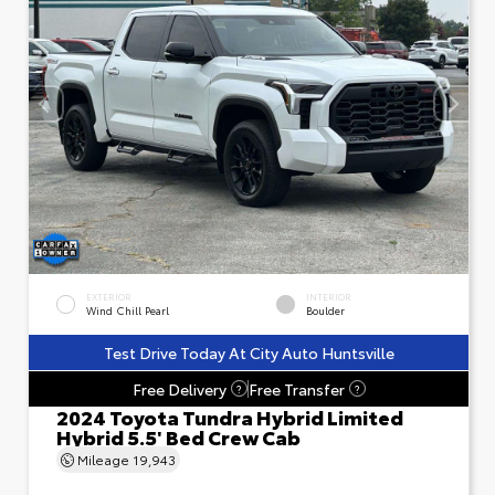
EXTERIOR
INTERIOR
Wind Chill Pearl
Boulder
Test Drive Today At City Auto Huntsville
Free Delivery
Free Transfer
?
?
2024 Toyota Tundra Hybrid Limited
Hybrid 5.5' Bed Crew Cab
Mileage
19,943