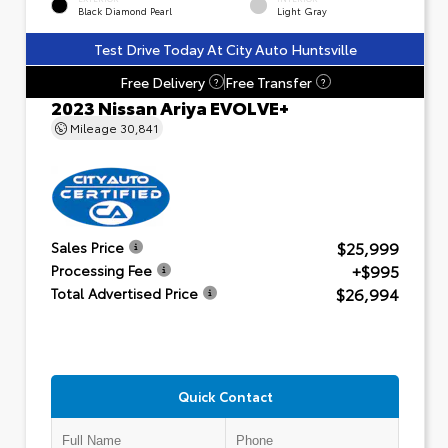
Black Diamond Pearl
Light Gray
Test Drive Today At City Auto Huntsville
Free Delivery
Free Transfer
?
?
2023 Nissan Ariya EVOLVE+
Mileage
30,841
$25,999
Sales Price
+$995
Processing Fee
$26,994
Total Advertised Price
Quick Contact