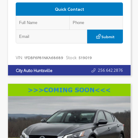
Quick Contact
Submit
VIN:
Stock:
1FDBF6P81NKA68689
519019
256.642.2876
City Auto Huntsville