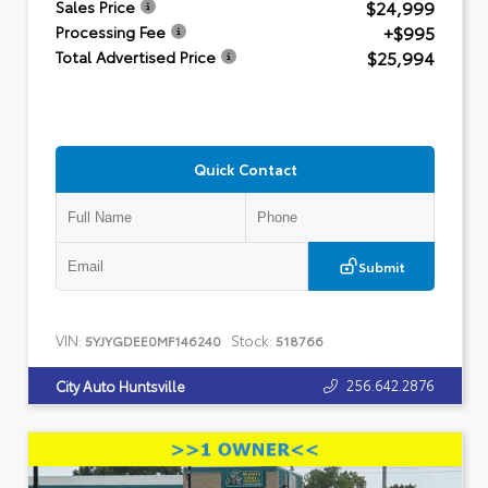
$24,999
Sales Price
+$995
Processing Fee
$25,994
Total Advertised Price
Quick Contact
Submit
VIN:
Stock:
5YJYGDEE0MF146240
518766
256.642.2876
City Auto Huntsville