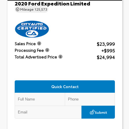
2020 Ford Expedition Limited
Mileage
125,573
$23,999
Sales Price
+$995
Processing Fee
$24,994
Total Advertised Price
Quick Contact
Submit