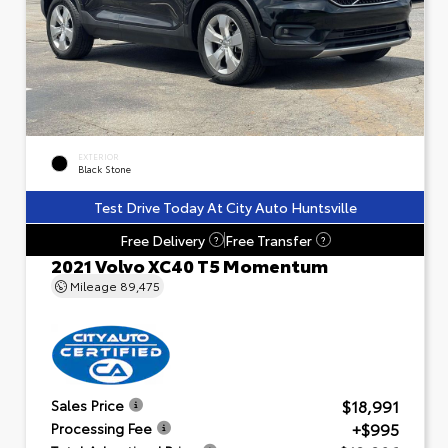
EXTERIOR
Black Stone
Test Drive Today At City Auto Huntsville
Free Delivery
Free Transfer
?
?
2021 Volvo XC40 T5 Momentum
Mileage
89,475
$18,991
Sales Price
+$995
Processing Fee