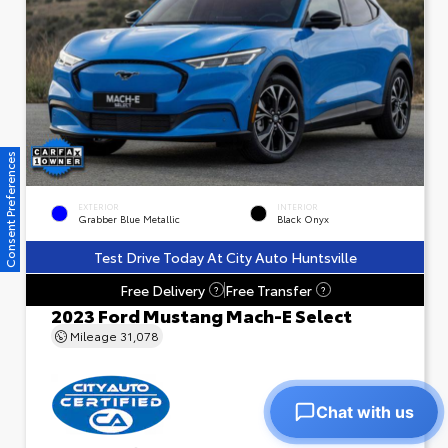
Consent Preferences
EXTERIOR
INTERIOR
Grabber Blue Metallic
Black Onyx
Test Drive Today At City Auto Huntsville
Free Delivery
Free Transfer
?
?
2023 Ford Mustang Mach-E Select
Mileage
31,078
Chat with us