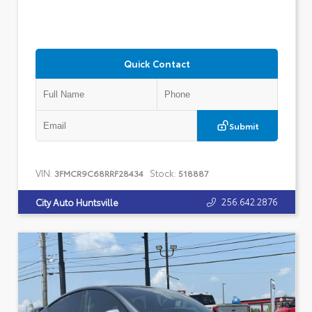
Quick Contact
Submit
VIN:
Stock:
3FMCR9C68RRF28434
518887
256.642.2876
City Auto Huntsville