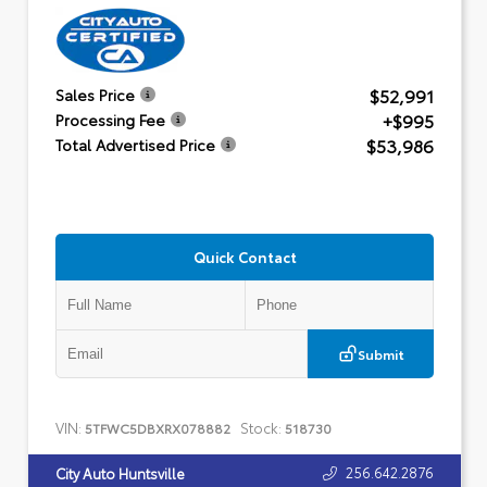
$52,991
Sales Price
+$995
Processing Fee
$53,986
Total Advertised Price
Quick Contact
Submit
VIN:
Stock:
5TFWC5DBXRX078882
518730
256.642.2876
City Auto Huntsville