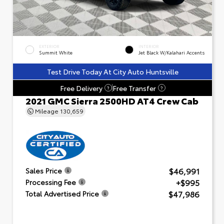
EXTERIOR
INTERIOR
Summit White
Jet Black W/Kalahari Accents
Test Drive Today At City Auto Huntsville
Free Delivery
Free Transfer
?
?
2021 GMC Sierra 2500HD AT4 Crew Cab
Mileage
130,659
$46,991
Sales Price
+$995
Processing Fee
$47,986
Total Advertised Price