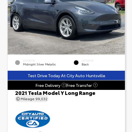
EXTERIOR
INTERIOR
Midnight Silver Metallic
Black
Test Drive Today At City Auto Huntsville
Free Delivery
Free Transfer
?
?
2021 Tesla Model Y Long Range
Mileage
99,032