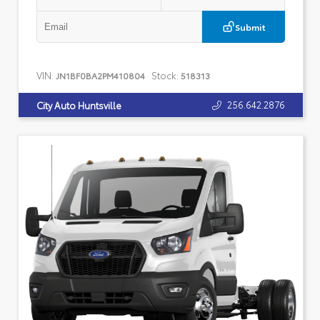
Submit
VIN:
Stock:
JN1BF0BA2PM410804
518313
256.642.2876
City Auto Huntsville