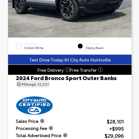
EXTERIOR
INTERIOR
Oxford White
Ebony/Roast
Test Drive Today At City Auto Huntsville
Free Delivery
Free Transfer
?
?
2024 Ford Bronco Sport Outer Banks
Mileage
32,021
$28,101
Sales Price
+$995
Processing Fee
$29,096
Total Advertised Price