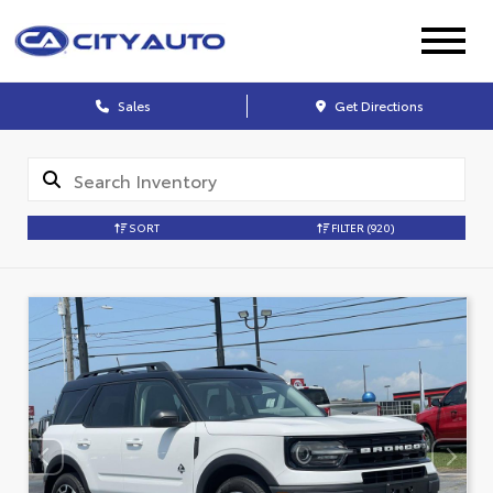
Sales
Get Directions
SORT
FILTER
(920)