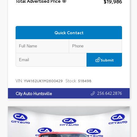
$19,986
Total Advertised Price
Quick Contact
Submit
VIN:
Stock:
YV4162UK1M2600429
518498
256.642.2876
City Auto Huntsville