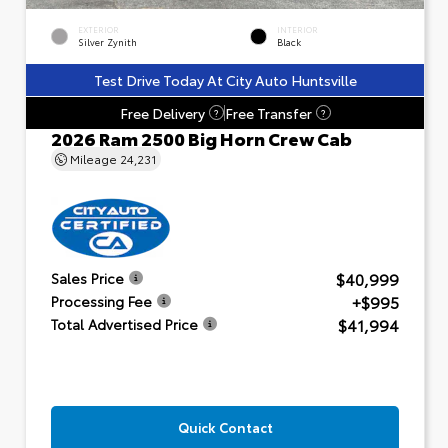
EXTERIOR
INTERIOR
Silver Zynith
Black
Test Drive Today At City Auto Huntsville
Free Delivery
Free Transfer
?
?
2026 Ram 2500 Big Horn Crew Cab
Mileage
24,231
$40,999
Sales Price
+$995
Processing Fee
$41,994
Total Advertised Price
Quick Contact