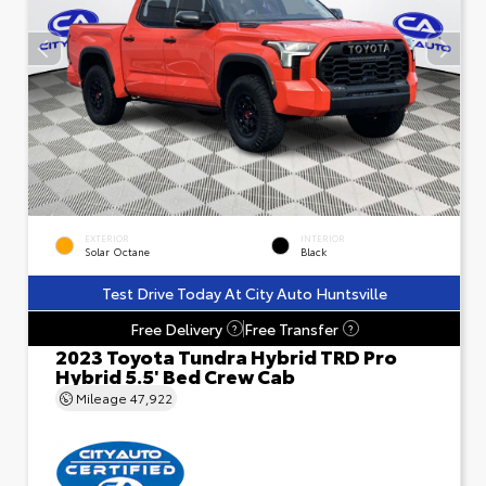
EXTERIOR
INTERIOR
Solar Octane
Black
Test Drive Today At City Auto Huntsville
Free Delivery
Free Transfer
?
?
2023 Toyota Tundra Hybrid TRD Pro
Hybrid 5.5' Bed Crew Cab
Mileage
47,922