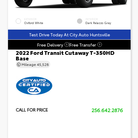
EXTERIOR
INTERIOR
Oxford White
Dark Palazzo Gray
Test Drive Today At City Auto Huntsville
Free Delivery
Free Transfer
?
?
2022 Ford Transit Cutaway T-350HD
Base
Mileage
45,528
256.642.2876
CALL FOR PRICE