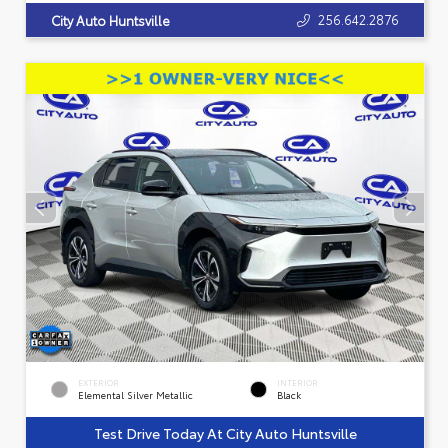
256.642.2876
City Auto Huntsville
EXTERIOR
INTERIOR
Elemental Silver Metallic
Black
Test Drive Today At City Auto Huntsville