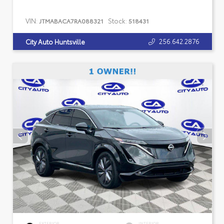
VIN:
Stock:
JTMABACA7RA088321
518431
256.642.2876
City Auto Huntsville
EXTERIOR
INTERIOR