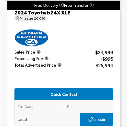
Free Delivery
Free Transfer
?
?
2024 Toyota bZ4X XLE
Mileage
26,016
$24,999
Sales Price
+$995
Processing Fee
$25,994
Total Advertised Price
Quick Contact
Submit