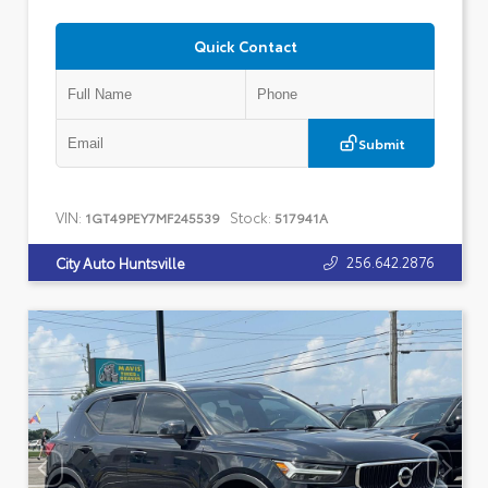
Quick Contact
Submit
VIN:
Stock:
1GT49PEY7MF245539
517941A
256.642.2876
City Auto Huntsville