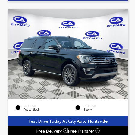
EXTERIOR
INTERIOR
Agate Black
Ebony
Test Drive Today At City Auto Huntsville
Free Delivery
Free Transfer
?
?