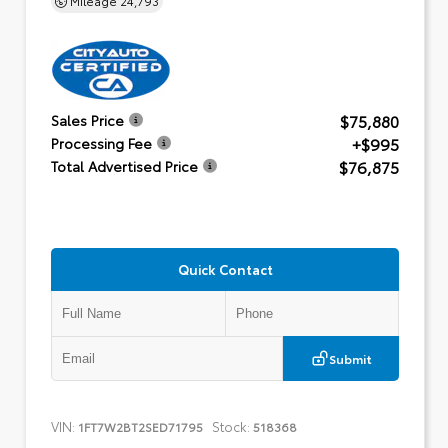
$75,880
Sales Price
+$995
Processing Fee
$76,875
Total Advertised Price
Quick Contact
Submit
VIN:
Stock:
1FT7W2BT2SED71795
518368