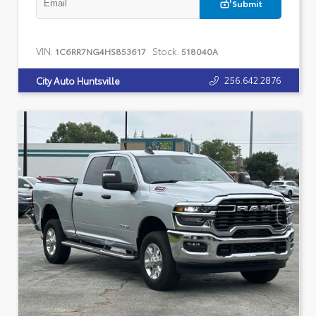
Submit
VIN:
Stock:
1C6RR7NG4HS853617
518040A
256.642.2876
City Auto Huntsville