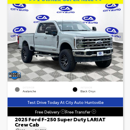
EXTERIOR
INTERIOR
Avalanche
Black Onyx
Test Drive Today At City Auto Huntsville
Free Delivery
Free Transfer
?
?
2025 Ford F-250 Super Duty LARIAT
Crew Cab
Mileage
24,793