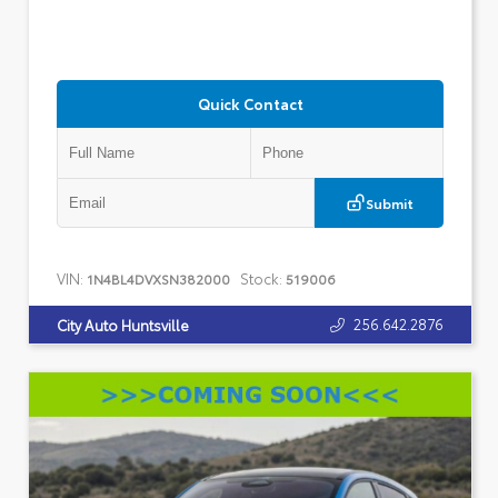
Quick Contact
Submit
VIN:
Stock:
1N4BL4DVXSN382000
519006
256.642.2876
City Auto Huntsville