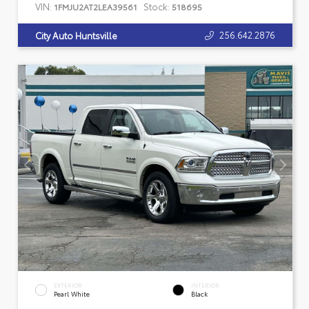
VIN:
Stock:
1FMJU2AT2LEA39561
518695
256.642.2876
City Auto Huntsville
EXTERIOR
INTERIOR
Pearl White
Black