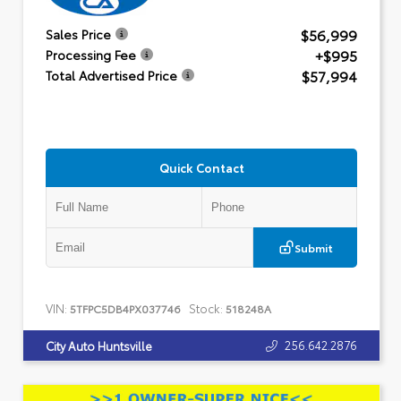
$56,999
Sales Price
+$995
Processing Fee
$57,994
Total Advertised Price
Quick Contact
Submit
VIN:
Stock:
5TFPC5DB4PX037746
518248A
256.642.2876
City Auto Huntsville