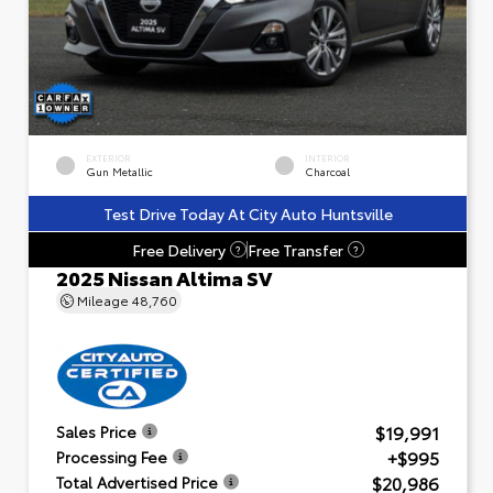
EXTERIOR
INTERIOR
Gun Metallic
Charcoal
Test Drive Today At City Auto Huntsville
Free Delivery
Free Transfer
?
?
2025 Nissan Altima SV
Mileage
48,760
$19,991
Sales Price
+$995
Processing Fee
$20,986
Total Advertised Price