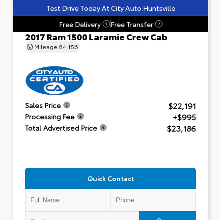
Test Drive Today At City Auto Huntsville
Free Delivery
Free Transfer
?
?
2017 Ram 1500 Laramie Crew Cab
Mileage
84,156
$22,191
Sales Price
+$995
Processing Fee
$23,186
Total Advertised Price
Quick Contact