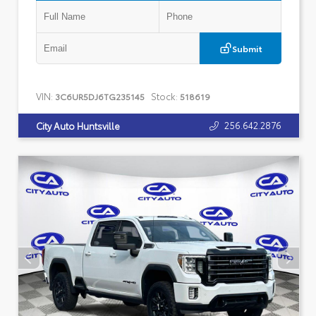
Submit
VIN:
Stock:
3C6UR5DJ6TG235145
518619
256.642.2876
City Auto Huntsville