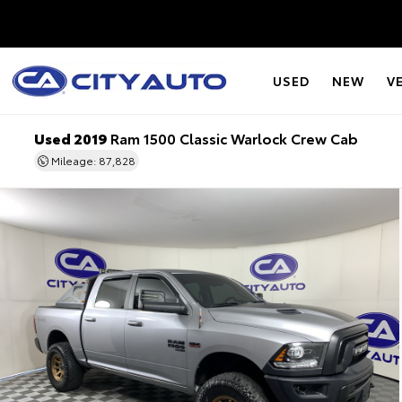
USED
NEW
V
Used 2019
Ram 1500 Classic Warlock Crew Cab
Mileage: 87,828