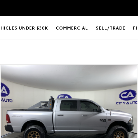
EHICLES UNDER $30K
COMMERCIAL
SELL/TRADE
F