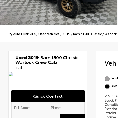
City Auto Huntsville
/
Used Vehicles
/
2019
/
Ram
/
1500 Classic
/
Warlock
Used 2019
Ram 1500 Classic
Veh
Warlock Crew Cab
4x4
Bille
Dies
Quick Contact
VIN
1C
Stock #
Condit
Exterior
Interior
Engine