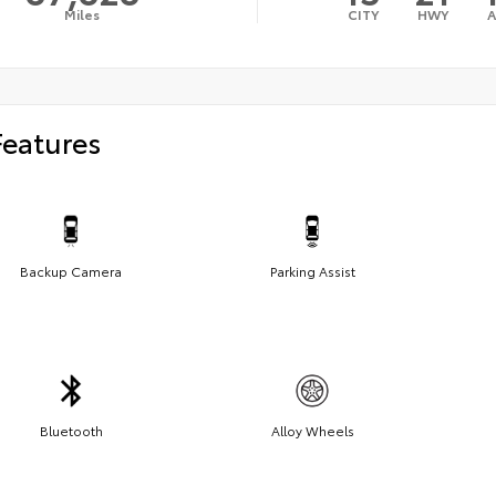
Miles
CITY
HWY
Features
Backup Camera
Parking Assist
Bluetooth
Alloy Wheels