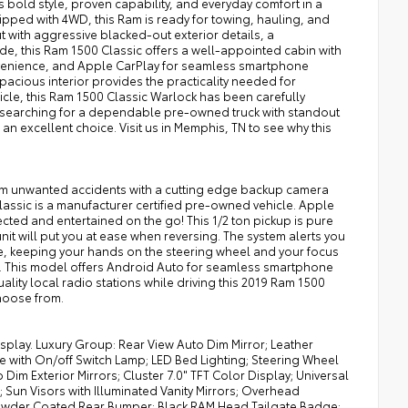
 bold style, proven capability, and everyday comfort in a
pped with 4WD, this Ram is ready for towing, hauling, and
 with aggressive blacked-out exterior details, a
e, this Ram 1500 Classic offers a well-appointed cabin with
nvenience, and Apple CarPlay for seamless smartphone
acious interior provides the practicality needed for
icle, this Ram 1500 Classic Warlock has been carefully
re searching for a dependable pre-owned truck with standout
n excellent choice. Visit us in Memphis, TN to see why this
 from unwanted accidents with a cutting edge backup camera
Classic is a manufacturer certified pre-owned vehicle. Apple
ted and entertained on the go! This 1/2 ton pickup is pure
nit will put you at ease when reversing. The system alerts you
cle, keeping your hands on the steering wheel and your focus
le. This model offers Android Auto for seamless smartphone
ality local radio stations while driving this 2019 Ram 1500
choose from.
isplay. Luxury Group: Rear View Auto Dim Mirror; Leather
 with On/off Switch Lamp; LED Bed Lighting; Steering Wheel
im Exterior Mirrors; Cluster 7.0" TFT Color Display; Universal
un Visors with Illuminated Vanity Mirrors; Overhead
owder Coated Rear Bumper; Black RAM Head Tailgate Badge;