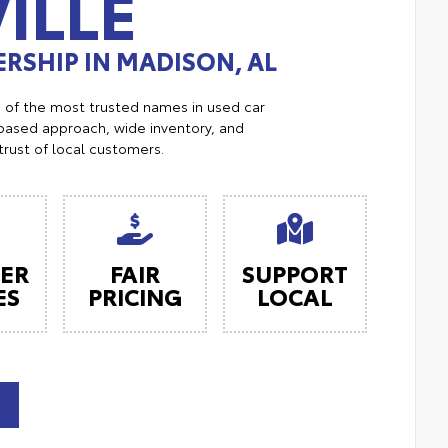
ILLE
RSHIP IN MADISON, AL
e of the most trusted names in used car
ased approach, wide inventory, and
trust of local customers.
ER
FAIR
SUPPORT
ES
PRICING
LOCAL