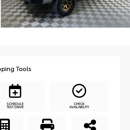
ping Tools
SCHEDULE
CHECK
TEST DRIVE
AVAILABILITY