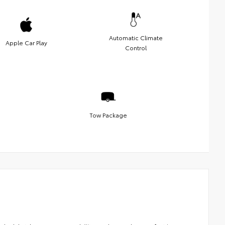
Automatic Climate
Apple Car Play
Control
Tow Package