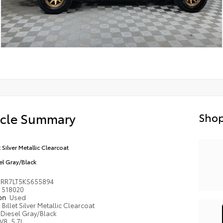
icle Summary
Shop
t Silver Metallic Clearcoat
el Gray/Black
6RR7LT5KS655894
518020
ion
Used
Billet Silver Metallic Clearcoat
Diesel Gray/Black
V8, 5.7L