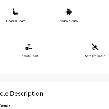
Heated Seats
Android Auto
Remote Start
Satellite Radio
cle Description
Details