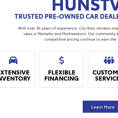
HUNSTV
TRUSTED PRE-OWNED CAR DEALE
With over 36 years of experience, City Auto remains on
sales in Memphis and Murfreesboro. Our community-b
competitive pricing continue to earn the 
EXTENSIVE
FLEXIBLE
CUSTOM
NVENTORY
FINANCING
SERVIC
Learn More