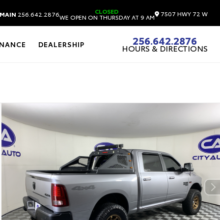
CLOSED
7507 HWY 72 W
MAIN
256.642.2876
WE OPEN ON THURSDAY AT 9 AM
256.642.2876
INANCE
DEALERSHIP
HOURS & DIRECTIONS