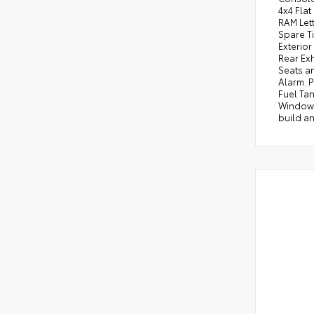
4x4 Fla
RAM Lett
Spare T
Exterior
Rear Exh
Seats a
Alarm. P
Fuel Tan
Window D
build an