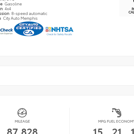
pe
Gasoline
in
4x4
P
CA
ssion
8-speed automatic
n
City Auto Memphis
MILEAGE
MPG FUEL ECONOM
87,828
15
21