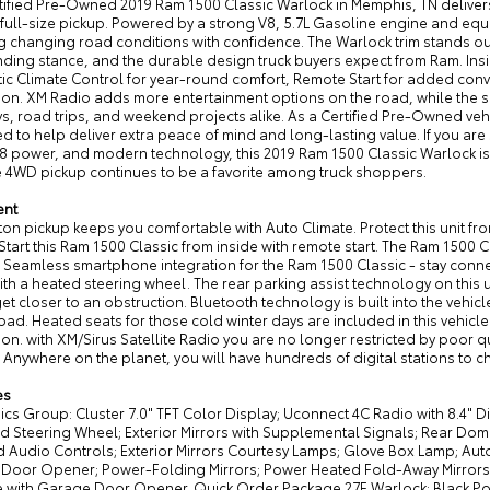
tified Pre-Owned 2019 Ram 1500 Classic Warlock in Memphis, TN delivers
full-size pickup. Powered by a strong V8, 5.7L Gasoline engine and equi
 changing road conditions with confidence. The Warlock trim stands out
ing stance, and the durable design truck buyers expect from Ram. Insid
ic Climate Control for year-round comfort, Remote Start for added co
ion. XM Radio adds more entertainment options on the road, while the sp
, road trips, and weekend projects alike. As a Certified Pre-Owned veh
d to help deliver extra peace of mind and long-lasting value. If you a
8 power, and modern technology, this 2019 Ram 1500 Classic Warlock is a
 4WD pickup continues to be a favorite among truck shoppers.
ent
 ton pickup keeps you comfortable with Auto Climate. Protect this unit
Start this Ram 1500 Classic from inside with remote start. The Ram 1500 
 Seamless smartphone integration for the Ram 1500 Classic - stay connec
ith a heated steering wheel. The rear parking assist technology on this u
et closer to an obstruction. Bluetooth technology is built into the vehi
oad. Heated seats for those cold winter days are included in this vehic
ion. with XM/Sirus Satellite Radio you are no longer restricted by poor qu
. Anywhere on the planet, you will have hundreds of digital stations to 
es
ics Group: Cluster 7.0" TFT Color Display; Uconnect 4C Radio with 8.4" D
 Steering Wheel; Exterior Mirrors with Supplemental Signals; Rear Dome
Audio Controls; Exterior Mirrors Courtesy Lamps; Glove Box Lamp; Auto D
Door Opener; Power-Folding Mirrors; Power Heated Fold-Away Mirrors; S
 with Garage Door Opener. Quick Order Package 27F Warlock: Black P