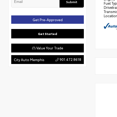
Submit
Fuel Ty
Drivetra
Transmi
Locatio
Get Pre-Approved
Get Started
Value Your Trade
901.472.8618
City Auto Memphis