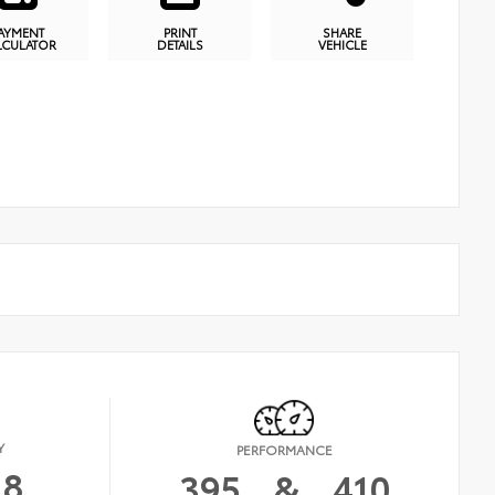
AYMENT
PRINT
SHARE
LCULATOR
DETAILS
VEHICLE
Y
PERFORMANCE
18
395
&
410