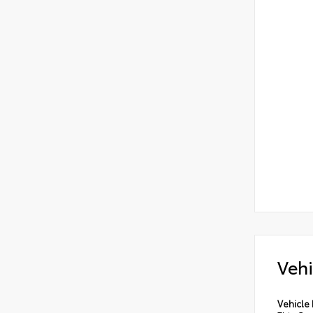
Vehi
Vehicle 