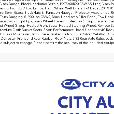
t Black Badge; Black Headlamp Bezels; P275/60R20 BSW AS Tires; Black P
ering; Front LED Fog Lamps; Front Wheel Well Liners; 4x4 Decal; 20" X 
ire; Semi-Gloss Black Hub; Bi-Function Halogen Projector Headlamps; Re
 Truck Badging; 6. 900 lbs GVWR; Black Headlamp Filler Panel; Tow Hooks
aust with Bright Tips; Black Wheel Flares. Protection Group: Transfer Ca
nd Wheel Group: Heated Front Seats; Heated Steering Wheel. Remote Star
remium Cloth Bucket Seats. Sport Performance Hood. Uconnect 4C Radio wi
k. Class IV Receiver Hitch. Trailer Brake Control. Billet Silver Metallic CC.
efroster. Front and Rear Rubber Floor Mats. 3.92 Rear Axle Ratio. Locki
d subject to change. Please confirm the accuracy of the included equipm
CITY A