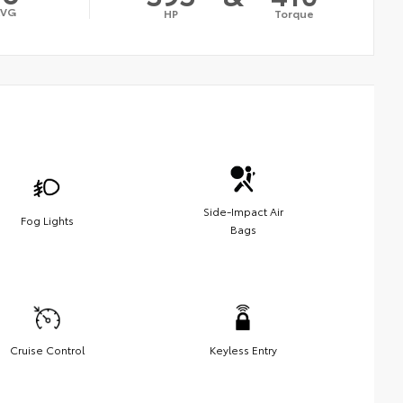
AVG
HP
Torque
Side-Impact Air
Fog Lights
Bags
Cruise Control
Keyless Entry