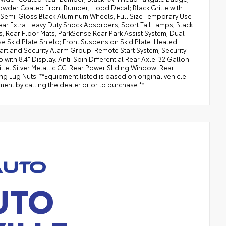
owder Coated Front Bumper; Hood Decal; Black Grille with
8" Semi-Gloss Black Aluminum Wheels; Full Size Temporary Use
ar Extra Heavy Duty Shock Absorbers; Sport Tail Lamps; Black
; Rear Floor Mats; ParkSense Rear Park Assist System; Dual
se Skid Plate Shield; Front Suspension Skid Plate. Heated
t and Security Alarm Group: Remote Start System; Security
th 8.4" Display. Anti-Spin Differential Rear Axle. 32 Gallon
 Billet Silver Metallic CC. Rear Power Sliding Window. Rear
ng Lug Nuts. **Equipment listed is based on original vehicle
ent by calling the dealer prior to purchase.**
UTO