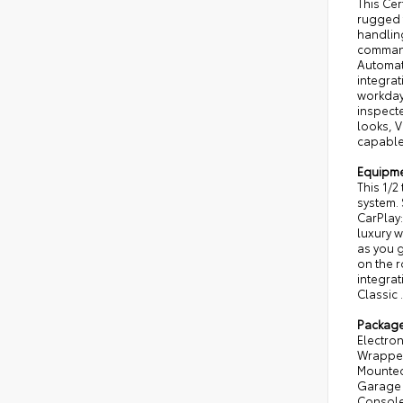
This Cer
rugged 
handling
command
Automat
integrat
workdays
inspecte
looks, V
capable
Equipm
This 1/2
system. 
CarPlay:
luxury w
as you g
on the r
integrat
Classic 
Packag
Electron
Wrapped
Mounted 
Garage 
Console