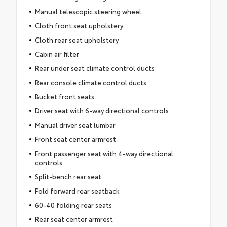
Manual telescopic steering wheel
Cloth front seat upholstery
Cloth rear seat upholstery
Cabin air filter
Rear under seat climate control ducts
Rear console climate control ducts
Bucket front seats
Driver seat with 6-way directional controls
Manual driver seat lumbar
Front seat center armrest
Front passenger seat with 4-way directional
controls
Split-bench rear seat
Fold forward rear seatback
60-40 folding rear seats
Rear seat center armrest