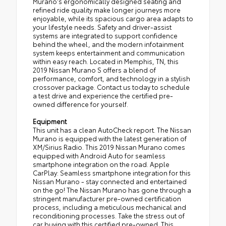
Murano's ergonomically designed seating and
refined ride quality make longer journeys more
enjoyable, while its spacious cargo area adapts to
your lifestyle needs. Safety and driver-assist
systems are integrated to support confidence
behind the wheel, and the modern infotainment
system keeps entertainment and communication
within easy reach. Located in Memphis, TN, this
2019 Nissan Murano S offers a blend of
performance, comfort, and technology in a stylish
crossover package. Contact us today to schedule
a test drive and experience the certified pre-
owned difference for yourself.
Equipment
This unit has a clean AutoCheck report. The Nissan
Murano is equipped with the latest generation of
XM/Sirius Radio. This 2019 Nissan Murano comes
equipped with Android Auto for seamless
smartphone integration on the road. Apple
CarPlay: Seamless smartphone integration for this
Nissan Murano - stay connected and entertained
on the go! The Nissan Murano has gone through a
stringent manufacturer pre-owned certification
process, including a meticulous mechanical and
reconditioning processes. Take the stress out of
car buying with this certified pre-owned. This