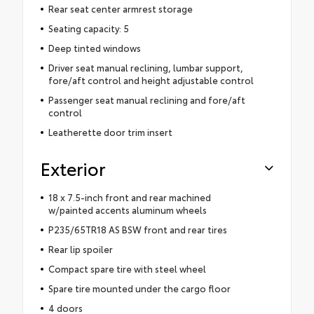
Rear seat center armrest storage
Seating capacity: 5
Deep tinted windows
Driver seat manual reclining, lumbar support,
fore/aft control and height adjustable control
Passenger seat manual reclining and fore/aft
control
Leatherette door trim insert
Exterior
18 x 7.5-inch front and rear machined
w/painted accents aluminum wheels
P235/65TR18 AS BSW front and rear tires
Rear lip spoiler
Compact spare tire with steel wheel
Spare tire mounted under the cargo floor
4 doors