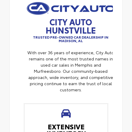
CITY AUTO
HUNSTVILLE
TRUSTED PRE-OWNED CAR DEALERSHIP IN
MADISON, AL
With over 36 years of experience, City Auto
remains one of the most trusted names in
used car sales in Memphis and
Murfreesboro. Our community-based
approach, wide inventory, and competitive
pricing continue to earn the trust of local
customers.
EXTENSIVE