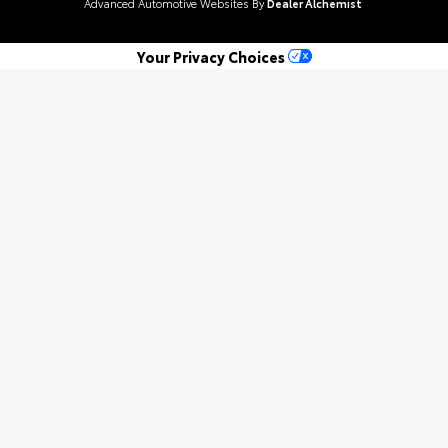
Advanced Automotive Websites By
Dealer Alchemist
Your Privacy Choices