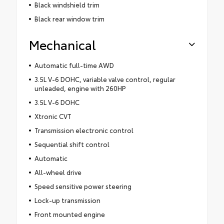
Black windshield trim
Black rear window trim
Mechanical
Automatic full-time AWD
3.5L V-6 DOHC, variable valve control, regular
unleaded, engine with 260HP
3.5L V-6 DOHC
Xtronic CVT
Transmission electronic control
Sequential shift control
Automatic
All-wheel drive
Speed sensitive power steering
Lock-up transmission
Front mounted engine