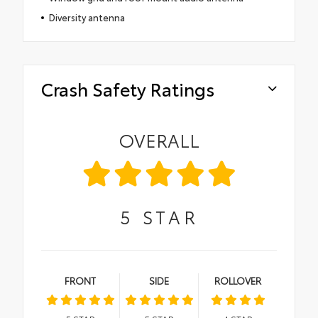
Diversity antenna
Crash Safety Ratings
OVERALL
5
STAR
FRONT
SIDE
ROLLOVER