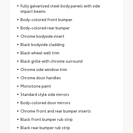
Fully galvanized steel body panels with side
impact beams
Body-colored front bumper
Body-colored rear bumper
Chrome bodyside insert
Black bodyside cladding
Black wheel well trim
Black grille with chrome surround
Chrome side window trim
Chrome door handles
Monotone paint
Standard style side mirrors
Body-colored door mirrors
Chrome front and rear bumper inserts
Black front bumper rub strip
Black rear bumper rub strip