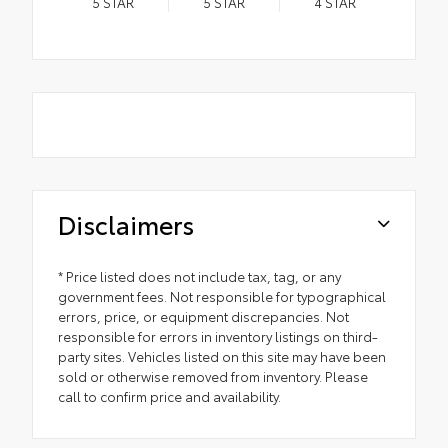
5
STAR
5
STAR
4
STAR
Disclaimers
* Price listed does not include tax, tag, or any
government fees. Not responsible for typographical
errors, price, or equipment discrepancies. Not
responsible for errors in inventory listings on third-
party sites. Vehicles listed on this site may have been
sold or otherwise removed from inventory. Please
call to confirm price and availability.