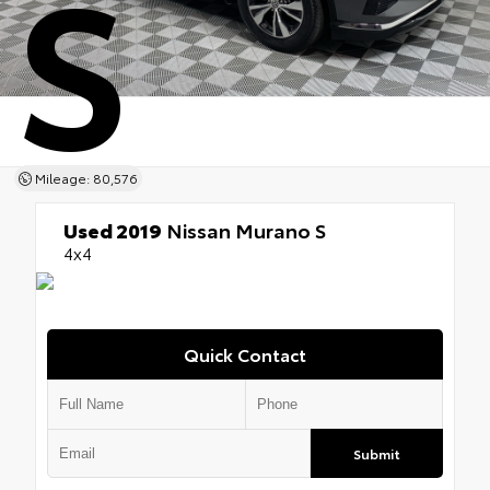
S
Mileage: 80,576
Used 2019
Nissan Murano S
4x4
Quick Contact
Submit