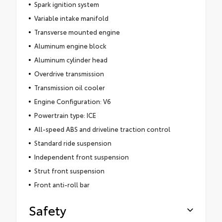
Spark ignition system
Variable intake manifold
Transverse mounted engine
Aluminum engine block
Aluminum cylinder head
Overdrive transmission
Transmission oil cooler
Engine Configuration: V6
Powertrain type: ICE
All-speed ABS and driveline traction control
Standard ride suspension
Independent front suspension
Strut front suspension
Front anti-roll bar
Safety