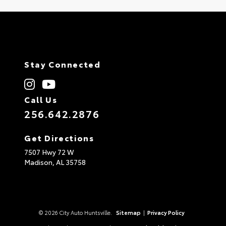
Stay Connected
Call Us
256.642.2876
Get Directions
7507 Hwy 72 W
Madison,
AL
35758
© 2026 City Auto Huntsville.
Sitemap
|
Privacy Policy