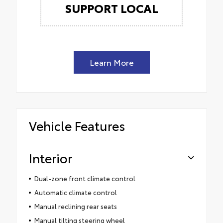
SUPPORT LOCAL
Learn More
Vehicle Features
Interior
Dual-zone front climate control
Automatic climate control
Manual reclining rear seats
Manual tilting steering wheel