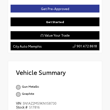
Get Pre-Approved
Get Started
Value Your Trade
901.472.8618
City Auto Memphis
Vehicle Summary
Gun Metallic
Graphite
VIN
5N1AZ2MS9KN158730
Stock #
517816