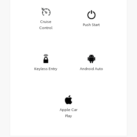
Cruise
Push Start
Control
Keyless Entry
Android Auto
Apple Car
Play