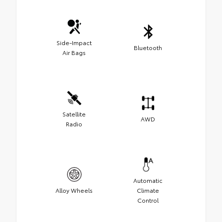
Side-Impact
Bluetooth
Air Bags
Satellite
AWD
Radio
Automatic
Alloy Wheels
Climate
Control