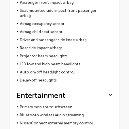
Passenger front impact airbag
Seat mounted side impact front passenger
airbag
Airbag occupancy sensor
Airbag child seat sensor
Driver and passenger side knee airbag
Rear side impact airbags
Projector beam headlights
LED low and high beam headlights
Auto on/off headlight control
Delay-off headlights
Entertainment
Primary monitor touchscreen
Bluetooth wireless audio streaming
NissanConnect external memory control