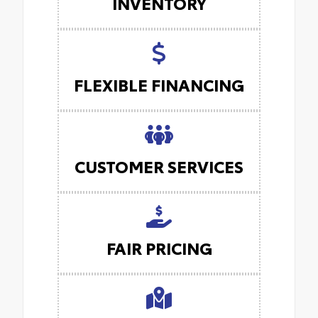
INVENTORY
FLEXIBLE FINANCING
CUSTOMER SERVICES
FAIR PRICING