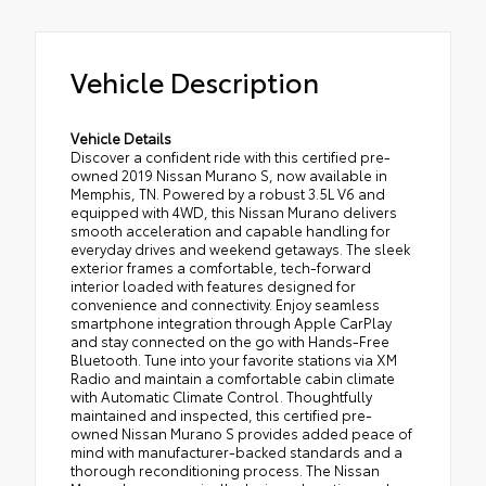
Vehicle Description
Vehicle Details
Discover a confident ride with this certified pre-
owned 2019 Nissan Murano S, now available in
Memphis, TN. Powered by a robust 3.5L V6 and
equipped with 4WD, this Nissan Murano delivers
smooth acceleration and capable handling for
everyday drives and weekend getaways. The sleek
exterior frames a comfortable, tech-forward
interior loaded with features designed for
convenience and connectivity. Enjoy seamless
smartphone integration through Apple CarPlay
and stay connected on the go with Hands-Free
Bluetooth. Tune into your favorite stations via XM
Radio and maintain a comfortable cabin climate
with Automatic Climate Control. Thoughtfully
maintained and inspected, this certified pre-
owned Nissan Murano S provides added peace of
mind with manufacturer-backed standards and a
thorough reconditioning process. The Nissan