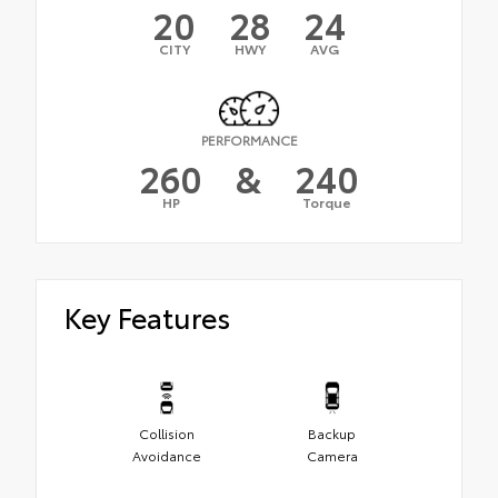
20
28
24
CITY
HWY
AVG
PERFORMANCE
260
&
240
HP
Torque
Key Features
Collision
Backup
Avoidance
Camera