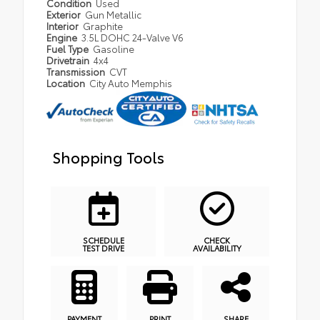
Condition
Used
Exterior
Gun Metallic
Interior
Graphite
Engine
3.5L DOHC 24-Valve V6
Fuel Type
Gasoline
Drivetrain
4x4
Transmission
CVT
Location
City Auto Memphis
Shopping Tools
SCHEDULE
CHECK
TEST DRIVE
AVAILABILITY
PAYMENT
PRINT
SHARE