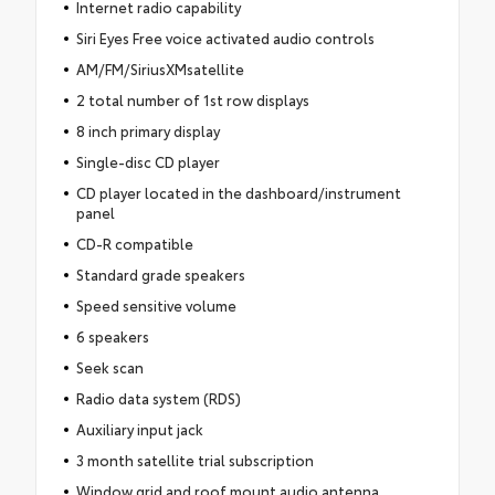
Internet radio capability
Siri Eyes Free voice activated audio controls
AM/FM/SiriusXMsatellite
2 total number of 1st row displays
8 inch primary display
Single-disc CD player
CD player located in the dashboard/instrument
panel
CD-R compatible
Standard grade speakers
Speed sensitive volume
6 speakers
Seek scan
Radio data system (RDS)
Auxiliary input jack
3 month satellite trial subscription
Window grid and roof mount audio antenna