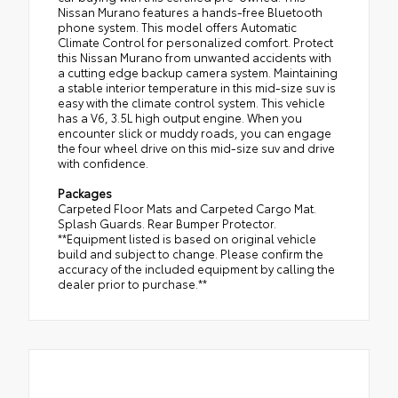
Nissan Murano features a hands-free Bluetooth
phone system. This model offers Automatic
Climate Control for personalized comfort. Protect
this Nissan Murano from unwanted accidents with
a cutting edge backup camera system. Maintaining
a stable interior temperature in this mid-size suv is
easy with the climate control system. This vehicle
has a V6, 3.5L high output engine. When you
encounter slick or muddy roads, you can engage
the four wheel drive on this mid-size suv and drive
with confidence.
Packages
Carpeted Floor Mats and Carpeted Cargo Mat.
Splash Guards. Rear Bumper Protector.
**Equipment listed is based on original vehicle
build and subject to change. Please confirm the
accuracy of the included equipment by calling the
dealer prior to purchase.**