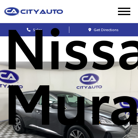
Niss
Sales
Get Directions
Mur