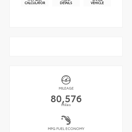
CALCULATOR
DETAILS
VEHICLE
MILEAGE
80,576
Miles
MPG FUEL ECONOMY