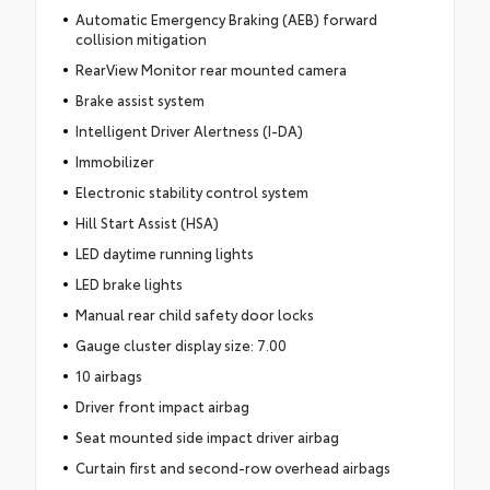
Automatic Emergency Braking (AEB) forward
collision mitigation
RearView Monitor rear mounted camera
Brake assist system
Intelligent Driver Alertness (I-DA)
Immobilizer
Electronic stability control system
Hill Start Assist (HSA)
LED daytime running lights
LED brake lights
Manual rear child safety door locks
Gauge cluster display size: 7.00
10 airbags
Driver front impact airbag
Seat mounted side impact driver airbag
Curtain first and second-row overhead airbags