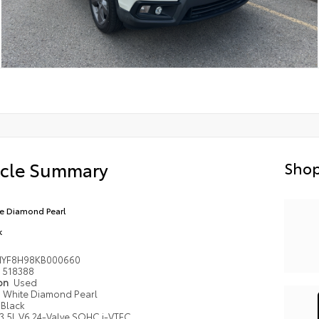
icle Summary
Shop
e Diamond Pearl
k
NYF8H98KB000660
518388
ion
Used
White Diamond Pearl
Black
3.5L V6 24-Valve SOHC i-VTEC