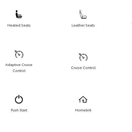
Heated Seats
Leather Seats
Adaptive Cruise
Cruise Control
Control
Push Start
Homelink