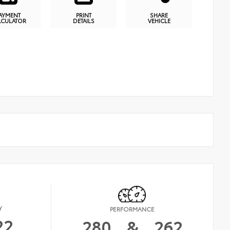
AYMENT
PRINT
SHARE
LCULATOR
DETAILS
VEHICLE
Y
PERFORMANCE
22
280
&
262