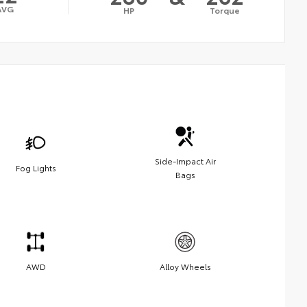
AVG
HP
Torque
Side-Impact Air
Fog Lights
Bags
AWD
Alloy Wheels