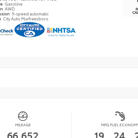
pe
Gasoline
in
AWD
P
CA
ssion
9-speed automatic
n
City Auto Murfreesboro
MILEAGE
MPG FUEL ECONOM
66,652
19
24