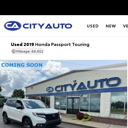
USED
NEW
V
Used 2019
Honda Passport Touring
Mileage: 66,652