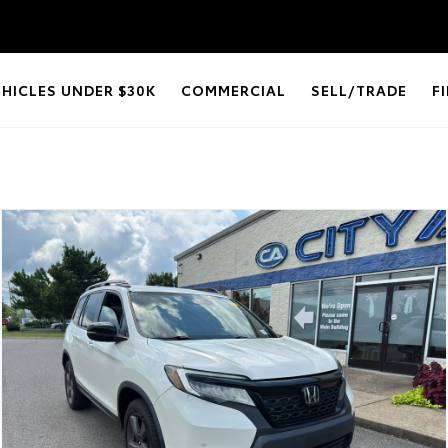
EHICLES UNDER $30K
COMMERCIAL
SELL/TRADE
F