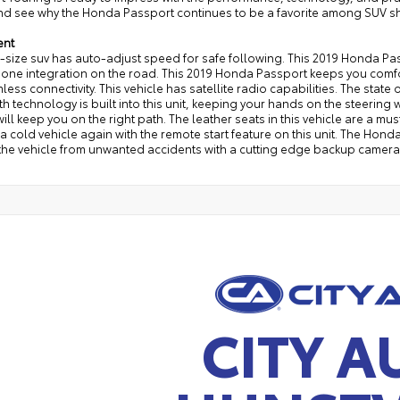
nd see why the Honda Passport continues to be a favorite among SUV s
ent
d-size suv has auto-adjust speed for safe following. This 2019 Honda 
one integration on the road. This 2019 Honda Passport keeps you comfor
less connectivity. This vehicle has satellite radio capabilities. The state o
h technology is built into this unit, keeping your hands on the steering
ill keep you on the right path. The leather seats in this vehicle are a mus
 a cold vehicle again with the remote start feature on this unit. The Hon
the vehicle from unwanted accidents with a cutting edge backup camera s
CITY A