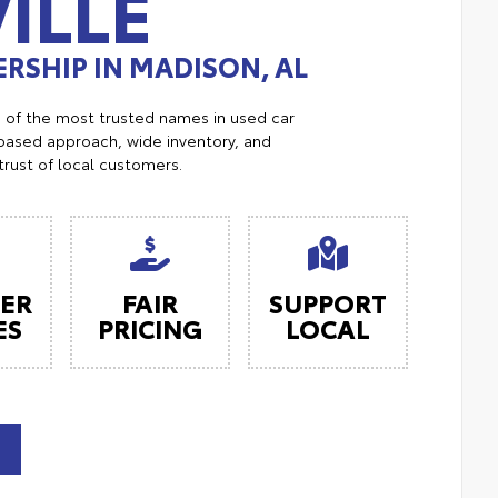
ILLE
RSHIP IN MADISON, AL
e of the most trusted names in used car
ased approach, wide inventory, and
trust of local customers.
ER
FAIR
SUPPORT
ES
PRICING
LOCAL