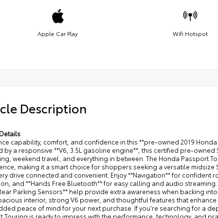
Apple Car Play
Wifi Hotspot
cle Description
Details
ce capability, comfort, and confidence in this **pre-owned 2019 Honda 
by a responsive **V6, 3.5L gasoline engine**, this certified pre-owned 
ng, weekend travel, and everything in between. The Honda Passport Tour
nce, making it a smart choice for shoppers seeking a versatile midsize 
ery drive connected and convenient. Enjoy **Navigation** for confident
tion, and **Hands Free Bluetooth** for easy calling and audio streamin
*Rear Parking Sensors** help provide extra awareness when backing into
pacious interior, strong V6 power, and thoughtful features that enhance e
added peace of mind for your next purchase. If you're searching for a
 Touring is ready to impress with the performance, technology, and pract