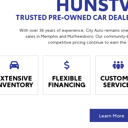
HUNSTV
TRUSTED PRE-OWNED CAR DEALE
With over 36 years of experience, City Auto remains on
sales in Memphis and Murfreesboro. Our community-b
competitive pricing continue to earn the 
EXTENSIVE
FLEXIBLE
CUSTOM
NVENTORY
FINANCING
SERVIC
Learn More