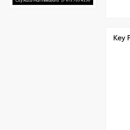
City Auto Murfreesboro
Key 