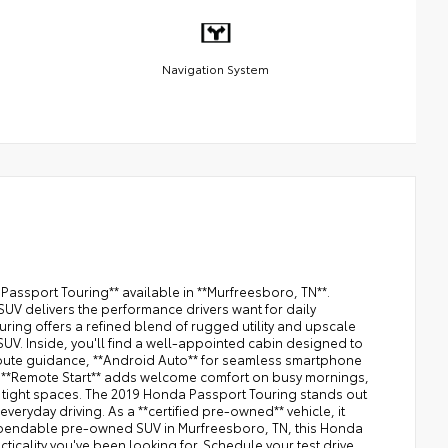
Navigation System
Passport Touring** available in **Murfreesboro, TN**.
SUV delivers the performance drivers want for daily
ing offers a refined blend of rugged utility and upscale
SUV. Inside, you'll find a well-appointed cabin designed to
 route guidance, **Android Auto** for seamless smartphone
g. **Remote Start** adds welcome comfort on busy mornings,
 tight spaces. The 2019 Honda Passport Touring stands out
veryday driving. As a **certified pre-owned** vehicle, it
 dependable pre-owned SUV in Murfreesboro, TN, this Honda
icality you've been looking for. Schedule your test drive