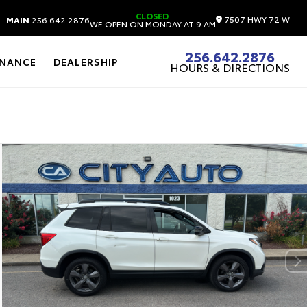
CLOSED
7507 HWY 72 W
MAIN
256.642.2876
WE OPEN ON MONDAY AT 9 AM
256.642.2876
INANCE
DEALERSHIP
HOURS & DIRECTIONS