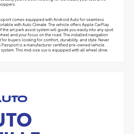
hoppers.
Passport comes equipped with Android Auto for seamless
table with Auto Climate. The vehicle offers Apple CarPlay
f the art park assist system will guide you easily into any spot.
 wheel and your focus on the road. The installed navigation
t for buyers looking for comfort, durability, and style. Never
da Passport is a manufacturer certified pre-owned vehicle.
ystem. This mid-size suv is equipped with all wheel drive.
UTO