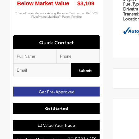
Fuel Ty
Drivetra
Transmi
Locatio
Quick Contact
Submit
Get Pre-Approved
Get Started
Value Your Trade
615.703.4250