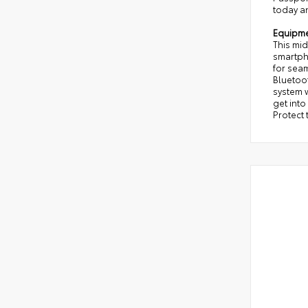
today a
Equipm
This mi
smartph
for seam
Bluetoot
system w
get into
Protect 