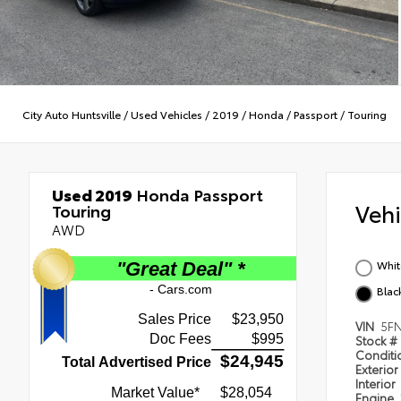
City Auto Huntsville
/
Used Vehicles
/
2019
/
Honda
/
Passport
/
Touring
Used 2019
Honda Passport
Veh
Touring
AWD
Whit
Blac
VIN
5F
Stock #
Condit
Exterior
Interior
Engine