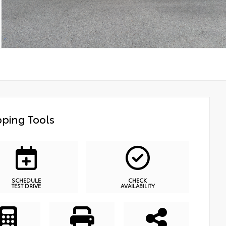
ping Tools
SCHEDULE
CHECK
TEST DRIVE
AVAILABILITY