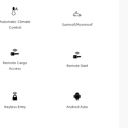
Automatic Climate
Sunroof/Moonroof
Control
Remote Cargo
Remote Start
Access
Keyless Entry
Android Auto