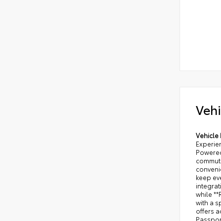
Vehi
Vehicle 
Experien
Powered 
commuti
convenie
keep ev
integra
while *
with a s
offers 
Passport