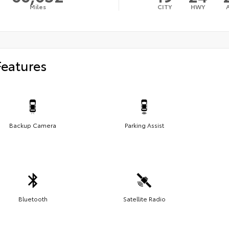
Miles
CITY
HWY
Features
Backup Camera
Parking Assist
Bluetooth
Satellite Radio