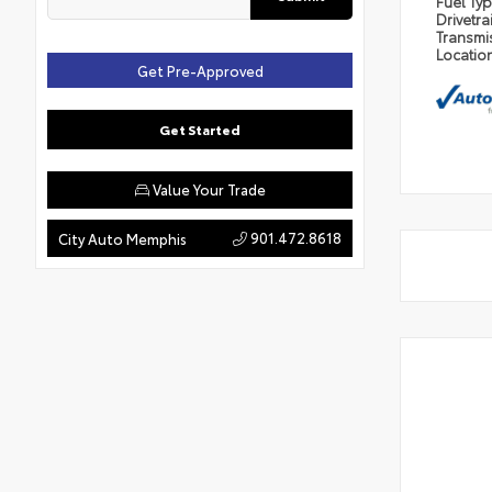
Fuel Ty
Drivetra
Transmi
Locatio
Get Pre-Approved
Get Started
Value Your Trade
901.472.8618
City Auto Memphis