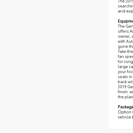
The 2019
searchi
and expe
Equipm
The Gen
offers A
owner, a
with Au
gone th
Take the
fan spee
for long
large ca
your foc
seats in
back wil
2019 Gen
finish. 
the plan
Packag
Option 
vehicle 