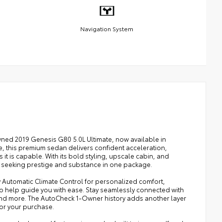
Navigation System
ned 2019 Genesis G80 5.0L Ultimate, now available in
, this premium sedan delivers confident acceleration,
it is capable. With its bold styling, upscale cabin, and
s seeking prestige and substance in one package.
joy Automatic Climate Control for personalized comfort,
o help guide you with ease. Stay seamlessly connected with
and more. The AutoCheck 1-Owner history adds another layer
or your purchase.