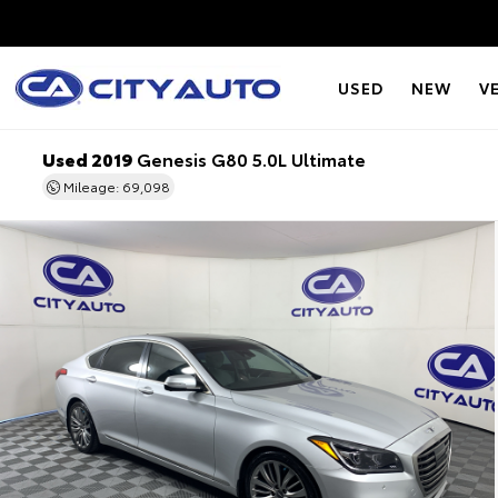
USED
NEW
V
Used 2019
Genesis G80 5.0L Ultimate
Mileage: 69,098