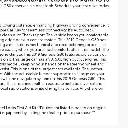
, and advanced features in a sedan built to impress. If you're
s G80 deserves a closer look. Schedule your test drive today
ollowing distance, enhancing highway driving convenience. It
le CarPlay for seamless connectivity. It's AutoCheck: 1
 a clean AutoCheck report. The vehicle keeps you comfortable
tting edge backup camera system. This 2019 Genesis G80 has
ding a meticulous mechanical and reconditioning processes.
ture exactly where you are most comfortable in this model. The
zone climate. This 2019 Genesis G80 features cruise control
s on it. This large car has a V8, 5.0L high output engine. This
o this model, keeping your hands on the steering wheel and
sist. This is one of the largest cars available. The leather
le. With the adjustable lumbar support in this large car your
on with the navigation system on this 2019 Genesis G80 . This
t. This unit shines with an exquisite metallic silver exterior
 local radio stations while driving this vehicle. Anywhere on
ocks First Aid Kit **Equipment listed is based on original
d equipment by calling the dealer prior to purchase.**