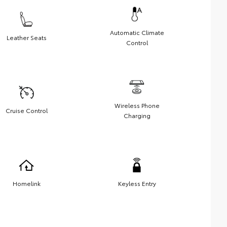
Automatic Climate
Leather Seats
Control
Wireless Phone
Cruise Control
Charging
Homelink
Keyless Entry