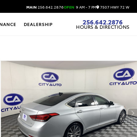
7507 HWY 72 W
MAIN
256.642.2876
OPEN
9 AM - 7 PM
256.642.2876
INANCE
DEALERSHIP
HOURS & DIRECTIONS