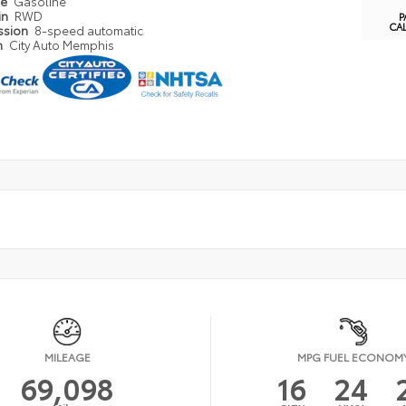
pe
Gasoline
in
RWD
P
CA
ssion
8-speed automatic
n
City Auto Memphis
MILEAGE
MPG FUEL ECONOM
69,098
16
24