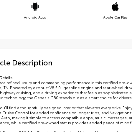
Android Auto
Apple Car Play
cle Description
Details
nce refined luxury and commanding performance in this certified pre-ow
, TN. Powered by a robust V8 5.0L gasoline engine and rear-wheel drive
ighway cruising, and a driving experience that feels as sophisticated as 
d technology, the Genesis G80 stands out as a smart choice for driver
you'll find a thoughtfully designed interior that elevates every drive. En
e Cruise Control for added confidence on longer trips, and Navigation t
 Auto, making it simple to access compatible apps, music, messages, 
rance, while certified pre-owned status provides added peace of mind f