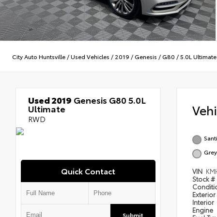
City Auto Huntsville
/
Used Vehicles
/
2019
/
Genesis
/
G80
/
5.0L Ultimate
Used 2019
Genesis G80 5.0L
Veh
Ultimate
RWD
Sant
Grey
Quick Contact
VIN
KM
Stock #
Condit
Exterior
Interior
Engine
Submit