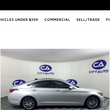
EHICLES UNDER $30K
COMMERCIAL
SELL/TRADE
F