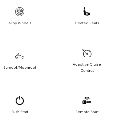
Alloy Wheels
Heated Seats
Adaptive Cruise
Sunroof/Moonroof
Control
Push Start
Remote Start