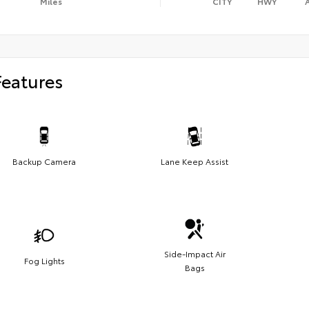
Miles
CITY
HWY
Features
Backup Camera
Lane Keep Assist
Side-Impact Air
Fog Lights
Bags