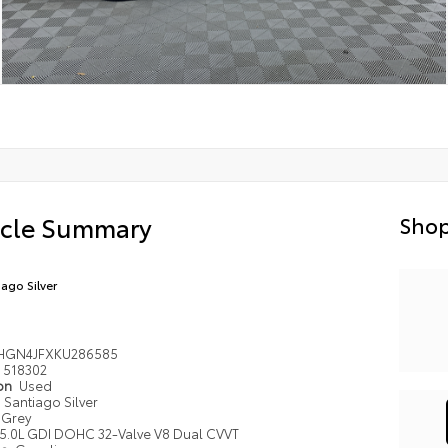
icle Summary
Shop
iago Silver
HGN4JFXKU286585
518302
ion
Used
Santiago Silver
Grey
5.0L GDI DOHC 32-Valve V8 Dual CVVT