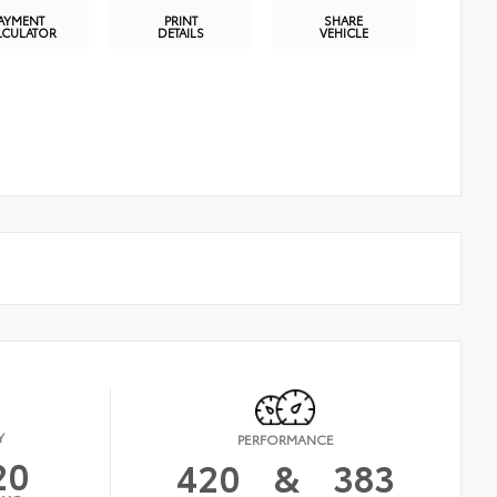
AYMENT
PRINT
SHARE
LCULATOR
DETAILS
VEHICLE
Y
PERFORMANCE
20
420
&
383