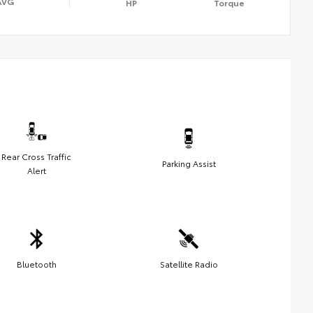
AVG
HP
Torque
Rear Cross Traffic
Parking Assist
Alert
Bluetooth
Satellite Radio