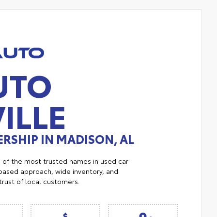
UTO
ILLE
RSHIP IN MADISON, AL
e of the most trusted names in used car
ased approach, wide inventory, and
trust of local customers.