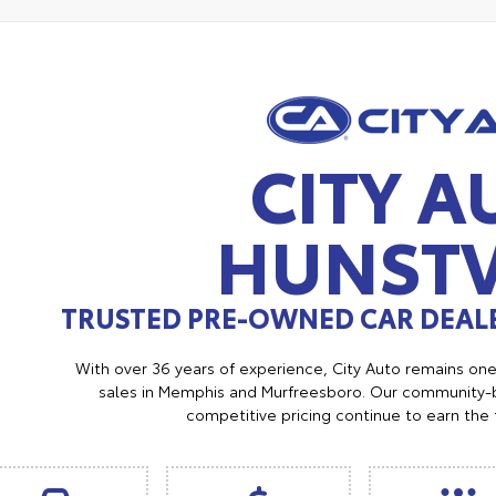
CITY A
HUNSTV
TRUSTED PRE-OWNED CAR DEALE
With over 36 years of experience, City Auto remains on
sales in Memphis and Murfreesboro. Our community-b
competitive pricing continue to earn the 