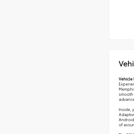
Vehi
Vehicle 
Experie
Memphis
smooth h
advance
Inside, 
Adaptiv
Android
of assu