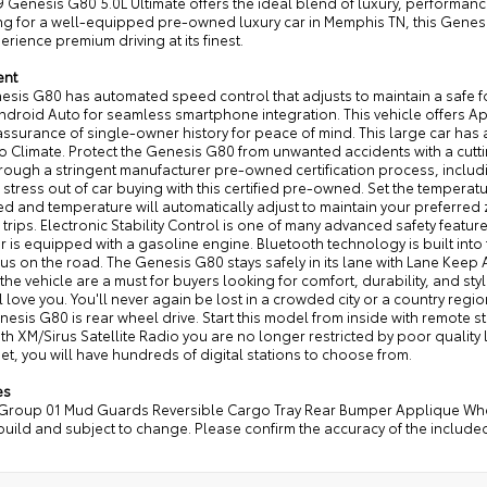
 Genesis G80 5.0L Ultimate offers the ideal blend of luxury, performance
ng for a well-equipped pre-owned luxury car in Memphis TN, this Genesi
rience premium driving at its finest.
ent
esis G80 has automated speed control that adjusts to maintain a safe f
ndroid Auto for seamless smartphone integration. This vehicle offers App
ssurance of single-owner history for peace of mind. This large car has
to Climate. Protect the Genesis G80 from unwanted accidents with a cu
rough a stringent manufacturer pre-owned certification process, inclu
 stress out of car buying with this certified pre-owned. Set the tempera
d and temperature will automatically adjust to maintain your preferred 
 trips. Electronic Stability Control is one of many advanced safety feature
r is equipped with a gasoline engine. Bluetooth technology is built int
us on the road. The Genesis G80 stays safely in its lane with Lane Keep As
 the vehicle are a must for buyers looking for comfort, durability, and sty
l love you. You'll never again be lost in a crowded city or a country regi
esis G80 is rear wheel drive. Start this model from inside with remote star
with XM/Sirus Satellite Radio you are no longer restricted by poor quality
et, you will have hundreds of digital stations to choose from.
es
Group 01 Mud Guards Reversible Cargo Tray Rear Bumper Applique Wheel L
build and subject to change. Please confirm the accuracy of the include