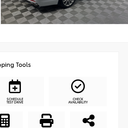
ping Tools
SCHEDULE
CHECK
TEST DRIVE
AVAILABILITY