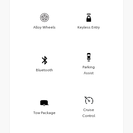
Alloy Wheels
Keyless Entry
Parking
Bluetooth
Assist
Cruise
Tow Package
Control