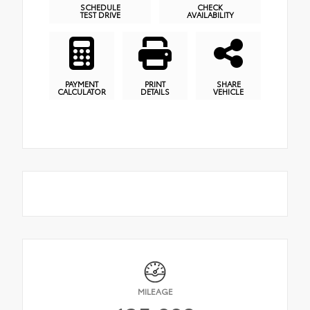
SCHEDULE
CHECK
TEST DRIVE
AVAILABILITY
PAYMENT
PRINT
SHARE
CALCULATOR
DETAILS
VEHICLE
MILEAGE