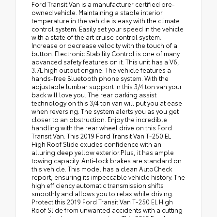
Ford Transit Van is a manufacturer certified pre-
owned vehicle. Maintaining a stable interior
temperature in the vehicle is easy with the climate
control system. Easily set your speed in the vehicle
with a state of the art cruise control system.
Increase or decrease velocity with the touch of a
button. Electronic Stability Control is one of many
advanced safety features on it. This unit has a V6,
3.7L high output engine. The vehicle features a
hands-free Bluetooth phone system. With the
adjustable lumbar support in this 3/4 ton van your
back will love you. The rear parking assist
technology on this 3/4 ton van will put you at ease
when reversing. The system alerts you as you get
closer to an obstruction. Enjoy the incredible
handling with the rear wheel drive on this Ford
Transit Van. This 2019 Ford Transit Van T-250 EL
High Roof Slide exudes confidence with an
alluring deep yellow exterior.Plus, it has ample
towing capacity. Anti-lock brakes are standard on
this vehicle. This model has a clean AutoCheck
report, ensuring its impeccable vehicle history. The
high efficiency automatic transmission shifts
smoothly and allows you to relax while driving.
Protect this 2019 Ford Transit Van T-250 EL High
Roof Slide from unwanted accidents with a cutting