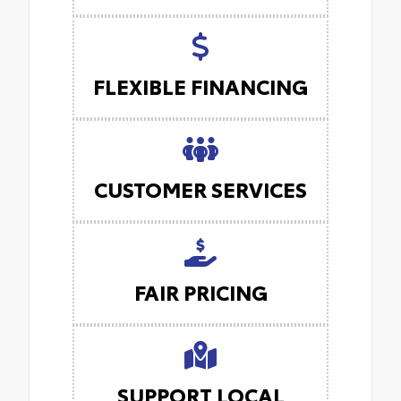
FLEXIBLE FINANCING
CUSTOMER SERVICES
FAIR PRICING
SUPPORT LOCAL