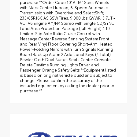
purchase.**Order Code 101A: 16" Steel Wheels
with Black Center Hubcap; 6-Speed Automatic
Transmission with Overdrive and SelectShift;
235/65R16C AS BSW Tires; 9 000 lbs GVWR; 3.7L Ti-
VCT V6 Engine AM/FM Stereo with Single CD/SYNC
Load Area Protection Package (full Height) 4.10
Limited-Slip Axle Ratio Cruise Control with
Message Center Reverse Sensing System Front
and Rear Vinyl Floor Covering Short-Arm Heated
Power-Folding Mirrors with Turn Signals Running
Board Back Up Alarm 2 Additional Keys (4 Total)
Pewter Cloth Dual Bucket Seats Center Console
Delete Daytime Running Lights Driver and
Passenger Orange Safety Belts **Equipment listed
is based on original vehicle build and subject to
change. Please confirm the accuracy of the
included equipment by calling the dealer prior to
purchase.**