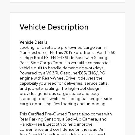
Vehicle Description
Vehicle Details
Looking for a reliable pre-owned cargo van in
Murfreesboro, TN? This 2019 Ford Transit Van T-250
EL High Roof EXTENDED Slide Base with Sliding
Pass-Side Cargo Door is a versatile commercial
vehicle built to handle demanding workdays.
Powered by a V6 3.7L Gasoline/E85/CNG/LPG
engine with Rear-Wheel Drive, it delivers the
capability you need for deliveries, service calls,
and job-site hauling. The high-roof design
provides generous cargo space and easy
standing room, while the sliding passenger-side
cargo door simplifies loading and unloading.
This Certified Pre-Owned Transit also comes with
Rear Parking Sensors, a Back-Up Camera, and
Hands-Free Bluetooth to help improve
convenience and confidence on the road. An
AutoCheck Clean Report adds peace of mind,