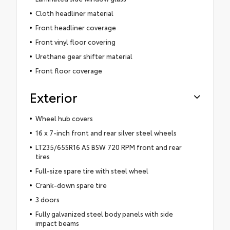
Cloth headliner material
Front headliner coverage
Front vinyl floor covering
Urethane gear shifter material
Front floor coverage
Exterior
Wheel hub covers
16 x 7-inch front and rear silver steel wheels
LT235/65SR16 AS BSW 720 RPM front and rear
tires
Full-size spare tire with steel wheel
Crank-down spare tire
3 doors
Fully galvanized steel body panels with side
impact beams