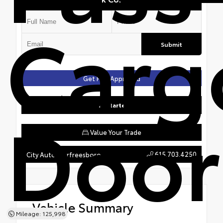
Carg
Submit
Get Pre-Approved
Door
Get Started
Value Your Trade
615.703.4250
City Auto Murfreesboro
Vehicle Summary
Mileage: 125,998