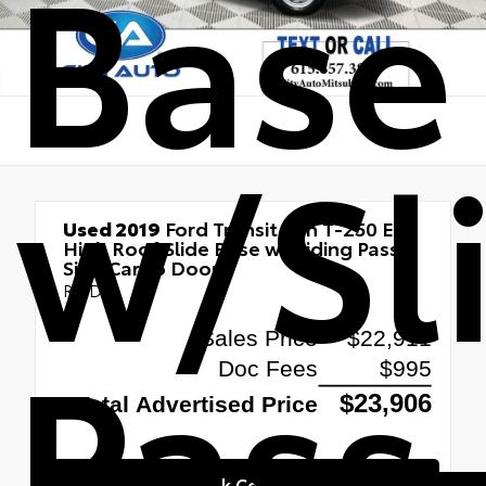
Base
w/Sl
Used 2019
Ford Transit Van T-250 EL
High Roof Slide Base w/Sliding Pass-
Side Cargo Door
RWD
Pass
Quick Contact