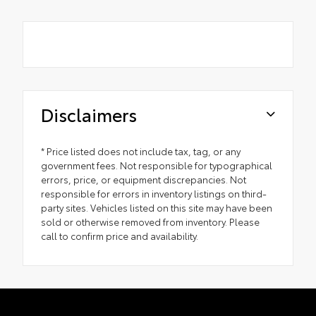
Disclaimers
* Price listed does not include tax, tag, or any
government fees. Not responsible for typographical
errors, price, or equipment discrepancies. Not
responsible for errors in inventory listings on third-
party sites. Vehicles listed on this site may have been
sold or otherwise removed from inventory. Please
call to confirm price and availability.