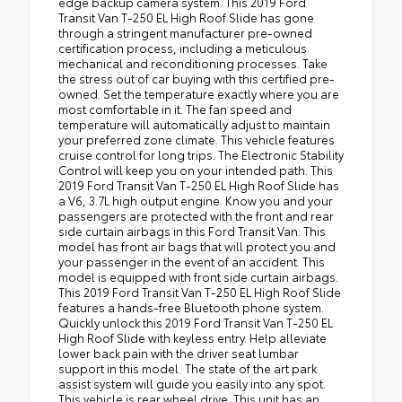
edge backup camera system. This 2019 Ford
Transit Van T-250 EL High Roof Slide has gone
through a stringent manufacturer pre-owned
certification process, including a meticulous
mechanical and reconditioning processes. Take
the stress out of car buying with this certified pre-
owned. Set the temperature exactly where you are
most comfortable in it. The fan speed and
temperature will automatically adjust to maintain
your preferred zone climate. This vehicle features
cruise control for long trips. The Electronic Stability
Control will keep you on your intended path. This
2019 Ford Transit Van T-250 EL High Roof Slide has
a V6, 3.7L high output engine. Know you and your
passengers are protected with the front and rear
side curtain airbags in this Ford Transit Van. This
model has front air bags that will protect you and
your passenger in the event of an accident. This
model is equipped with front side curtain airbags.
This 2019 Ford Transit Van T-250 EL High Roof Slide
features a hands-free Bluetooth phone system.
Quickly unlock this 2019 Ford Transit Van T-250 EL
High Roof Slide with keyless entry. Help alleviate
lower back pain with the driver seat lumbar
support in this model. The state of the art park
assist system will guide you easily into any spot.
This vehicle is rear wheel drive. This unit has an