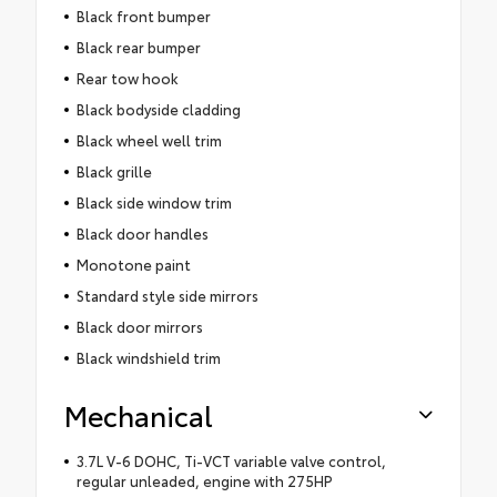
Black front bumper
Black rear bumper
Rear tow hook
Black bodyside cladding
Black wheel well trim
Black grille
Black side window trim
Black door handles
Monotone paint
Standard style side mirrors
Black door mirrors
Black windshield trim
Mechanical
3.7L V-6 DOHC, Ti-VCT variable valve control,
regular unleaded, engine with 275HP