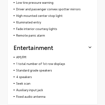
Low tire pressure warning
Driver and passenger convex spotter mirrors
High mounted center stop light
Illuminated entry
Fade interior courtesy lights
Remote panic alarm
Entertainment
AM/FM
1 total number of 1st row displays
Standard grade speakers
4 speakers
Seek scan
Auxiliary input jack
Fixed audio antenna