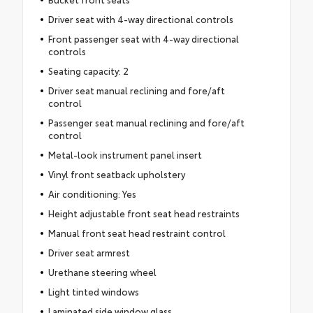
Driver seat with 4-way directional controls
Front passenger seat with 4-way directional
controls
Seating capacity: 2
Driver seat manual reclining and fore/aft
control
Passenger seat manual reclining and fore/aft
control
Metal-look instrument panel insert
Vinyl front seatback upholstery
Air conditioning: Yes
Height adjustable front seat head restraints
Manual front seat head restraint control
Driver seat armrest
Urethane steering wheel
Light tinted windows
Laminated side window glass