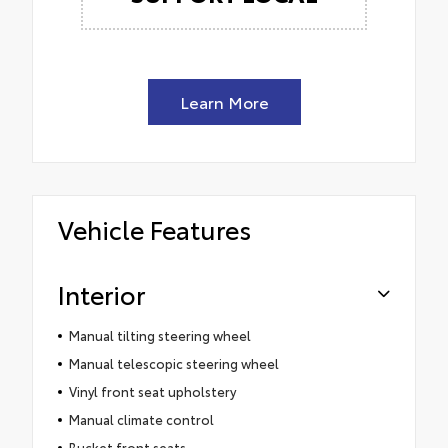
Learn More
Vehicle Features
Interior
Manual tilting steering wheel
Manual telescopic steering wheel
Vinyl front seat upholstery
Manual climate control
Bucket front seats