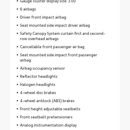
Gauge cluster display size: 3.00
6 airbags
Driver front impact airbag
Seat mounted side impact driver airbag
Safety Canopy System curtain first and second-
row overhead airbags
Cancellable front passenger air bag
Seat mounted side impact front passenger
airbag
Airbag occupancy sensor
Reflector headlights
Halogen headlights
4-wheel disc brakes
4-wheel antilock (ABS) brakes
Front height adjustable seatbelts
Front seatbelt pretensioners
Analog instrumentation display