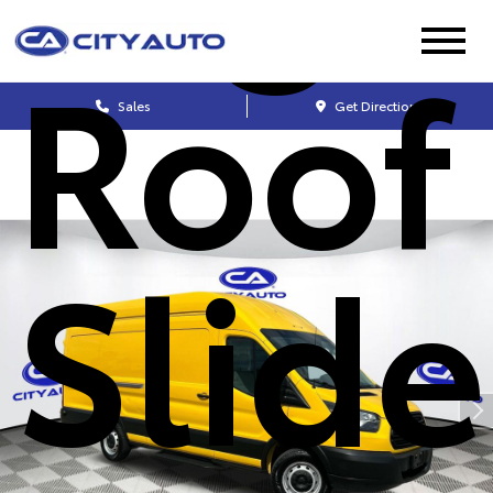
Roof
Sales
Get Directions
Slide