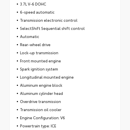
3.7L V-6 DOHC
6-speed automatic
Transmission electronic control
SelectShift Sequential shift control
Automatic
Rear-wheel drive
Lock-up transmission
Front mounted engine
Spark ignition system
Longitudinal mounted engine
Aluminum engine block
Aluminum cylinder head
Overdrive transmission
Transmission oil cooler
Engine Configuration: V6
Powertrain type: ICE