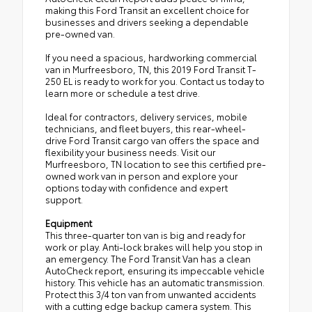
making this Ford Transit an excellent choice for
businesses and drivers seeking a dependable
pre-owned van.
If you need a spacious, hardworking commercial
van in Murfreesboro, TN, this 2019 Ford Transit T-
250 EL is ready to work for you. Contact us today to
learn more or schedule a test drive.
Ideal for contractors, delivery services, mobile
technicians, and fleet buyers, this rear-wheel-
drive Ford Transit cargo van offers the space and
flexibility your business needs. Visit our
Murfreesboro, TN location to see this certified pre-
owned work van in person and explore your
options today with confidence and expert
support.
Equipment
This three-quarter ton van is big and ready for
work or play. Anti-lock brakes will help you stop in
an emergency. The Ford Transit Van has a clean
AutoCheck report, ensuring its impeccable vehicle
history. This vehicle has an automatic transmission.
Protect this 3/4 ton van from unwanted accidents
with a cutting edge backup camera system. This