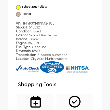
School Bus Yellow
Pewter
VIN
1FTYR3XM1KKA24835
Stock #
518032
Condition
Used
Exterior
School Bus Yellow
Interior
Pewter
Engine
V6, 3.7L
Fuel Type
Gasoline
Drivetrain
RWD
Transmission
6-speed automatic
Location
City Auto Murfreesboro
Shopping Tools