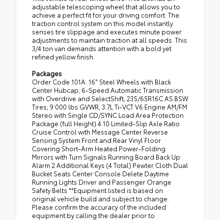
adjustable telescoping wheel that allows you to
achieve a perfect fit for your driving comfort. The
traction control system on this model instantly
senses tire slippage and executes minute power
adjustments to maintain traction at all speeds. This
3/4 ton van demands attention with a bold yet
refined yellow finish.
Packages
Order Code 101A: 16" Steel Wheels with Black
Center Hubcap; 6-Speed Automatic Transmission
with Overdrive and SelectShift; 235/65R16C AS BSW
Tires; 9 000 lbs GVWR; 3.7L Ti-VCT V6 Engine AM/FM
Stereo with Single CD/SYNC Load Area Protection
Package (full Height) 4.10 Limited-Slip Axle Ratio
Cruise Control with Message Center Reverse
Sensing System Front and Rear Vinyl Floor
Covering Short-Arm Heated Power-Folding
Mirrors with Turn Signals Running Board Back Up
Alarm 2 Additional Keys (4 Total) Pewter Cloth Dual
Bucket Seats Center Console Delete Daytime
Running Lights Driver and Passenger Orange
Safety Belts **Equipment listed is based on
original vehicle build and subject to change.
Please confirm the accuracy of the included
equipment by calling the dealer prior to