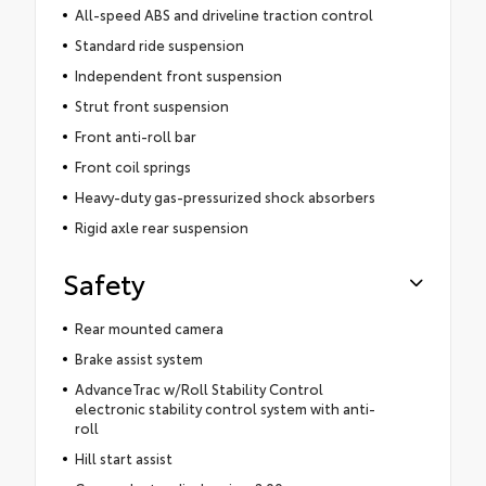
All-speed ABS and driveline traction control
Standard ride suspension
Independent front suspension
Strut front suspension
Front anti-roll bar
Front coil springs
Heavy-duty gas-pressurized shock absorbers
Rigid axle rear suspension
Safety
Rear mounted camera
Brake assist system
AdvanceTrac w/Roll Stability Control
electronic stability control system with anti-
roll
Hill start assist