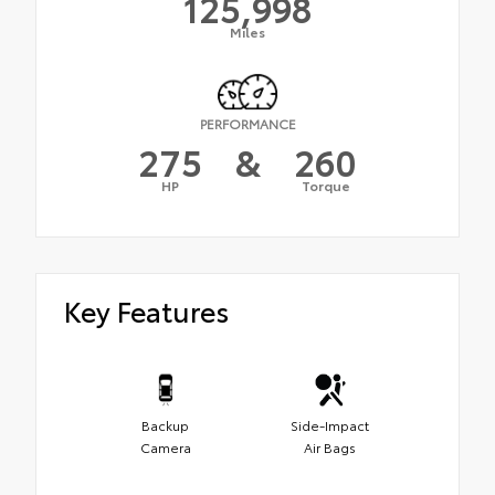
125,998
Miles
PERFORMANCE
275
&
260
HP
Torque
Key Features
Backup
Side-Impact
Camera
Air Bags