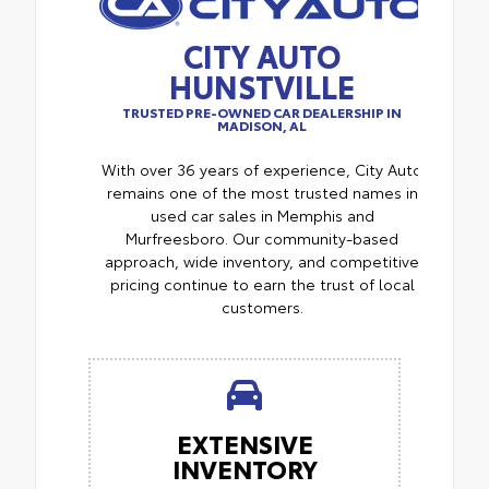
CITY AUTO
HUNSTVILLE
TRUSTED PRE-OWNED CAR DEALERSHIP IN
MADISON, AL
With over 36 years of experience, City Auto
remains one of the most trusted names in
used car sales in Memphis and
Murfreesboro. Our community-based
approach, wide inventory, and competitive
pricing continue to earn the trust of local
customers.
EXTENSIVE
INVENTORY