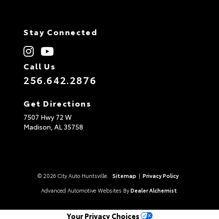
Stay Connected
Call Us
256.642.2876
Get Directions
7507 Hwy 72 W
Madison,
AL
35758
© 2026 City Auto Huntsville.
Sitemap
|
Privacy Policy
Advanced Automotive Websites By
Dealer Alchemist
Your Privacy Choices