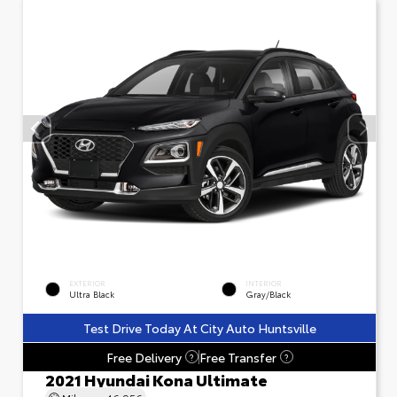
EXTERIOR
INTERIOR
Ultra Black
Gray/Black
Test Drive Today At City Auto Huntsville
Free Delivery
Free Transfer
?
?
2021 Hyundai Kona Ultimate
Mileage
46,956