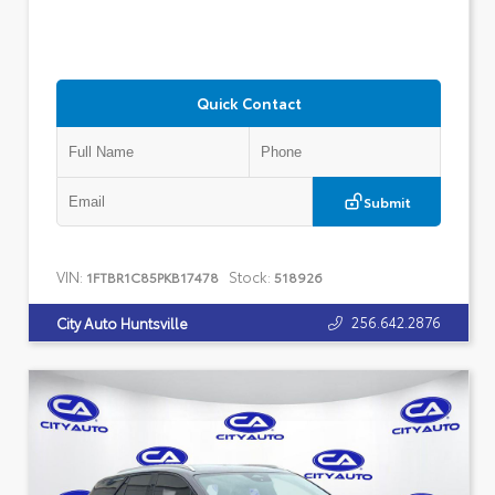
Quick Contact
Submit
VIN:
Stock:
1FTBR1C85PKB17478
518926
256.642.2876
City Auto Huntsville