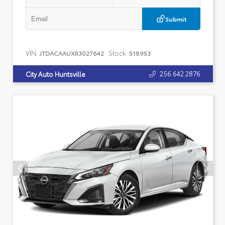
Submit
VIN:
Stock:
JTDACAAUXR3027642
518953
256.642.2876
City Auto Huntsville