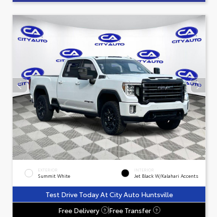
EXTERIOR
INTERIOR
Summit White
Jet Black W/Kalahari Accents
Test Drive Today At City Auto Huntsville
Free Delivery
Free Transfer
?
?