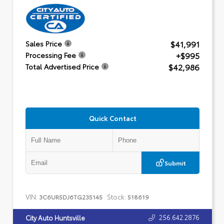
$41,991
Sales Price
+$995
Processing Fee
$42,986
Total Advertised Price
Quick Contact
Submit
VIN:
Stock:
3C6UR5DJ6TG235145
518619
256.642.2876
City Auto Huntsville