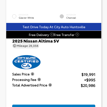
EXTERIOR
INTERIOR
Glacier White
Charcoal
Test Drive Today At City Auto Huntsville
Free Delivery
Free Transfer
?
?
2025 Nissan Altima SV
Mileage
28,058
$19,991
Sales Price
+$995
Processing Fee
$20,986
Total Advertised Price