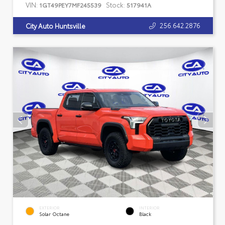
VIN:
Stock:
1GT49PEY7MF245539
517941A
256.642.2876
City Auto Huntsville
EXTERIOR
INTERIOR
Solar Octane
Black