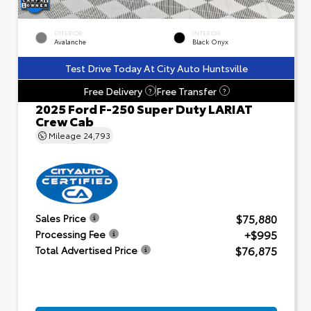
EXTERIOR
INTERIOR
Avalanche
Black Onyx
Test Drive Today At City Auto Huntsville
Free Delivery
Free Transfer
?
?
2025 Ford F-250 Super Duty LARIAT
Crew Cab
Mileage
24,793
$75,880
Sales Price
+$995
Processing Fee
$76,875
Total Advertised Price