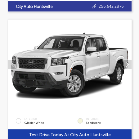
256.642.2876
City Auto Huntsville
EXTERIOR
INTERIOR
Glacier White
Sandstone
Test Drive Today At City Auto Huntsville