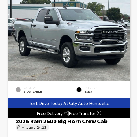
EXTERIOR
INTERIOR
Silver Zynith
Black
Test Drive Today At City Auto Huntsville
Free Delivery
Free Transfer
?
?
2026 Ram 2500 Big Horn Crew Cab
Mileage
24,231