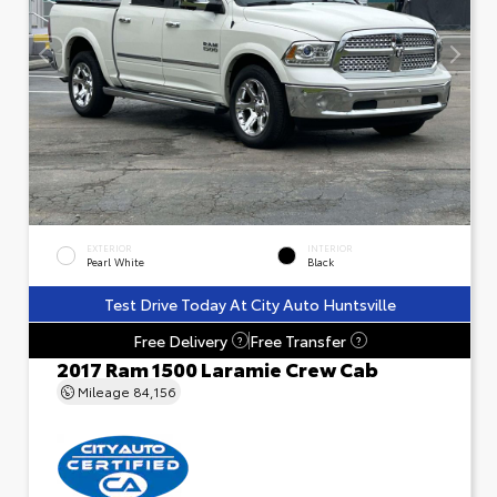
EXTERIOR
INTERIOR
Pearl White
Black
Test Drive Today At City Auto Huntsville
Free Delivery
Free Transfer
?
?
2017 Ram 1500 Laramie Crew Cab
Mileage
84,156