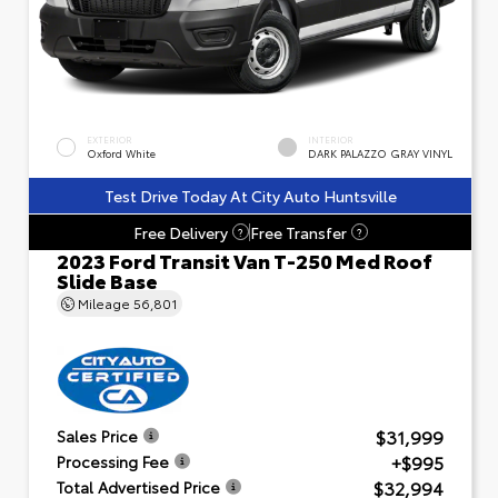
EXTERIOR
INTERIOR
Oxford White
DARK PALAZZO GRAY VINYL
Test Drive Today At City Auto Huntsville
Free Delivery
Free Transfer
?
?
2023 Ford Transit Van T-250 Med Roof
Slide Base
Mileage
56,801
$31,999
Sales Price
+$995
Processing Fee
$32,994
Total Advertised Price