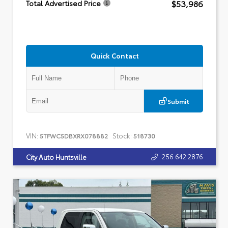
$53,986
Total Advertised Price
Quick Contact
Submit
VIN:
Stock:
5TFWC5DBXRX078882
518730
256.642.2876
City Auto Huntsville