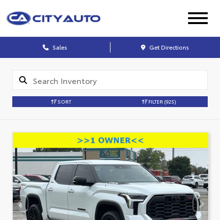
Sales
Get Directions
SORT
FILTER
(925)