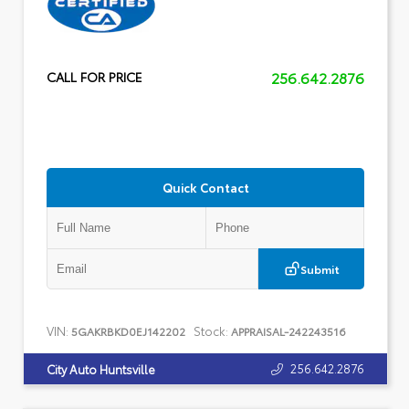
256.642.2876
CALL FOR PRICE
Quick Contact
Submit
VIN:
Stock:
5GAKRBKD0EJ142202
APPRAISAL-242243516
256.642.2876
City Auto Huntsville