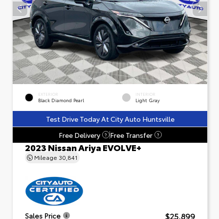
EXTERIOR
INTERIOR
Black Diamond Pearl
Light Gray
Test Drive Today At City Auto Huntsville
Free Delivery
Free Transfer
?
?
2023 Nissan Ariya EVOLVE+
Mileage
30,841
$25,899
Sales Price