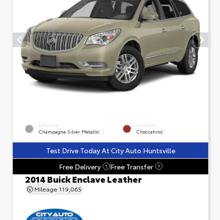
EXTERIOR
INTERIOR
Champagne Silver Metallic
Choccahino
Test Drive Today At City Auto Huntsville
Free Delivery
Free Transfer
?
?
2014 Buick Enclave Leather
Mileage
119,065