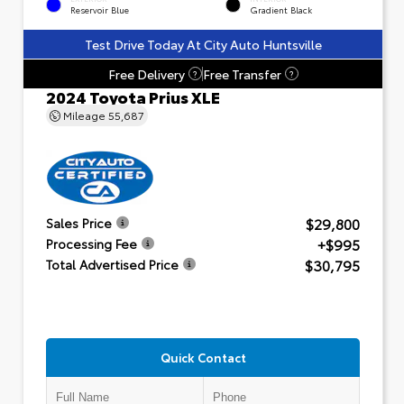
Reservoir Blue
Gradient Black
Test Drive Today At City Auto Huntsville
Free Delivery
Free Transfer
?
?
2024 Toyota Prius XLE
Mileage
55,687
$29,800
Sales Price
+$995
Processing Fee
$30,795
Total Advertised Price
Quick Contact