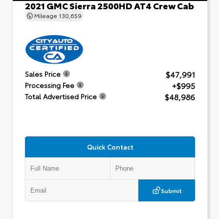
2021 GMC Sierra 2500HD AT4 Crew Cab
Mileage
130,659
$47,991
Sales Price
+$995
Processing Fee
$48,986
Total Advertised Price
Quick Contact
Submit