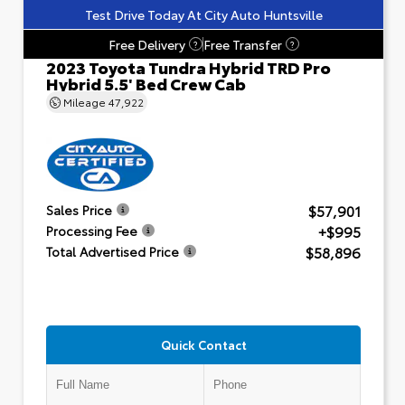
Test Drive Today At City Auto Huntsville
Free Delivery
Free Transfer
?
?
2023 Toyota Tundra Hybrid TRD Pro
Hybrid 5.5' Bed Crew Cab
Mileage
47,922
$57,901
Sales Price
+$995
Processing Fee
$58,896
Total Advertised Price
Quick Contact