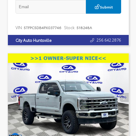
Submit
VIN:
Stock:
5TFPC5DB4PX037746
518248A
256.642.2876
City Auto Huntsville