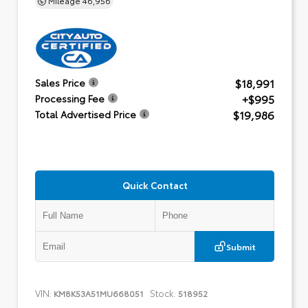
$18,991
Sales Price
+$995
Processing Fee
$19,986
Total Advertised Price
Quick Contact
Submit
VIN:
Stock:
KM8K53A51MU668051
518952