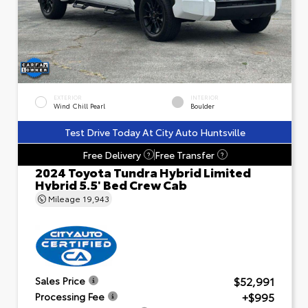
EXTERIOR
INTERIOR
Wind Chill Pearl
Boulder
Test Drive Today At City Auto Huntsville
Free Delivery
Free Transfer
?
?
2024 Toyota Tundra Hybrid Limited
Hybrid 5.5' Bed Crew Cab
Mileage
19,943
$52,991
Sales Price
+$995
Processing Fee