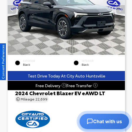
Consent Preferences
EXTERIOR
INTERIOR
Black
Black
Test Drive Today At City Auto Huntsville
Free Delivery
Free Transfer
?
?
2024 Chevrolet Blazer EV eAWD LT
Mileage
22,699
Chat with us