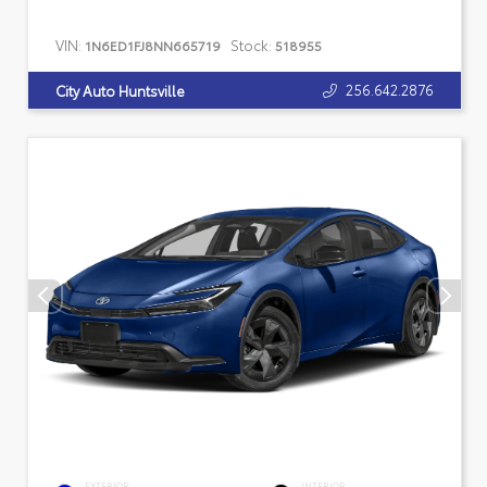
VIN:
Stock:
1N6ED1FJ8NN665719
518955
256.642.2876
City Auto Huntsville
EXTERIOR
INTERIOR