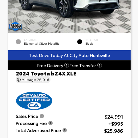
EXTERIOR
INTERIOR
Elemental Silver Metallic
Black
Test Drive Today At City Auto Huntsville
Free Delivery
Free Transfer
?
?
2024 Toyota bZ4X XLE
Mileage
26,016
$24,991
Sales Price
+$995
Processing Fee
$25,986
Total Advertised Price