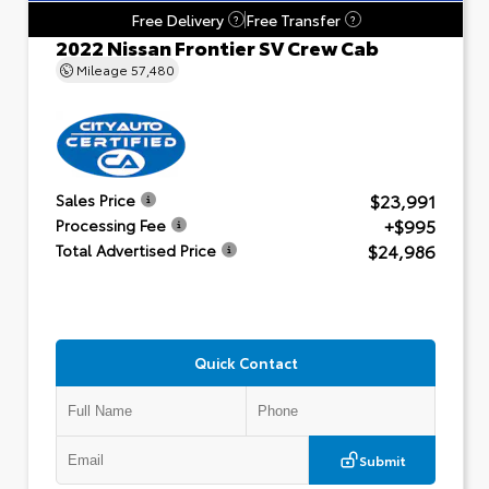
Free Delivery
Free Transfer
?
?
2022 Nissan Frontier SV Crew Cab
Mileage
57,480
$23,991
Sales Price
+$995
Processing Fee
$24,986
Total Advertised Price
Quick Contact
Submit