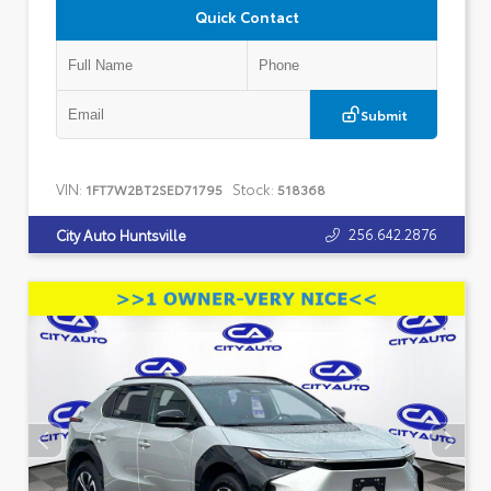
Quick Contact
Submit
VIN:
Stock:
1FT7W2BT2SED71795
518368
256.642.2876
City Auto Huntsville