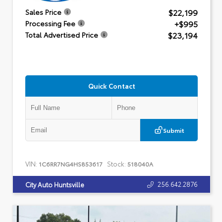
$22,199
Sales Price
+$995
Processing Fee
$23,194
Total Advertised Price
Quick Contact
Submit
VIN:
Stock:
1C6RR7NG4HS853617
518040A
256.642.2876
City Auto Huntsville