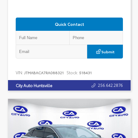
Quick Contact
Submit
VIN:
Stock:
JTMABACA7RA088321
518431
256.642.2876
City Auto Huntsville