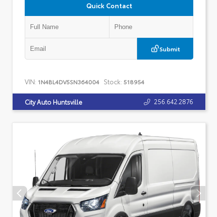
Quick Contact
Submit
VIN:
Stock:
1N4BL4DV5SN364004
518954
256.642.2876
City Auto Huntsville