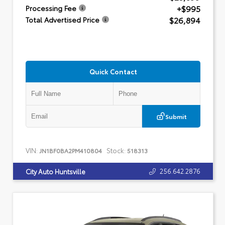
+$995
Processing Fee
$26,894
Total Advertised Price
Quick Contact
Submit
VIN:
Stock:
JN1BF0BA2PM410804
518313
256.642.2876
City Auto Huntsville