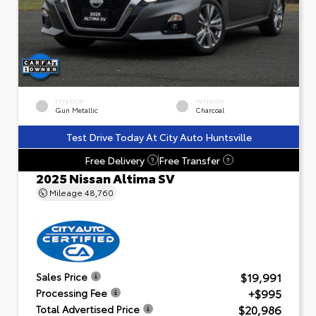
EXTERIOR
INTERIOR
Gun Metallic
Charcoal
Test Drive Today At City Auto Huntsville
Free Delivery
Free Transfer
?
?
2025 Nissan Altima SV
Mileage
48,760
$19,991
Sales Price
+$995
Processing Fee
$20,986
Total Advertised Price