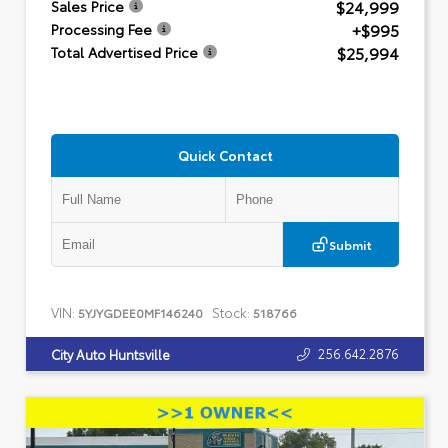
$24,999
Sales Price
+$995
Processing Fee
$25,994
Total Advertised Price
Quick Contact
Submit
VIN:
Stock:
5YJYGDEE0MF146240
518766
256.642.2876
City Auto Huntsville