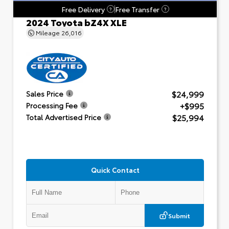
Free Delivery
Free Transfer
?
?
2024 Toyota bZ4X XLE
Mileage
26,016
$24,999
Sales Price
+$995
Processing Fee
$25,994
Total Advertised Price
Quick Contact
Submit