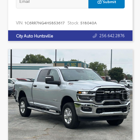
Submit
VIN:
Stock:
1C6RR7NG4HS853617
518040A
256.642.2876
City Auto Huntsville