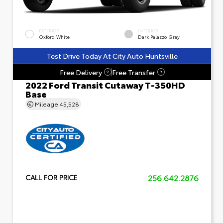
EXTERIOR
INTERIOR
Oxford White
Dark Palazzo Gray
Test Drive Today At City Auto Huntsville
Free Delivery
Free Transfer
?
?
2022 Ford Transit Cutaway T-350HD
Base
Mileage
45,528
256.642.2876
CALL FOR PRICE