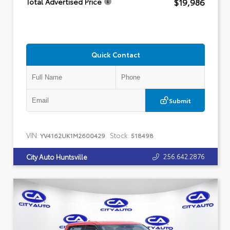
$19,986
Total Advertised Price
Quick Contact
Submit
VIN:
Stock:
YV4162UK1M2600429
518498
256.642.2876
City Auto Huntsville