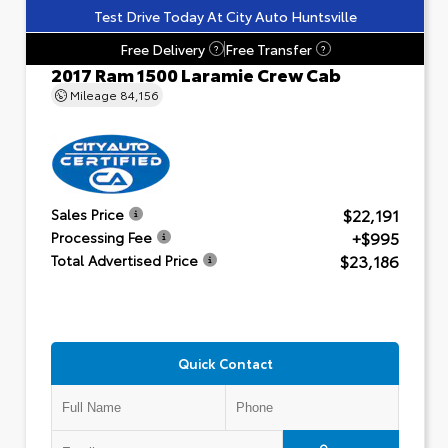
Test Drive Today At City Auto Huntsville
Free Delivery
Free Transfer
?
?
2017 Ram 1500 Laramie Crew Cab
Mileage
84,156
$22,191
Sales Price
+$995
Processing Fee
$23,186
Total Advertised Price
Quick Contact