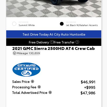
EXTERIOR
INTERIOR
Summit White
Jet Black W/Kalahari Accents
Test Drive Today At City Auto Huntsville
Free Delivery
Free Transfer
?
?
2021 GMC Sierra 2500HD AT4 Crew Cab
Mileage
130,659
$46,991
Sales Price
+$995
Processing Fee
$47,986
Total Advertised Price