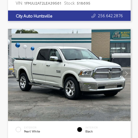
VIN:
Stock:
1FMJU2AT2LEA39561
518695
256.642.2876
City Auto Huntsville
EXTERIOR
INTERIOR
Pearl White
Black