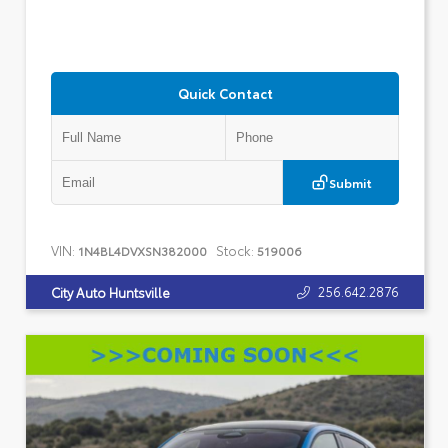
Quick Contact
Submit
VIN:
Stock:
1N4BL4DVXSN382000
519006
256.642.2876
City Auto Huntsville