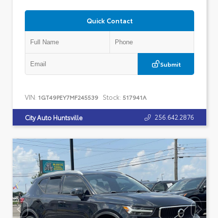
Quick Contact
Submit
VIN:
Stock:
1GT49PEY7MF245539
517941A
256.642.2876
City Auto Huntsville