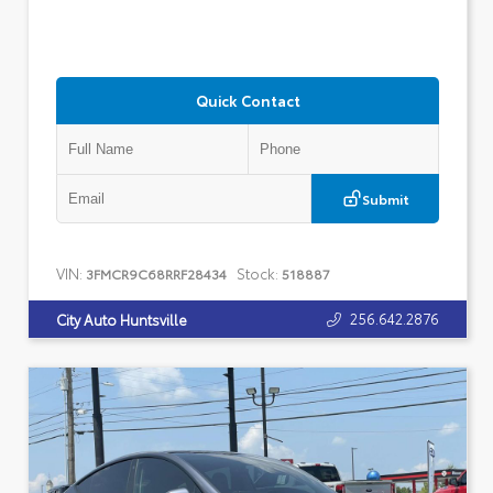
Quick Contact
Submit
VIN:
Stock:
3FMCR9C68RRF28434
518887
256.642.2876
City Auto Huntsville