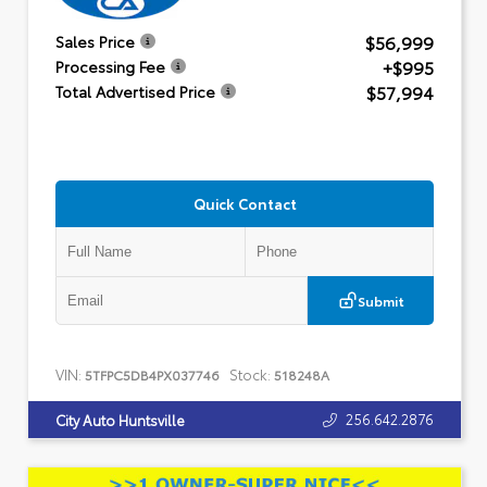
$56,999
Sales Price
+$995
Processing Fee
$57,994
Total Advertised Price
Quick Contact
Submit
VIN:
Stock:
5TFPC5DB4PX037746
518248A
256.642.2876
City Auto Huntsville