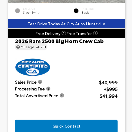
EXTERIOR
INTERIOR
Silver Zynith
Black
Test Drive Today At City Auto Huntsville
Free Delivery
Free Transfer
?
?
2026 Ram 2500 Big Horn Crew Cab
Mileage
24,231
$40,999
Sales Price
+$995
Processing Fee
$41,994
Total Advertised Price
Quick Contact