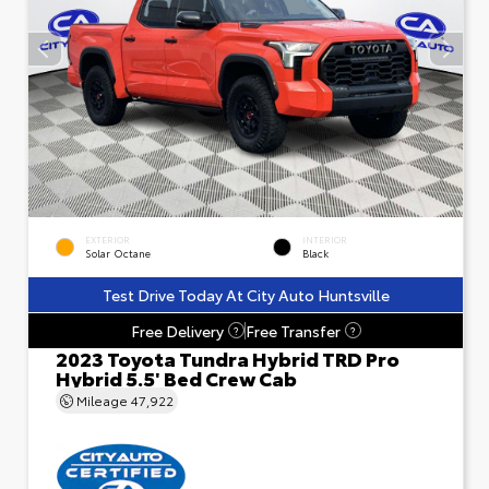
EXTERIOR
INTERIOR
Solar Octane
Black
Test Drive Today At City Auto Huntsville
Free Delivery
Free Transfer
?
?
2023 Toyota Tundra Hybrid TRD Pro
Hybrid 5.5' Bed Crew Cab
Mileage
47,922