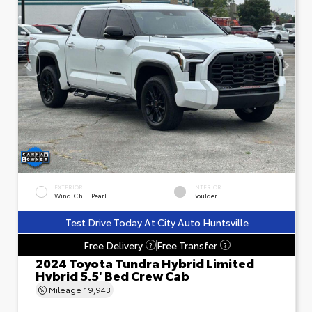
EXTERIOR
INTERIOR
Wind Chill Pearl
Boulder
Test Drive Today At City Auto Huntsville
Free Delivery
Free Transfer
?
?
2024 Toyota Tundra Hybrid Limited
Hybrid 5.5' Bed Crew Cab
Mileage
19,943