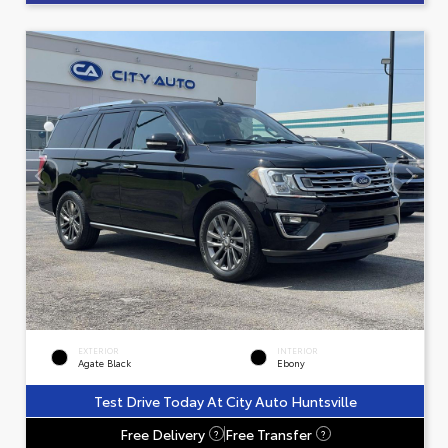
EXTERIOR
INTERIOR
Agate Black
Ebony
Test Drive Today At City Auto Huntsville
Free Delivery
Free Transfer
?
?