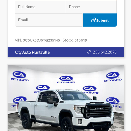
Submit
VIN:
Stock:
3C6UR5DJ6TG235145
518619
256.642.2876
City Auto Huntsville