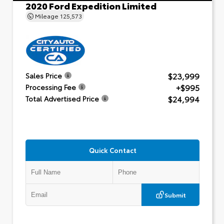
2020 Ford Expedition Limited
Mileage
125,573
$23,999
Sales Price
+$995
Processing Fee
$24,994
Total Advertised Price
Quick Contact
Submit