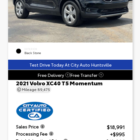
EXTERIOR
Black Stone
Test Drive Today At City Auto Huntsville
Free Delivery
Free Transfer
?
?
2021 Volvo XC40 T5 Momentum
Mileage
89,475
$18,991
Sales Price
+$995
Processing Fee