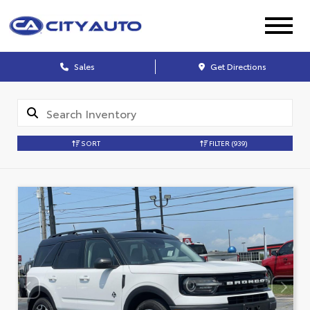
Sales
Get Directions
SORT
FILTER
(939)