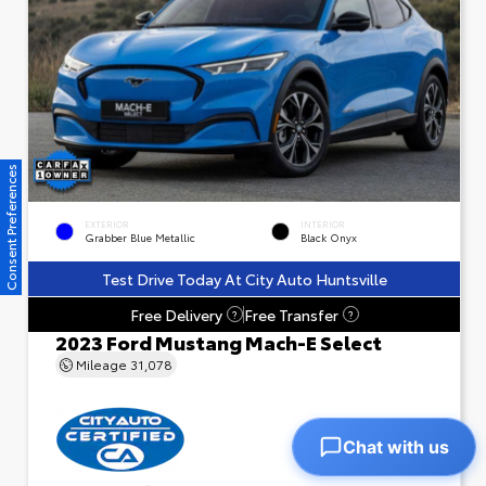
Consent Preferences
EXTERIOR
INTERIOR
Grabber Blue Metallic
Black Onyx
Test Drive Today At City Auto Huntsville
Free Delivery
Free Transfer
?
?
2023 Ford Mustang Mach-E Select
Mileage
31,078
Chat with us