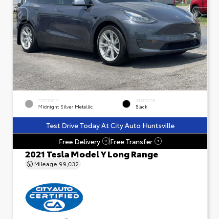
EXTERIOR
INTERIOR
Midnight Silver Metallic
Black
Test Drive Today At City Auto Huntsville
Free Delivery
Free Transfer
?
?
2021 Tesla Model Y Long Range
Mileage
99,032