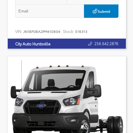
Submit
VIN:
Stock:
JN1BF0BA2PM410804
518313
256.642.2876
City Auto Huntsville