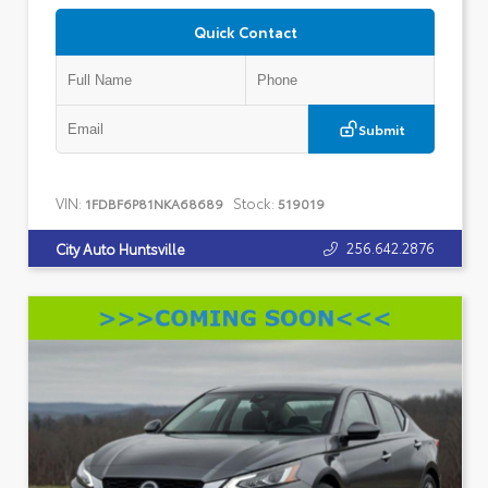
Quick Contact
Submit
VIN:
Stock:
1FDBF6P81NKA68689
519019
256.642.2876
City Auto Huntsville