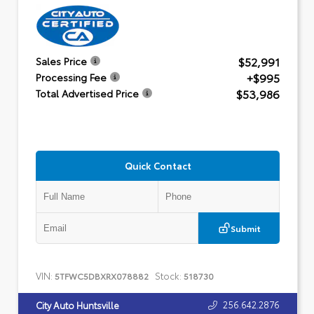
$52,991
Sales Price
+$995
Processing Fee
$53,986
Total Advertised Price
Quick Contact
Submit
VIN:
Stock:
5TFWC5DBXRX078882
518730
256.642.2876
City Auto Huntsville