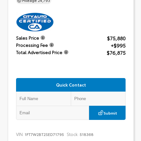
$75,880
Sales Price
+$995
Processing Fee
$76,875
Total Advertised Price
Quick Contact
Submit
VIN:
Stock:
1FT7W2BT2SED71795
518368