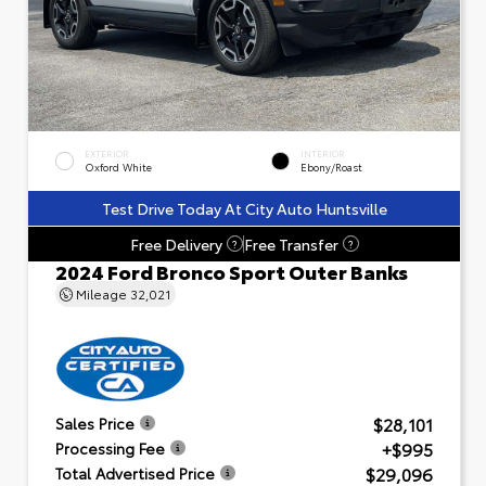
EXTERIOR
INTERIOR
Oxford White
Ebony/Roast
Test Drive Today At City Auto Huntsville
Free Delivery
Free Transfer
?
?
2024 Ford Bronco Sport Outer Banks
Mileage
32,021
$28,101
Sales Price
+$995
Processing Fee
$29,096
Total Advertised Price