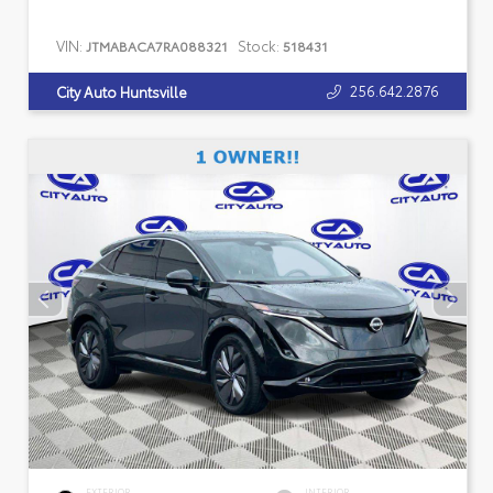
VIN:
Stock:
JTMABACA7RA088321
518431
256.642.2876
City Auto Huntsville
EXTERIOR
INTERIOR