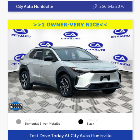
256.642.2876
City Auto Huntsville
EXTERIOR
INTERIOR
Elemental Silver Metallic
Black
Test Drive Today At City Auto Huntsville