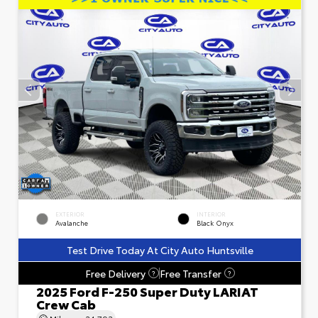
EXTERIOR
INTERIOR
Avalanche
Black Onyx
Test Drive Today At City Auto Huntsville
Free Delivery
Free Transfer
?
?
2025 Ford F-250 Super Duty LARIAT
Crew Cab
Mileage
24,793