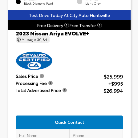
Black Diamond Pearl
Light Gray
Test Drive Today At City Auto Huntsville
Free Delivery
Free Transfer
?
?
2023 Nissan Ariya EVOLVE+
Mileage
30,841
$25,999
Sales Price
+$995
Processing Fee
$26,994
Total Advertised Price
Quick Contact