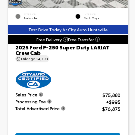
EXTERIOR
INTERIOR
Avalanche
Black Onyx
Test Drive Today At City Auto Huntsville
Free Delivery
Free Transfer
?
?
2025 Ford F-250 Super Duty LARIAT
Crew Cab
Mileage
24,793
$75,880
Sales Price
+$995
Processing Fee
$76,875
Total Advertised Price