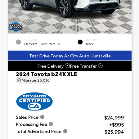
EXTERIOR
INTERIOR
Elemental Silver Metallic
Black
Test Drive Today At City Auto Huntsville
Free Delivery
Free Transfer
?
?
2024 Toyota bZ4X XLE
Mileage
26,016
$24,999
Sales Price
+$995
Processing Fee
$25,994
Total Advertised Price