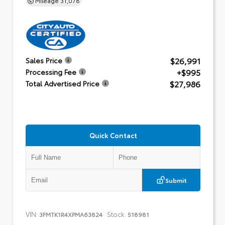
$26,991
Sales Price
+$995
Processing Fee
$27,986
Total Advertised Price
Quick Contact
Submit
VIN:
Stock:
3FMTK1R4XPMA63824
518981