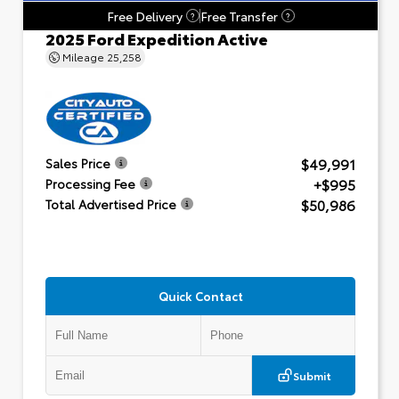
Free Delivery
Free Transfer
?
?
2025 Ford Expedition Active
Mileage
25,258
$49,991
Sales Price
+$995
Processing Fee
$50,986
Total Advertised Price
Quick Contact
Submit