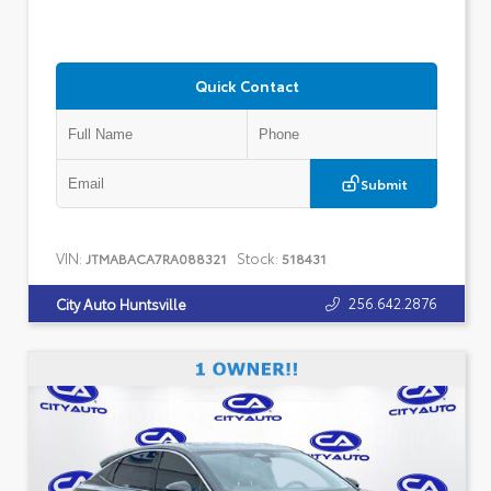
Quick Contact
Submit
VIN:
Stock:
JTMABACA7RA088321
518431
256.642.2876
City Auto Huntsville