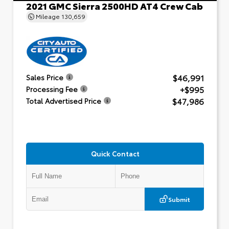
2021 GMC Sierra 2500HD AT4 Crew Cab
Mileage
130,659
$46,991
Sales Price
+$995
Processing Fee
$47,986
Total Advertised Price
Quick Contact
Submit