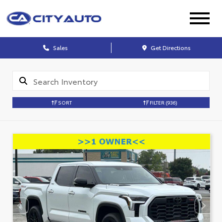
Sales
Get Directions
SORT
FILTER
(936)