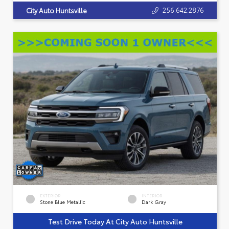
256.642.2876
City Auto Huntsville
EXTERIOR
INTERIOR
Stone Blue Metallic
Dark Gray
Test Drive Today At City Auto Huntsville