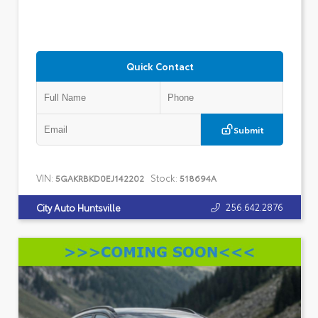
Quick Contact
Submit
VIN:
Stock:
5GAKRBKD0EJ142202
518694A
256.642.2876
City Auto Huntsville