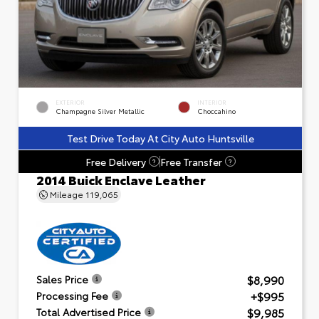
EXTERIOR
INTERIOR
Champagne Silver Metallic
Choccahino
Test Drive Today At City Auto Huntsville
Free Delivery
Free Transfer
?
?
2014 Buick Enclave Leather
Mileage
119,065
$8,990
Sales Price
+$995
Processing Fee
$9,985
Total Advertised Price