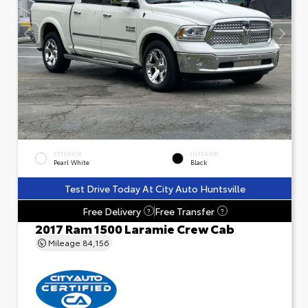
EXTERIOR
INTERIOR
Pearl White
Black
Test Drive Today At City Auto Huntsville
Free Delivery
Free Transfer
?
?
2017 Ram 1500 Laramie Crew Cab
Mileage
84,156