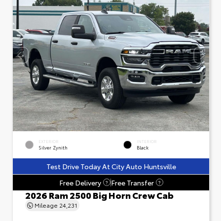
EXTERIOR
INTERIOR
Silver Zynith
Black
Test Drive Today At City Auto Huntsville
Free Delivery
Free Transfer
?
?
2026 Ram 2500 Big Horn Crew Cab
Mileage
24,231