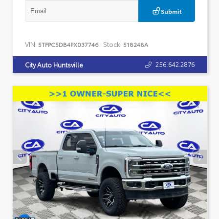
Submit
VIN:
Stock:
5TFPC5DB4PX037746
518248A
256.642.2876
City Auto Huntsville