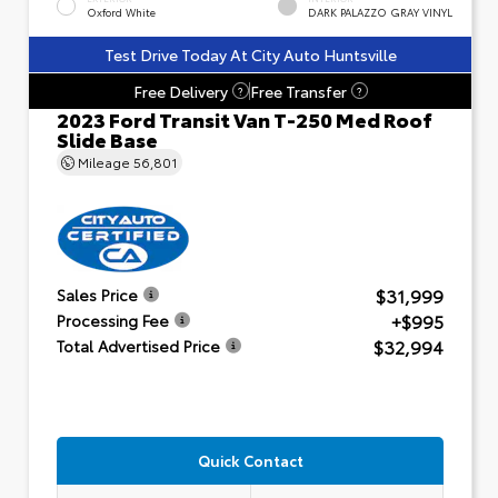
Oxford White
DARK PALAZZO GRAY VINYL
Test Drive Today At City Auto Huntsville
Free Delivery
Free Transfer
?
?
2023 Ford Transit Van T-250 Med Roof
Slide Base
Mileage
56,801
$31,999
Sales Price
+$995
Processing Fee
$32,994
Total Advertised Price
Quick Contact