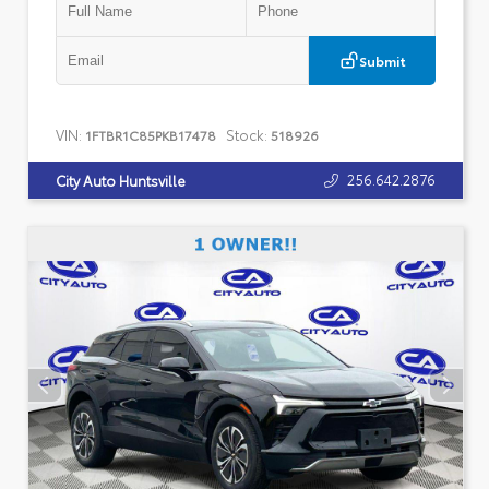
Submit
VIN:
Stock:
1FTBR1C85PKB17478
518926
256.642.2876
City Auto Huntsville