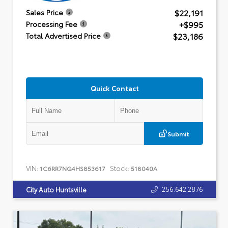
$22,191
Sales Price
+$995
Processing Fee
$23,186
Total Advertised Price
Quick Contact
Submit
VIN:
Stock:
1C6RR7NG4HS853617
518040A
256.642.2876
City Auto Huntsville