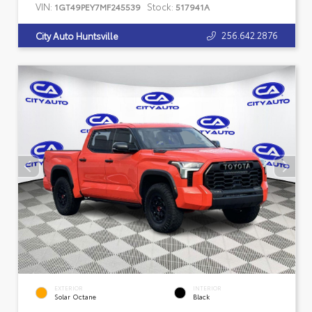
VIN:
Stock:
1GT49PEY7MF245539
517941A
256.642.2876
City Auto Huntsville
EXTERIOR
INTERIOR
Solar Octane
Black