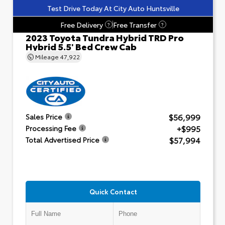
Test Drive Today At City Auto Huntsville
Free Delivery
Free Transfer
?
?
2023 Toyota Tundra Hybrid TRD Pro
Hybrid 5.5' Bed Crew Cab
Mileage
47,922
$56,999
Sales Price
+$995
Processing Fee
$57,994
Total Advertised Price
Quick Contact