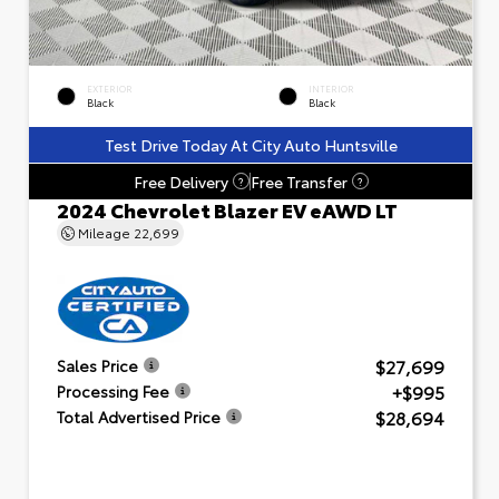
EXTERIOR
INTERIOR
Black
Black
Test Drive Today At City Auto Huntsville
Free Delivery
Free Transfer
?
?
2024 Chevrolet Blazer EV eAWD LT
Mileage
22,699
$27,699
Sales Price
+$995
Processing Fee
$28,694
Total Advertised Price