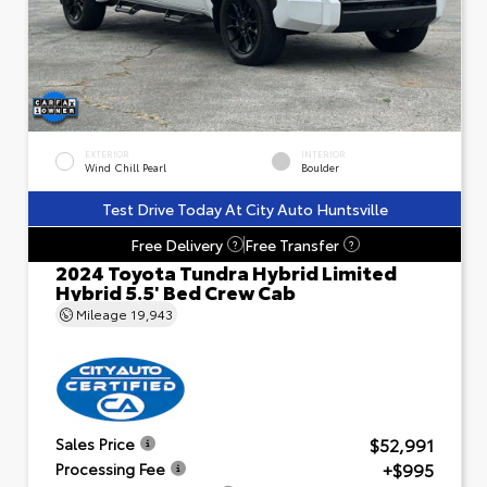
EXTERIOR
INTERIOR
Wind Chill Pearl
Boulder
Test Drive Today At City Auto Huntsville
Free Delivery
Free Transfer
?
?
2024 Toyota Tundra Hybrid Limited
Hybrid 5.5' Bed Crew Cab
Mileage
19,943
$52,991
Sales Price
+$995
Processing Fee