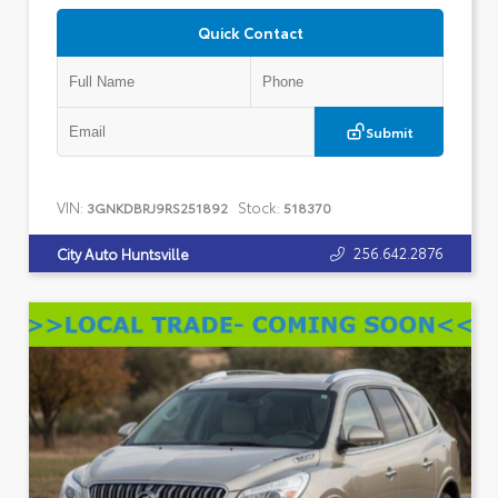
Quick Contact
Submit
VIN:
Stock:
3GNKDBRJ9RS251892
518370
256.642.2876
City Auto Huntsville