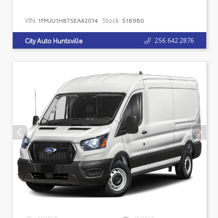
VIN:
Stock:
1FMJU1H87SEA42014
518980
256.642.2876
City Auto Huntsville
EXTERIOR
INTERIOR