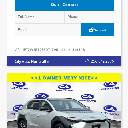
Quick Contact
Submit
VIN:
Stock:
1FT7W2BT2SED71795
518368
256.642.2876
City Auto Huntsville