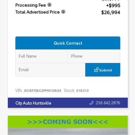
+$995
Processing Fee
$26,994
Total Advertised Price
Quick Contact
Submit
VIN:
Stock:
JN1BF0BA2PM410804
518313
256.642.2876
City Auto Huntsville