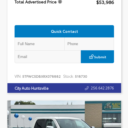
$53,986
Total Advertised Price
Quick Contact
Submit
VIN:
Stock:
5TFWC5DBXRX078882
518730
256.642.2876
City Auto Huntsville