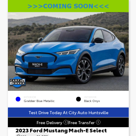
EXTERIOR
INTERIOR
Grabber Blue Metallic
Black Onyx
Test Drive Today At City Auto Huntsville
Free Delivery
Free Transfer
?
?
2023 Ford Mustang Mach-E Select
Mileage
31,078