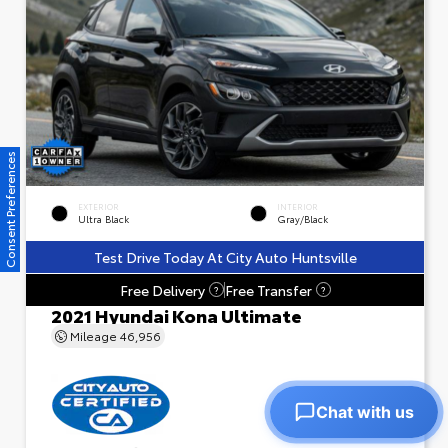
Consent Preferences
EXTERIOR
INTERIOR
Ultra Black
Gray/Black
Test Drive Today At City Auto Huntsville
Free Delivery
Free Transfer
?
?
2021 Hyundai Kona Ultimate
Mileage
46,956
Chat with us