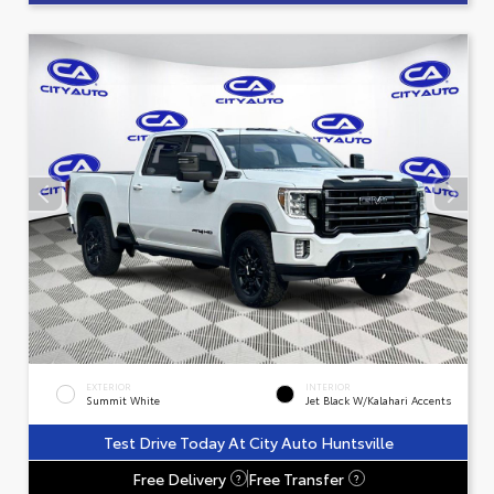
EXTERIOR
INTERIOR
Summit White
Jet Black W/Kalahari Accents
Test Drive Today At City Auto Huntsville
Free Delivery
Free Transfer
?
?