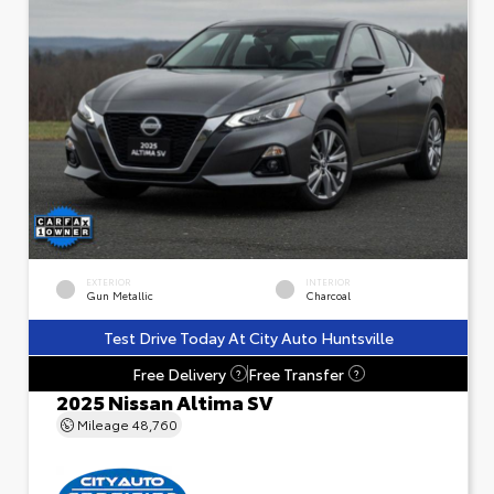
EXTERIOR
INTERIOR
Gun Metallic
Charcoal
Test Drive Today At City Auto Huntsville
Free Delivery
Free Transfer
?
?
2025 Nissan Altima SV
Mileage
48,760