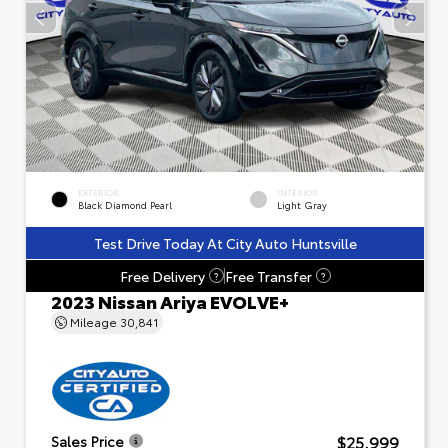
EXTERIOR
INTERIOR
Black Diamond Pearl
Light Gray
Test Drive Today At City Auto Huntsville
Free Delivery
Free Transfer
?
?
2023 Nissan Ariya EVOLVE+
Mileage
30,841
$25,999
Sales Price