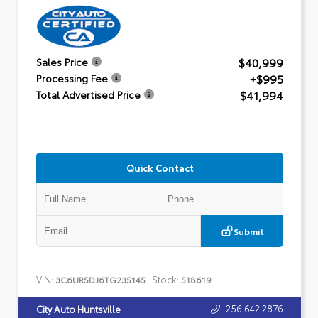
$40,999
Sales Price
+$995
Processing Fee
$41,994
Total Advertised Price
Quick Contact
Submit
VIN:
Stock:
3C6UR5DJ6TG235145
518619
256.642.2876
City Auto Huntsville