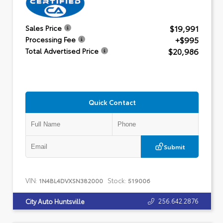
$19,991
Sales Price
+$995
Processing Fee
$20,986
Total Advertised Price
Quick Contact
Submit
VIN:
Stock:
1N4BL4DVXSN382000
519006
256.642.2876
City Auto Huntsville