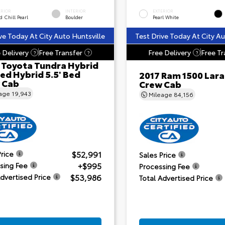
ERIOR
INTERIOR
EXTERIOR
 Chill Pearl
Boulder
Pearl White
ve Today At City Auto Huntsville
Test Drive Today At City Au
 Delivery
Free Transfer
Free Delivery
Free Tr
?
?
?
 Toyota Tundra Hybrid
ed Hybrid 5.5' Bed
2017 Ram 1500 Lar
 Cab
Crew Cab
eage
19,943
Mileage
84,156
$52,991
Price
Sales Price
+$995
sing Fee
Processing Fee
$53,986
Advertised Price
Total Advertised Price