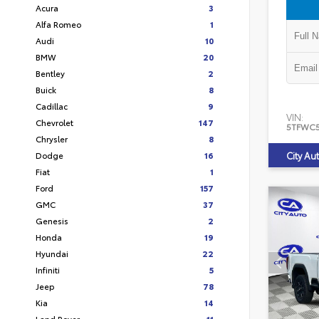
Acura
3
Alfa Romeo
1
Audi
10
BMW
20
Bentley
2
Buick
8
Cadillac
9
VIN:
Chevrolet
147
5TFWC
Chrysler
8
Dodge
16
City Au
Fiat
1
Ford
157
GMC
37
Genesis
2
Honda
19
Hyundai
22
Infiniti
5
Jeep
78
Kia
14
Land Rover
11