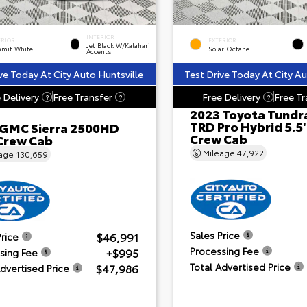
INTERIOR
ERIOR
EXTERIOR
Jet Black W/Kalahari
mit White
Solar Octane
Accents
ve Today At City Auto Huntsville
Test Drive Today At City Au
 Delivery
Free Transfer
Free Delivery
Free Tr
?
?
?
2023 Toyota Tundr
TRD Pro Hybrid 5.5
 GMC Sierra 2500HD
Crew Cab
Crew Cab
Mileage
47,922
eage
130,659
Sales Price
$46,991
Price
Processing Fee
+$995
sing Fee
Total Advertised Price
$47,986
Advertised Price