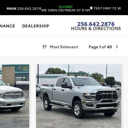
CLOSED
7507 HWY 72 W
MAIN
256.642.2876
WE OPEN ON FRIDAY AT 9 AM
256.642.2876
INANCE
DEALERSHIP
HOURS & DIRECTIONS
Most Relevant
Page
1
of
40