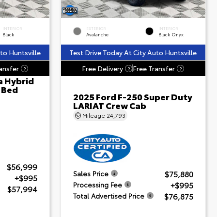
INTERIOR
EXTERIOR
INTERIOR
Black
Avalanche
Black Onyx
to Huntsville
Test Drive Today At City Auto Huntsville
ansfer
Free Delivery
Free Transfer
?
?
?
a Hybrid
' Bed
2025 Ford F-250 Super Duty
LARIAT Crew Cab
Mileage
24,793
$56,999
$75,880
Sales Price
+$995
+$995
Processing Fee
$57,994
$76,875
Total Advertised Price