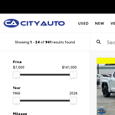
USED
NEW
V
Showing
1
-
24
of
941
results found
Price
$7,000
$141,000
Year
1966
2026
Mileage