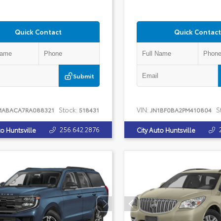
Quick Contact
Quick Contact
Submit
Stock:
VIN:
S
MABACA7RA088321
518431
JN1BF0BA2PM410804
256.642.2876
to Huntsville
City Auto Huntsville