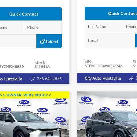
Quick Contact
Quick Contact
Submit
VIN:
St
Stock:
5TFPC5DB4PX037746
5
EY7MF245539
517941A
City Auto Huntsville
256.642.2876
to Huntsville