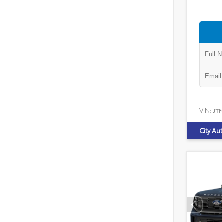
VIN:
JT
City Au