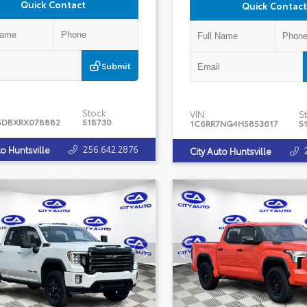
Quick Contact
Quick Contact
Submit
Stock:
VIN:
St
5DBXRX078882
518730
1C6RR7NG4HS853617
5
256.642.2876
to Huntsville
City Auto Huntsville