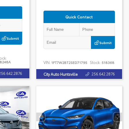
Quick Contact
Submit
Submit
ock:
18248A
VIN:
Stock:
1FT7W2BT2SED71795
518368
256.642.2876
256.642.2876
City Auto Huntsville