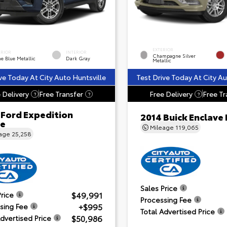
EXTERIOR
ERIOR
INTERIOR
Champagne Silver
e Blue Metallic
Dark Gray
Metallic
ve Today At City Auto Huntsville
Test Drive Today At City Au
 Delivery
Free Transfer
Free Delivery
Free Tr
?
?
?
 Ford Expedition
2014 Buick Enclave
ve
Mileage
119,065
eage
25,258
Sales Price
$49,991
Price
Processing Fee
+$995
sing Fee
Total Advertised Price
$50,986
Advertised Price