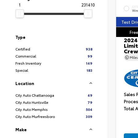
1
231410
EXT
Wind
Test Dri
Free
Type
2024
Limit
Certified
938
Crew
Commercial
99
Mil
Fresh Inventory
149
Special
183
Location
Sales 
City Auto Chattanooga
49
Proces
City Auto Huntsville
79
Total 
City Auto Memphis
504
City Auto Murfreesboro
309
Make