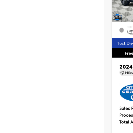
EXTE
Elem
Meta
Test Dri
Free
2024
Mil
Sales 
Proces
Total 