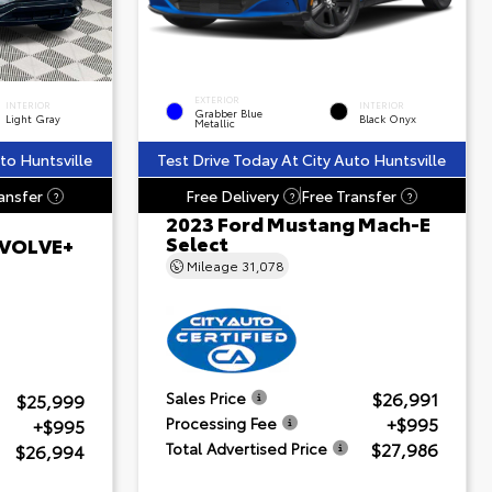
EXTERIOR
INTERIOR
INTERIOR
Grabber Blue
Light Gray
Black Onyx
Metallic
to Huntsville
Test Drive Today At City Auto Huntsville
ansfer
Free Delivery
Free Transfer
?
?
?
2023 Ford Mustang Mach-E
Select
 EVOLVE+
Mileage
31,078
$26,991
Sales Price
$25,999
+$995
Processing Fee
+$995
$27,986
Total Advertised Price
$26,994