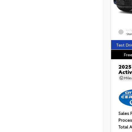
EXT
Ston
Test Dri
Free
2025
Acti
Mil
Sales 
Proces
Total 