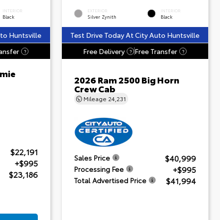
INTERIOR
EXTERIOR
INTERIOR
Black
Silver Zynith
Black
to Huntsville
Test Drive Today At City Auto Huntsville
ansfer
Free Delivery
Free Transfer
?
?
?
amie
2026 Ram 2500 Big Horn
Crew Cab
Mileage
24,231
$22,191
$40,999
Sales Price
+$995
+$995
Processing Fee
$23,186
$41,994
Total Advertised Price