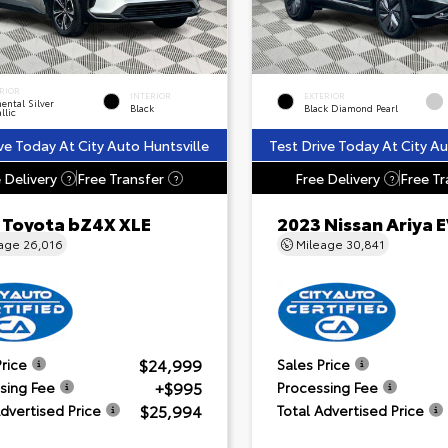
RIOR
INTERIOR
EXTERIOR
ental Silver
Black
Black Diamond Pearl
llic
ve Today At City Auto Huntsville
Test Drive Today At City Au
 Delivery
Free Transfer
Free Delivery
Free Tr
?
?
?
 Toyota bZ4X XLE
2023 Nissan Ariya
eage
26,016
Mileage
30,841
$24,999
Price
Sales Price
+$995
sing Fee
Processing Fee
$25,994
Advertised Price
Total Advertised Price