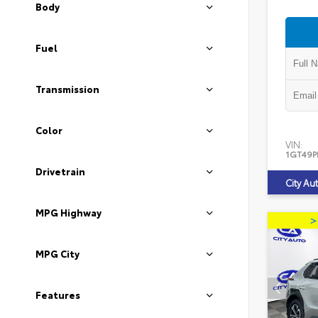
Body
Fuel
Transmission
Color
VIN:
1GT49P
Drivetrain
City Au
MPG Highway
MPG City
Features