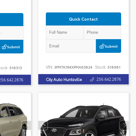
Quick Contact
Submit
Submit
VIN:
Stock:
3FMTK1R4XPMA63824
518981
tock:
518313
256.642.2876
City Auto Huntsville
256.642.2876