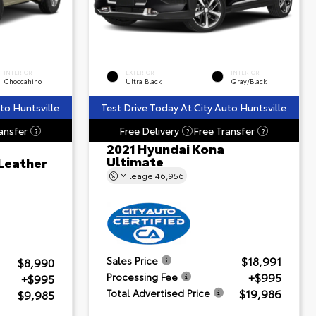
INTERIOR
EXTERIOR
INTERIOR
Choccahino
Ultra Black
Gray/Black
to Huntsville
Test Drive Today At City Auto Huntsville
ansfer
Free Delivery
Free Transfer
?
?
?
2021 Hyundai Kona
Ultimate
 Leather
Mileage
46,956
$18,991
Sales Price
$8,990
+$995
Processing Fee
+$995
$19,986
Total Advertised Price
$9,985