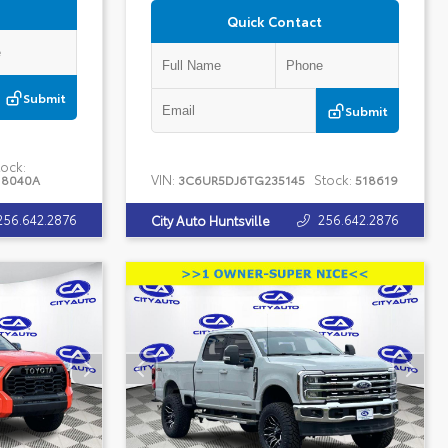
Quick Contact
Submit
Submit
ock:
VIN:
Stock:
18040A
3C6UR5DJ6TG235145
518619
256.642.2876
256.642.2876
City Auto Huntsville