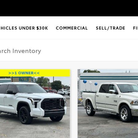
EHICLES UNDER $30K
COMMERCIAL
SELL/TRADE
F