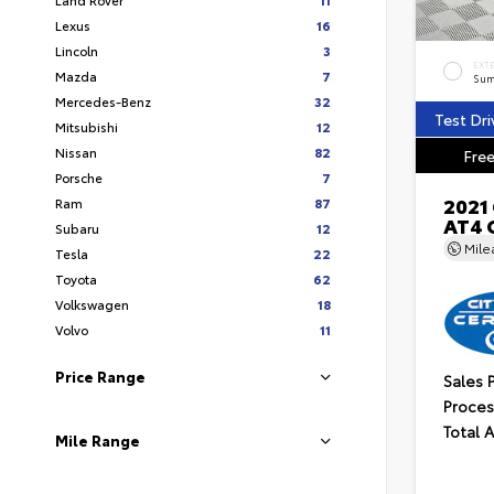
Lexus
16
Lincoln
3
EXT
Mazda
7
Sum
Mercedes-Benz
32
Test Dri
Mitsubishi
12
Nissan
82
Free
Porsche
7
2021
Ram
87
AT4 
Subaru
12
Mil
Tesla
22
Toyota
62
Volkswagen
18
Volvo
11
Price Range
Sales 
Proces
Total 
Mile Range