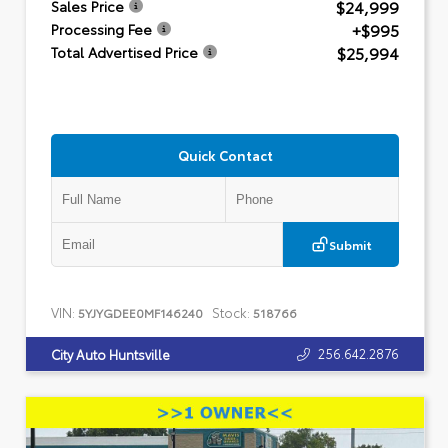
$24,999
Sales Price
+$995
Processing Fee
$25,994
Total Advertised Price
Quick Contact
Submit
VIN:
Stock:
5YJYGDEE0MF146240
518766
256.642.2876
City Auto Huntsville