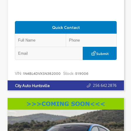
Quick Contact
Submit
VIN:
Stock:
1N4BL4DVXSN382000
519006
256.642.2876
City Auto Huntsville