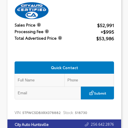
$52,991
Sales Price
+$995
Processing Fee
$53,986
Total Advertised Price
Quick Contact
Submit
VIN:
Stock:
5TFWC5DBXRX078882
518730
256.642.2876
City Auto Huntsville