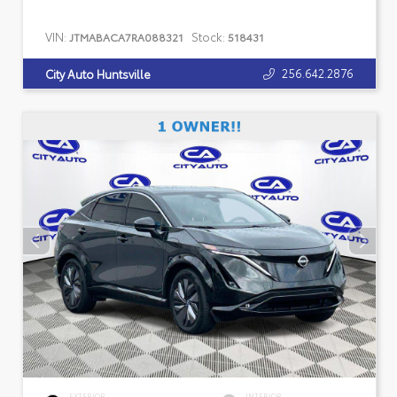
VIN:
Stock:
JTMABACA7RA088321
518431
256.642.2876
City Auto Huntsville
EXTERIOR
INTERIOR