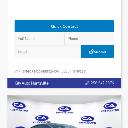
Quick Contact
Submit
VIN:
Stock:
3FMCR9C68RRF28434
518887
256.642.2876
City Auto Huntsville