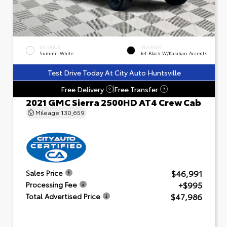
EXTERIOR
INTERIOR
Summit White
Jet Black W/Kalahari Accents
Test Drive Today At City Auto Huntsville
Free Delivery
Free Transfer
?
?
2021 GMC Sierra 2500HD AT4 Crew Cab
Mileage
130,659
$46,991
Sales Price
+$995
Processing Fee
$47,986
Total Advertised Price