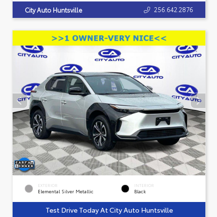
256.642.2876
City Auto Huntsville
EXTERIOR
INTERIOR
Elemental Silver Metallic
Black
Test Drive Today At City Auto Huntsville