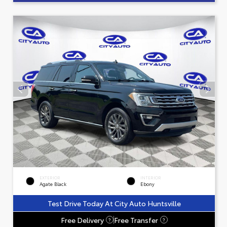
EXTERIOR
INTERIOR
Agate Black
Ebony
Test Drive Today At City Auto Huntsville
Free Delivery
Free Transfer
?
?