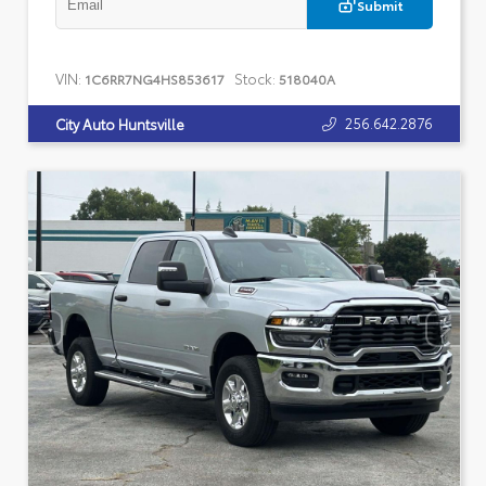
Submit
VIN:
Stock:
1C6RR7NG4HS853617
518040A
256.642.2876
City Auto Huntsville