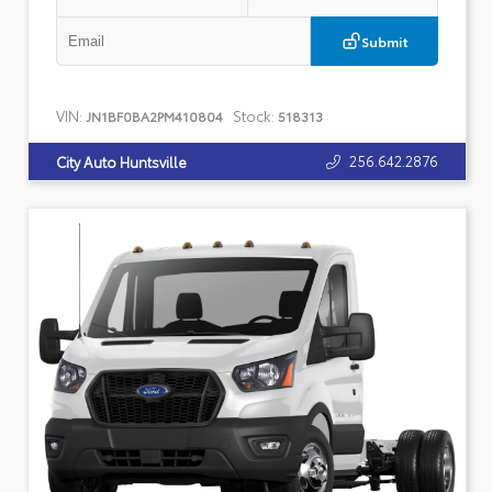
Submit
VIN:
Stock:
JN1BF0BA2PM410804
518313
256.642.2876
City Auto Huntsville