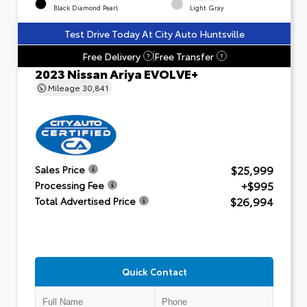
Black Diamond Pearl
Light Gray
Test Drive Today At City Auto Huntsville
Free Delivery
Free Transfer
?
?
2023 Nissan Ariya EVOLVE+
Mileage
30,841
$25,999
Sales Price
+$995
Processing Fee
$26,994
Total Advertised Price
Quick Contact