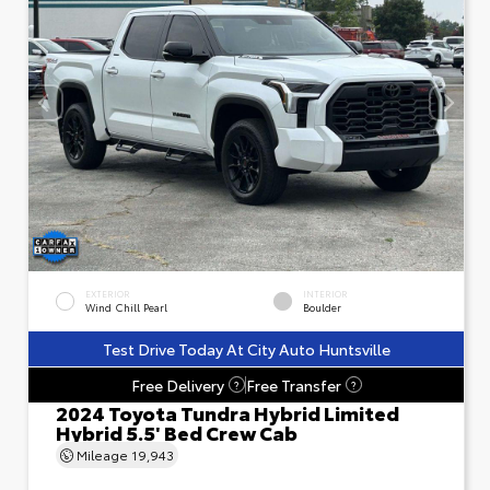
EXTERIOR
INTERIOR
Wind Chill Pearl
Boulder
Test Drive Today At City Auto Huntsville
Free Delivery
Free Transfer
?
?
2024 Toyota Tundra Hybrid Limited
Hybrid 5.5' Bed Crew Cab
Mileage
19,943