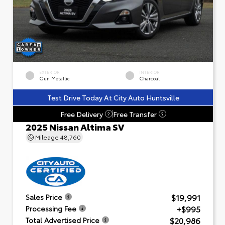
EXTERIOR
INTERIOR
Gun Metallic
Charcoal
Test Drive Today At City Auto Huntsville
Free Delivery
Free Transfer
?
?
2025 Nissan Altima SV
Mileage
48,760
$19,991
Sales Price
+$995
Processing Fee
$20,986
Total Advertised Price