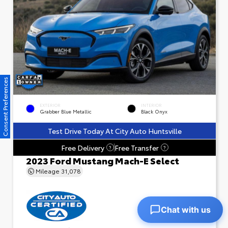
Consent Preferences
EXTERIOR
INTERIOR
Grabber Blue Metallic
Black Onyx
Test Drive Today At City Auto Huntsville
Free Delivery
Free Transfer
?
?
2023 Ford Mustang Mach-E Select
Mileage
31,078
Chat with us