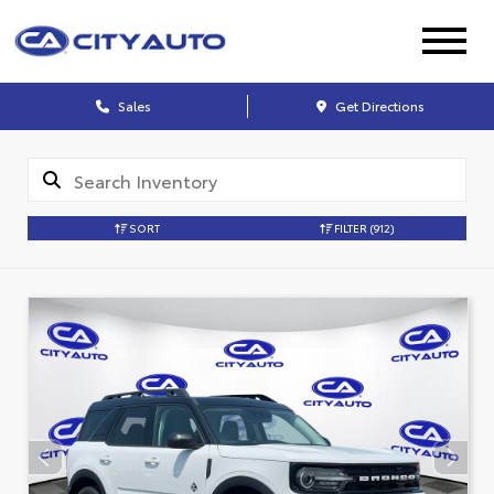
Sales
Get Directions
SORT
FILTER
(912)