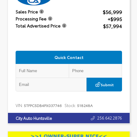
$56,999
Sales Price
+$995
Processing Fee
$57,994
Total Advertised Price
Quick Contact
Submit
VIN:
Stock:
5TFPC5DB4PX037746
518248A
256.642.2876
City Auto Huntsville