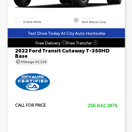
EXTERIOR
INTERIOR
Oxford White
Dark Palazzo Gray
Test Drive Today At City Auto Huntsville
Free Delivery
Free Transfer
?
?
2022 Ford Transit Cutaway T-350HD
Base
Mileage
45,528
256.642.2876
CALL FOR PRICE