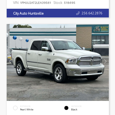
VIN:
Stock:
1FMJU2AT2LEA39561
518695
256.642.2876
City Auto Huntsville
EXTERIOR
INTERIOR
Pearl White
Black