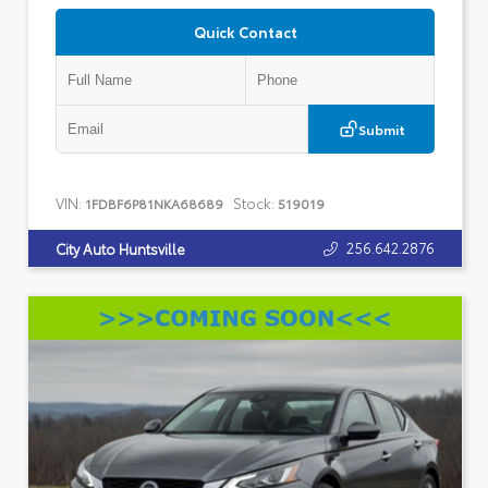
Quick Contact
Submit
VIN:
Stock:
1FDBF6P81NKA68689
519019
256.642.2876
City Auto Huntsville