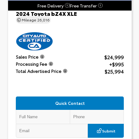
Free Delivery
Free Transfer
?
?
2024 Toyota bZ4X XLE
Mileage
26,016
$24,999
Sales Price
+$995
Processing Fee
$25,994
Total Advertised Price
Quick Contact
Submit