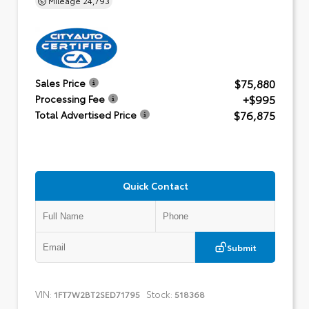
$75,880
Sales Price
+$995
Processing Fee
$76,875
Total Advertised Price
Quick Contact
Submit
VIN:
Stock:
1FT7W2BT2SED71795
518368