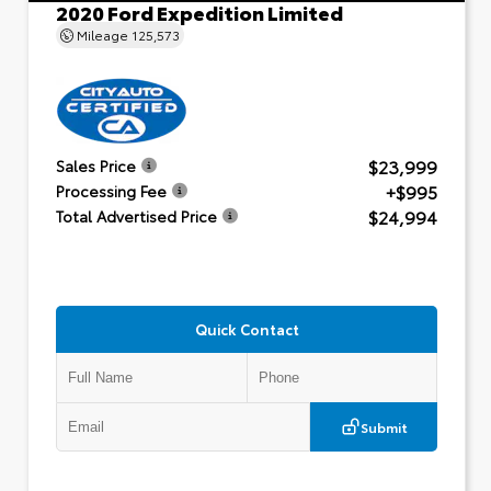
2020 Ford Expedition Limited
Mileage
125,573
$23,999
Sales Price
+$995
Processing Fee
$24,994
Total Advertised Price
Quick Contact
Submit