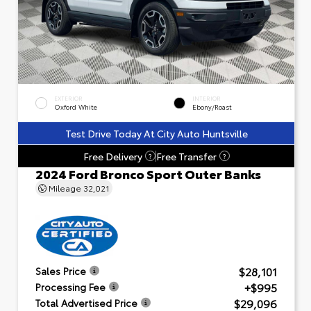
EXTERIOR
INTERIOR
Oxford White
Ebony/Roast
Test Drive Today At City Auto Huntsville
Free Delivery
Free Transfer
?
?
2024 Ford Bronco Sport Outer Banks
Mileage
32,021
$28,101
Sales Price
+$995
Processing Fee
$29,096
Total Advertised Price