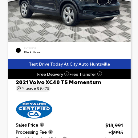
EXTERIOR
Black Stone
Test Drive Today At City Auto Huntsville
Free Delivery
Free Transfer
?
?
2021 Volvo XC40 T5 Momentum
Mileage
89,475
$18,991
Sales Price
+$995
Processing Fee