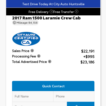
Test Drive Today At City Auto Huntsville
Free Delivery
Free Transfer
?
?
2017 Ram 1500 Laramie Crew Cab
Mileage
84,156
$22,191
Sales Price
+$995
Processing Fee
$23,186
Total Advertised Price
Quick Contact