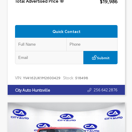
$19,986
Total Advertised Price
Quick Contact
Submit
VIN:
Stock:
YV4162UK1M2600429
518498
256.642.2876
City Auto Huntsville