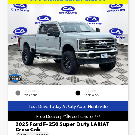
EXTERIOR
INTERIOR
Avalanche
Black Onyx
Test Drive Today At City Auto Huntsville
Free Delivery
Free Transfer
?
?
2025 Ford F-250 Super Duty LARIAT
Crew Cab
Mileage
24,793