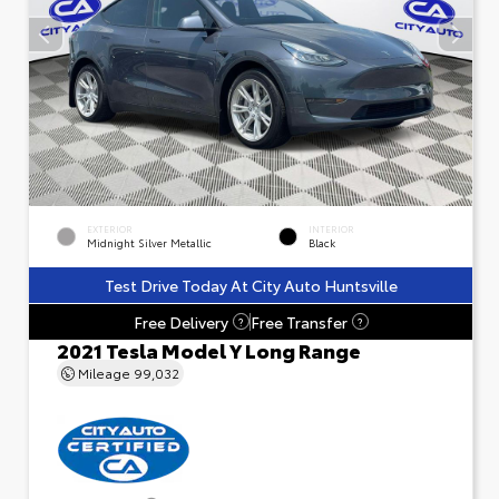
EXTERIOR
INTERIOR
Midnight Silver Metallic
Black
Test Drive Today At City Auto Huntsville
Free Delivery
Free Transfer
?
?
2021 Tesla Model Y Long Range
Mileage
99,032