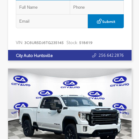
Submit
VIN:
Stock:
3C6UR5DJ6TG235145
518619
256.642.2876
City Auto Huntsville