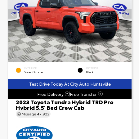
EXTERIOR
INTERIOR
Solar Octane
Black
Test Drive Today At City Auto Huntsville
Free Delivery
Free Transfer
?
?
2023 Toyota Tundra Hybrid TRD Pro
Hybrid 5.5' Bed Crew Cab
Mileage
47,922