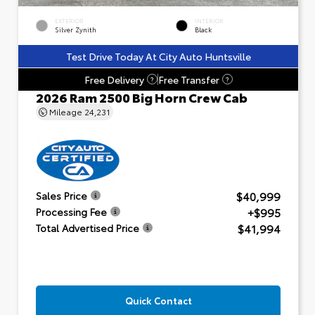
EXTERIOR
INTERIOR
Silver Zynith
Black
Test Drive Today At City Auto Huntsville
Free Delivery
Free Transfer
?
?
2026 Ram 2500 Big Horn Crew Cab
Mileage
24,231
$40,999
Sales Price
+$995
Processing Fee
$41,994
Total Advertised Price
Quick Contact