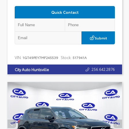
Quick Contact
Submit
VIN:
Stock:
1GT49PEY7MF245539
517941A
256.642.2876
City Auto Huntsville