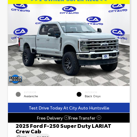
EXTERIOR
INTERIOR
Avalanche
Black Onyx
Test Drive Today At City Auto Huntsville
Free Delivery
Free Transfer
?
?
2025 Ford F-250 Super Duty LARIAT
Crew Cab
Mileage
24,793