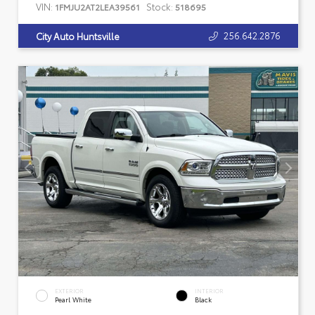
VIN:
Stock:
1FMJU2AT2LEA39561
518695
256.642.2876
City Auto Huntsville
EXTERIOR
INTERIOR
Pearl White
Black