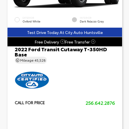
EXTERIOR
INTERIOR
Oxford White
Dark Palazzo Gray
Test Drive Today At City Auto Huntsville
Free Delivery
Free Transfer
?
?
2022 Ford Transit Cutaway T-350HD
Base
Mileage
45,528
256.642.2876
CALL FOR PRICE