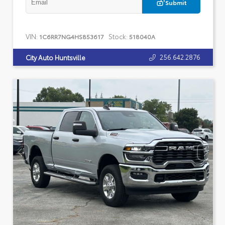
Submit
VIN:
Stock:
1C6RR7NG4HS853617
518040A
256.642.2876
City Auto Huntsville