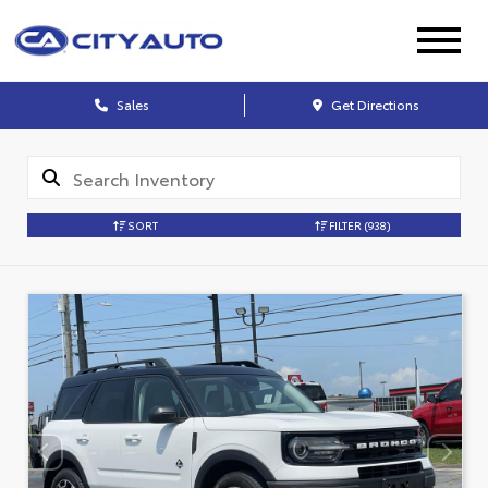
Sales
Get Directions
SORT
FILTER
(938)