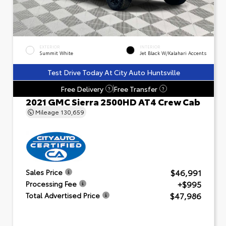
EXTERIOR
INTERIOR
Summit White
Jet Black W/Kalahari Accents
Test Drive Today At City Auto Huntsville
Free Delivery
Free Transfer
?
?
2021 GMC Sierra 2500HD AT4 Crew Cab
Mileage
130,659
$46,991
Sales Price
+$995
Processing Fee
$47,986
Total Advertised Price