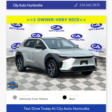
256.642.2876
City Auto Huntsville
EXTERIOR
INTERIOR
Elemental Silver Metallic
Black
Test Drive Today At City Auto Huntsville