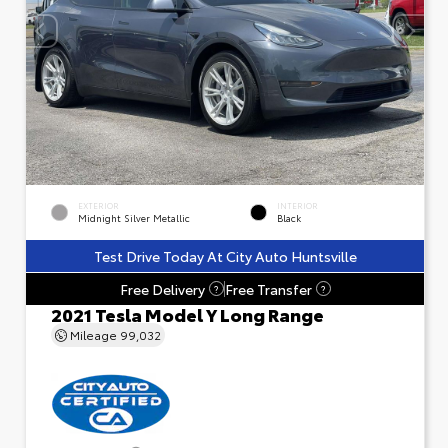
EXTERIOR
INTERIOR
Midnight Silver Metallic
Black
Test Drive Today At City Auto Huntsville
Free Delivery
Free Transfer
?
?
2021 Tesla Model Y Long Range
Mileage
99,032