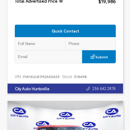
$19,986
Total Advertised Price
Quick Contact
Submit
VIN:
Stock:
YV4162UK1M2600429
518498
256.642.2876
City Auto Huntsville