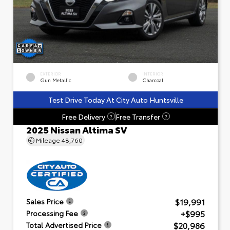
EXTERIOR
INTERIOR
Gun Metallic
Charcoal
Test Drive Today At City Auto Huntsville
Free Delivery
Free Transfer
?
?
2025 Nissan Altima SV
Mileage
48,760
$19,991
Sales Price
+$995
Processing Fee
$20,986
Total Advertised Price