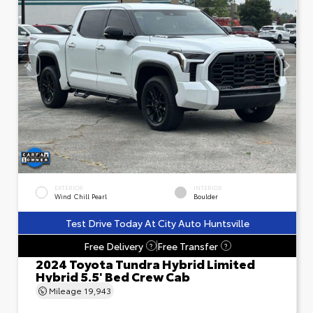
EXTERIOR
INTERIOR
Wind Chill Pearl
Boulder
Test Drive Today At City Auto Huntsville
Free Delivery
Free Transfer
?
?
2024 Toyota Tundra Hybrid Limited
Hybrid 5.5' Bed Crew Cab
Mileage
19,943