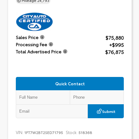
$75,880
Sales Price
+$995
Processing Fee
$76,875
Total Advertised Price
Quick Contact
Submit
VIN:
Stock:
1FT7W2BT2SED71795
518368