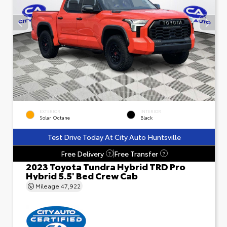
EXTERIOR
INTERIOR
Solar Octane
Black
Test Drive Today At City Auto Huntsville
Free Delivery
Free Transfer
?
?
2023 Toyota Tundra Hybrid TRD Pro
Hybrid 5.5' Bed Crew Cab
Mileage
47,922