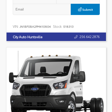
Submit
VIN:
Stock:
JN1BF0BA2PM410804
518313
256.642.2876
City Auto Huntsville