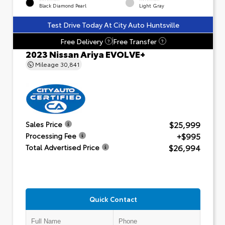
Black Diamond Pearl
Light Gray
Test Drive Today At City Auto Huntsville
Free Delivery
Free Transfer
?
?
2023 Nissan Ariya EVOLVE+
Mileage
30,841
$25,999
Sales Price
+$995
Processing Fee
$26,994
Total Advertised Price
Quick Contact