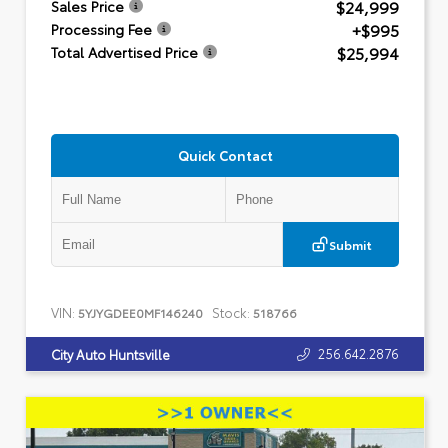
$24,999
Sales Price
+$995
Processing Fee
$25,994
Total Advertised Price
Quick Contact
Submit
VIN:
Stock:
5YJYGDEE0MF146240
518766
256.642.2876
City Auto Huntsville