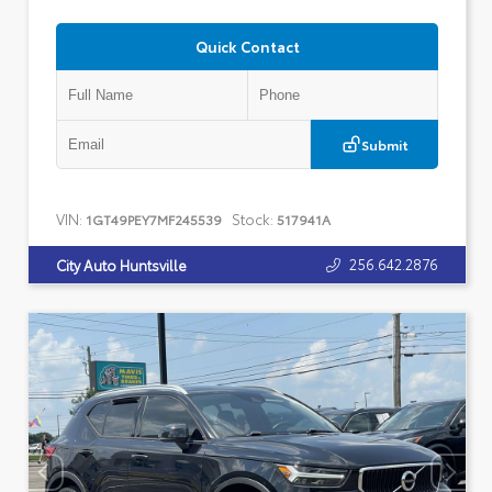
Quick Contact
Submit
VIN:
Stock:
1GT49PEY7MF245539
517941A
256.642.2876
City Auto Huntsville