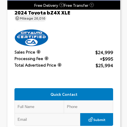
Free Delivery
Free Transfer
?
?
2024 Toyota bZ4X XLE
Mileage
26,016
$24,999
Sales Price
+$995
Processing Fee
$25,994
Total Advertised Price
Quick Contact
Submit