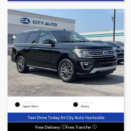
EXTERIOR
INTERIOR
Agate Black
Ebony
Test Drive Today At City Auto Huntsville
Free Delivery
Free Transfer
?
?