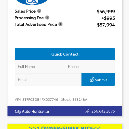
$56,999
Sales Price
+$995
Processing Fee
$57,994
Total Advertised Price
Quick Contact
Submit
VIN:
Stock:
5TFPC5DB4PX037746
518248A
256.642.2876
City Auto Huntsville