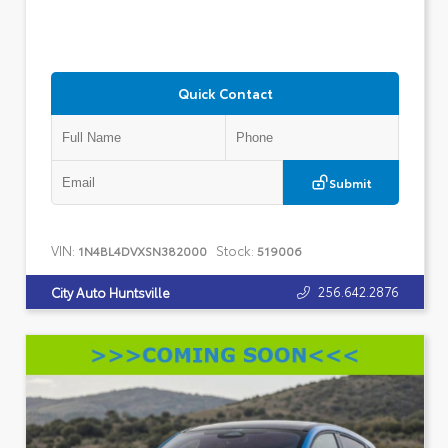
Quick Contact
Submit
VIN:
Stock:
1N4BL4DVXSN382000
519006
256.642.2876
City Auto Huntsville