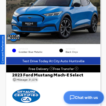
Consent Preferences
EXTERIOR
INTERIOR
Grabber Blue Metallic
Black Onyx
Test Drive Today At City Auto Huntsville
Free Delivery
Free Transfer
?
?
2023 Ford Mustang Mach-E Select
Mileage
31,078
Chat with us