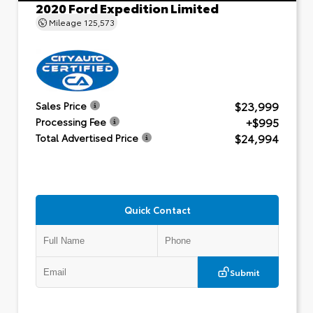
2020 Ford Expedition Limited
Mileage
125,573
$23,999
Sales Price
+$995
Processing Fee
$24,994
Total Advertised Price
Quick Contact
Submit