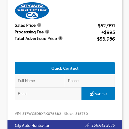
$52,991
Sales Price
+$995
Processing Fee
$53,986
Total Advertised Price
Quick Contact
Submit
VIN:
Stock:
5TFWC5DBXRX078882
518730
256.642.2876
City Auto Huntsville