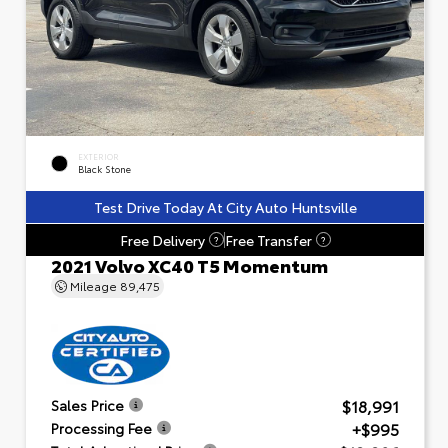
EXTERIOR
Black Stone
Test Drive Today At City Auto Huntsville
Free Delivery
Free Transfer
?
?
2021 Volvo XC40 T5 Momentum
Mileage
89,475
$18,991
Sales Price
+$995
Processing Fee