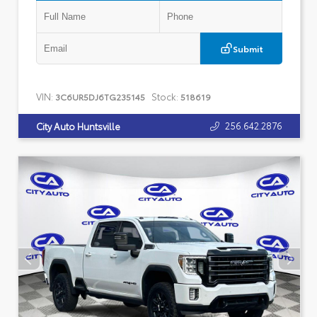
Submit
VIN:
Stock:
3C6UR5DJ6TG235145
518619
256.642.2876
City Auto Huntsville