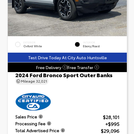
EXTERIOR
INTERIOR
Oxford White
Ebony/Roast
Test Drive Today At City Auto Huntsville
Free Delivery
Free Transfer
?
?
2024 Ford Bronco Sport Outer Banks
Mileage
32,021
$28,101
Sales Price
+$995
Processing Fee
$29,096
Total Advertised Price