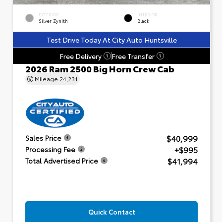
EXTERIOR
INTERIOR
Silver Zynith
Black
Test Drive Today At City Auto Huntsville
Free Delivery
Free Transfer
?
?
2026 Ram 2500 Big Horn Crew Cab
Mileage
24,231
$40,999
Sales Price
+$995
Processing Fee
$41,994
Total Advertised Price
Quick Contact