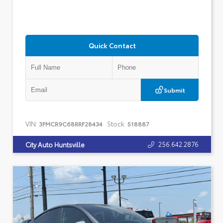
Quick Contact
Submit
VIN:
Stock:
3FMCR9C68RRF28434
518887
256.642.2876
City Auto Huntsville