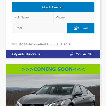
Quick Contact
Submit
VIN:
Stock:
1FDBF6P81NKA68689
519019
256.642.2876
City Auto Huntsville