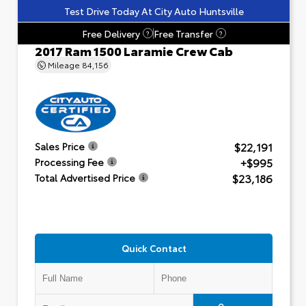
Test Drive Today At City Auto Huntsville
Free Delivery
Free Transfer
?
?
2017 Ram 1500 Laramie Crew Cab
Mileage
84,156
$22,191
Sales Price
+$995
Processing Fee
$23,186
Total Advertised Price
Quick Contact