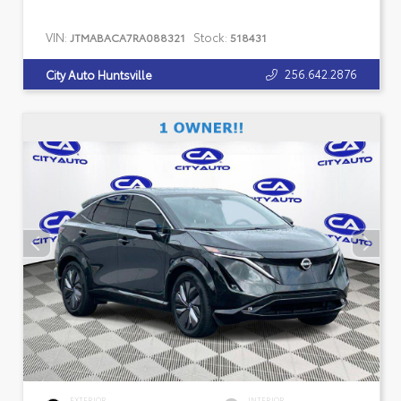
VIN:
Stock:
JTMABACA7RA088321
518431
256.642.2876
City Auto Huntsville
EXTERIOR
INTERIOR