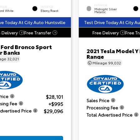
EXTERIOR
ERIOR
INTERIOR
Midnight Silver
ord White
Ebony/Roast
Metallic
ve Today At City Auto Huntsville
Test Drive Today At City Au
 Delivery
Free Transfer
Free Delivery
Free Tr
?
?
?
 Ford Bronco Sport
2021 Tesla Model Y
r Banks
Range
eage
32,021
Mileage
99,032
$28,101
Price
Sales Price
+$995
sing Fee
Processing Fee
$29,096
Advertised Price
Total Advertised Price