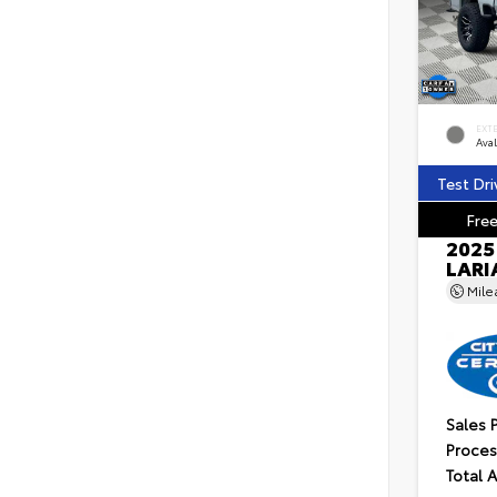
EXT
Ava
Test Dri
Free
2025
LARI
Mil
Sales 
Proces
Total 