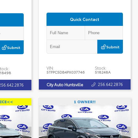
Quick Contact
Submit
Submit
VIN:
Stock:
tock:
5TFPC5DB4PX037746
518248A
18498
256.642.2876
City Auto Huntsville
256.642.2876