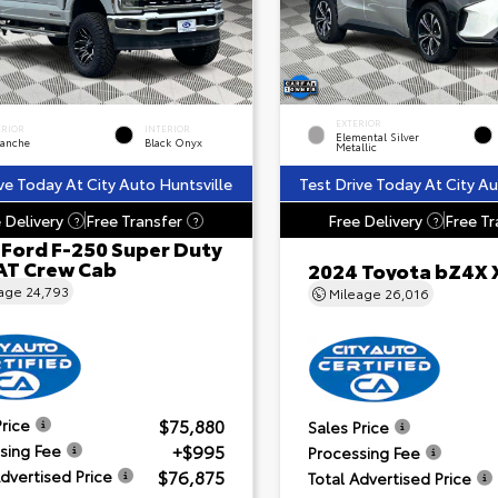
EXTERIOR
ERIOR
INTERIOR
Elemental Silver
lanche
Black Onyx
Metallic
ve Today At City Auto Huntsville
Test Drive Today At City Au
 Delivery
Free Transfer
Free Delivery
Free Tr
?
?
?
 Ford F-250 Super Duty
AT Crew Cab
2024 Toyota bZ4X 
eage
24,793
Mileage
26,016
$75,880
Price
Sales Price
+$995
sing Fee
Processing Fee
$76,875
Advertised Price
Total Advertised Price