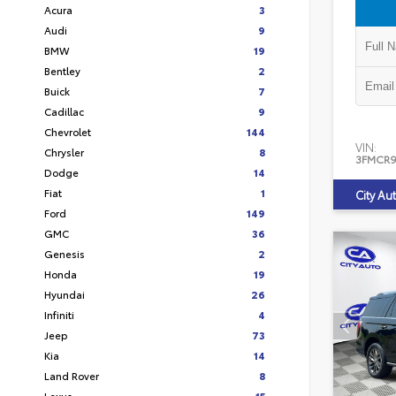
Acura
3
Audi
9
BMW
19
Bentley
2
Buick
7
Cadillac
9
Chevrolet
144
VIN:
Chrysler
8
3FMCR9
Dodge
14
Fiat
1
City Au
Ford
149
GMC
36
Genesis
2
Honda
19
Hyundai
26
Infiniti
4
Jeep
73
Kia
14
Land Rover
8
Lexus
15