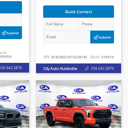
Quick Contact
Submit
Submit
ock:
18040A
VIN:
Stock:
3C6UR5DJ6TG235145
518619
256.642.2876
256.642.2876
City Auto Huntsville