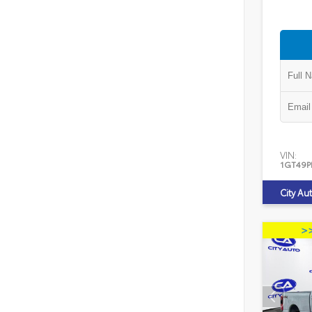
VIN:
1GT49P
City Au