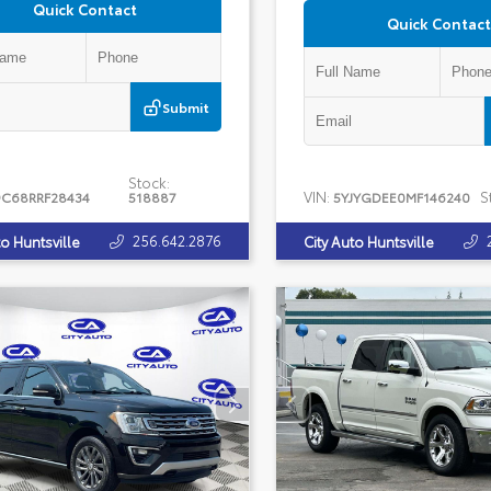
Quick Contact
Quick Contact
Submit
Stock:
VIN:
S
C68RRF28434
518887
5YJYGDEE0MF146240
256.642.2876
to Huntsville
City Auto Huntsville