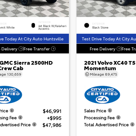
INTERIOR
ERIOR
EXTERIOR
Jet Black W/Kalahari
mit White
Black Stone
Accents
ve Today At City Auto Huntsville
Test Drive Today At City Au
 Delivery
Free Transfer
Free Delivery
Free Tr
?
?
?
 GMC Sierra 2500HD
2021 Volvo XC40 T5
Crew Cab
Momentum
eage
130,659
Mileage
89,475
$46,991
Price
Sales Price
+$995
sing Fee
Processing Fee
$47,986
Advertised Price
Total Advertised Price