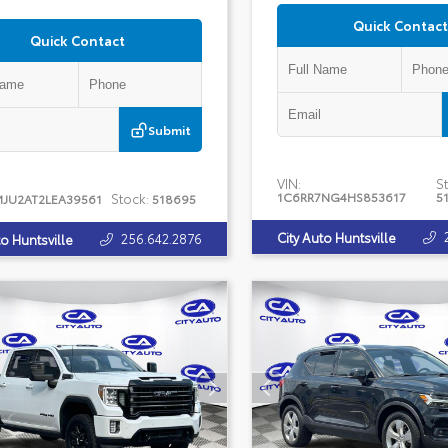
Quick Contact
Quick Contact
Submit
VIN:
St
1C6RR7NG4HS853617
5
Stock:
MJU2AT2LEA39561
518695
City Auto Huntsville
256.642.2876
to Huntsville