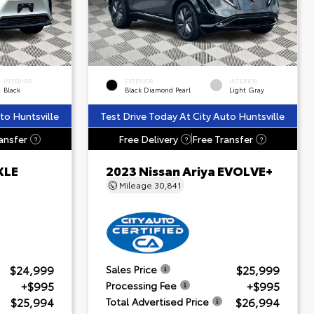
INTERIOR
EXTERIOR
INTERIOR
Black
Black Diamond Pearl
Light Gray
to Huntsville
Test Drive Today At City Auto Huntsville
ansfer
Free Delivery
Free Transfer
?
?
?
XLE
2023 Nissan Ariya EVOLVE+
Mileage
30,841
$24,999
$25,999
Sales Price
+$995
+$995
Processing Fee
$25,994
$26,994
Total Advertised Price