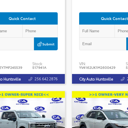
Quick Contact
Quick Contact
Submit
Stock:
VIN:
S
EY7MF245539
517941A
YV4162UK1M2600429
5
256.642.2876
to Huntsville
City Auto Huntsville