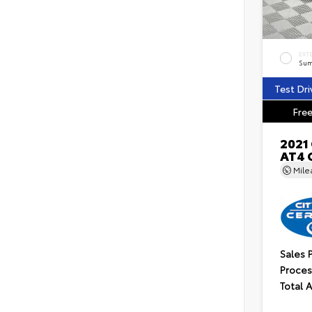
EXT
Sum
Test Dri
Free
2021
AT4 
Mil
Sales 
Proces
Total 