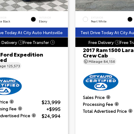
ERIOR
INTERIOR
EXTERIOR
te Black
Ebony
Pearl White
ve Today At City Auto Huntsville
Test Drive Today At City Au
 Delivery
Free Transfer
Free Delivery
Free Tr
?
?
?
2017 Ram 1500 Lar
 Ford Expedition
Crew Cab
ted
Mileage
84,156
eage
125,573
Sales Price
$23,999
Price
Processing Fee
+$995
sing Fee
Total Advertised Price
$24,994
Advertised Price