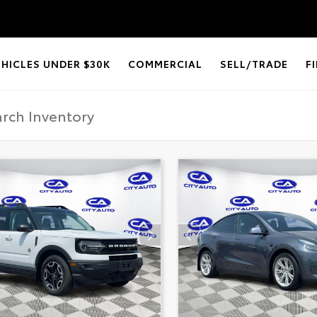
EHICLES UNDER $30K
COMMERCIAL
SELL/TRADE
F