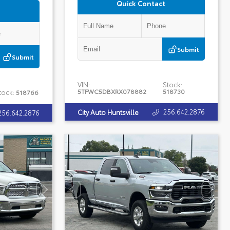
Quick Contact
Submit
Submit
VIN:
Stock:
5TFWC5DBXRX078882
518730
tock:
518766
256.642.2876
City Auto Huntsville
256.642.2876