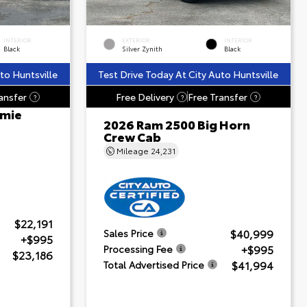
INTERIOR
EXTERIOR
INTERIOR
Black
Silver Zynith
Black
to Huntsville
Test Drive Today At City Auto Huntsville
ansfer
Free Delivery
Free Transfer
?
?
?
amie
2026 Ram 2500 Big Horn
Crew Cab
Mileage
24,231
$22,191
$40,999
Sales Price
+$995
+$995
Processing Fee
$23,186
$41,994
Total Advertised Price