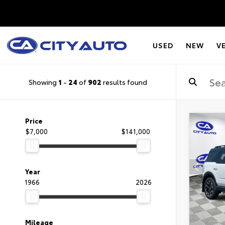
USED
NEW
V
Showing
1
-
24
of
902
results found
Price
$7,000
$141,000
Year
1966
2026
Mileage