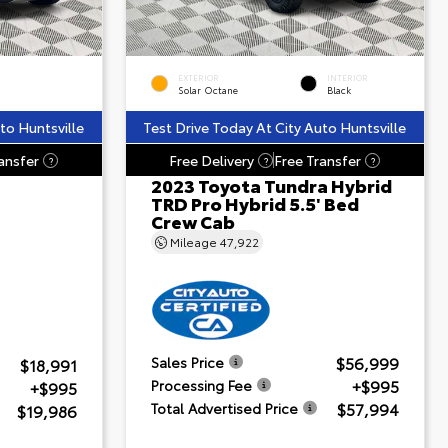
EXTERIOR
INTERIOR
Solar Octane
Black
to Huntsville
Test Drive Today At City Auto Huntsville
ansfer
Free Delivery
Free Transfer
?
?
?
2023 Toyota Tundra Hybrid
TRD Pro Hybrid 5.5' Bed
Crew Cab
Mileage
47,922
$56,999
Sales Price
$18,991
+$995
Processing Fee
+$995
$57,994
Total Advertised Price
$19,986