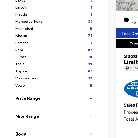
Lincoln
3
Mazda
8
EXT
Mercedes-Benz
30
Aga
Mitsubishi
11
Test Dri
Nissan
78
Porsche
5
Free
Ram
87
2020
Subaru
11
Limi
Tesla
19
Mil
Toyota
60
Volkswagen
17
Volvo
11
Price Range
Sales 
Proces
Mile Range
Total 
Body