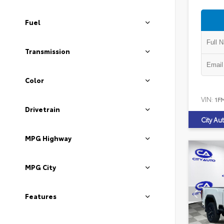
Fuel
Transmission
Color
VIN:
1F
Drivetrain
City Au
MPG Highway
MPG City
Features