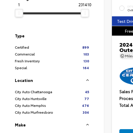
1
231410
EXT
Oxf
Test Dri
Free
Type
2024
Certified
899
Oute
Commercial
103
Mil
Fresh Inventory
130
Special
164
Location
Sales 
City Auto Chattanooga
45
Proces
City Auto Huntsville
77
Total 
City Auto Memphis
476
City Auto Murfreesboro
304
Make