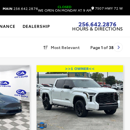
CLOSED
7507 HWY 72 W
MAIN
256.642.2876
WE OPEN ON MONDAY AT 9 AM
256.642.2876
INANCE
DEALERSHIP
HOURS & DIRECTIONS
Most Relevant
Page
1
of
38