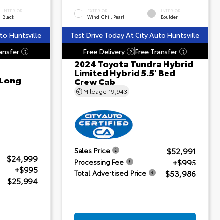
INTERIOR
EXTERIOR
INTERIOR
Black
Wind Chill Pearl
Boulder
to Huntsville
Test Drive Today At City Auto Huntsville
ansfer
Free Delivery
Free Transfer
?
?
?
2024 Toyota Tundra Hybrid
Limited Hybrid 5.5' Bed
 Long
Crew Cab
Mileage
19,943
$52,991
Sales Price
$24,999
+$995
Processing Fee
+$995
$53,986
Total Advertised Price
$25,994