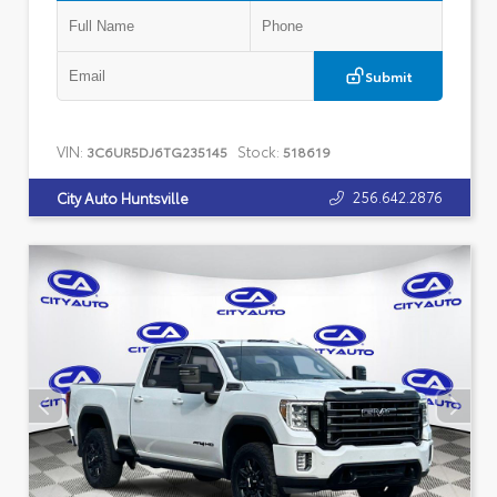
Submit
VIN:
Stock:
3C6UR5DJ6TG235145
518619
256.642.2876
City Auto Huntsville