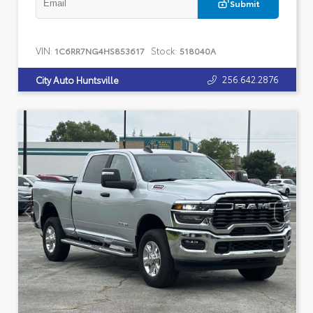
Submit
VIN:
Stock:
1C6RR7NG4HS853617
518040A
256.642.2876
City Auto Huntsville