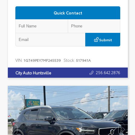
Quick Contact
Submit
VIN:
Stock:
1GT49PEY7MF245539
517941A
256.642.2876
City Auto Huntsville