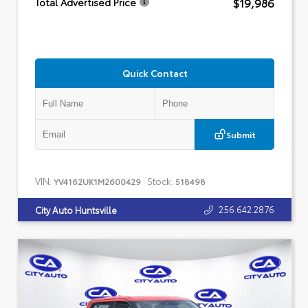
$19,986
Total Advertised Price
Quick Contact
Submit
VIN:
Stock:
YV4162UK1M2600429
518498
256.642.2876
City Auto Huntsville