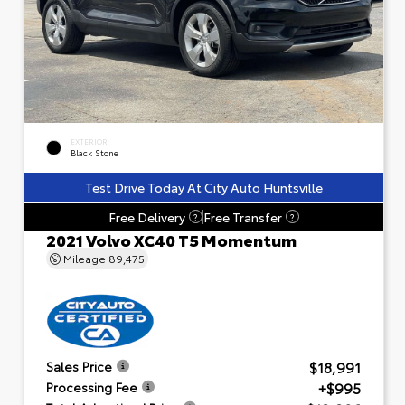
EXTERIOR
Black Stone
Test Drive Today At City Auto Huntsville
Free Delivery
Free Transfer
?
?
2021 Volvo XC40 T5 Momentum
Mileage
89,475
$18,991
Sales Price
+$995
Processing Fee