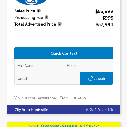
$56,999
Sales Price
+$995
Processing Fee
$57,994
Total Advertised Price
Quick Contact
Submit
VIN:
Stock:
5TFPC5DB4PX037746
518248A
256.642.2876
City Auto Huntsville