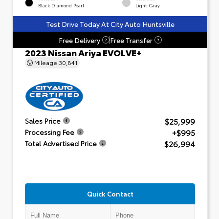
Black Diamond Pearl
Light Gray
Test Drive Today At City Auto Huntsville
Free Delivery
Free Transfer
?
?
2023 Nissan Ariya EVOLVE+
Mileage
30,841
$25,999
Sales Price
+$995
Processing Fee
$26,994
Total Advertised Price
Quick Contact