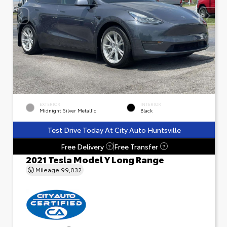
EXTERIOR
INTERIOR
Midnight Silver Metallic
Black
Test Drive Today At City Auto Huntsville
Free Delivery
Free Transfer
?
?
2021 Tesla Model Y Long Range
Mileage
99,032