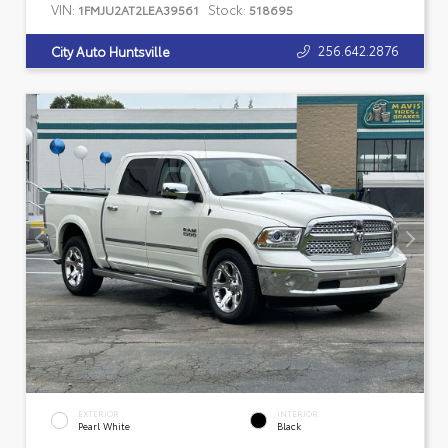
VIN:
Stock:
1FMJU2AT2LEA39561
518695
256.642.2876
City Auto Huntsville
EXTERIOR
INTERIOR
Pearl White
Black