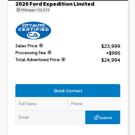
2020 Ford Expedition Limited
Mileage
125,573
$23,999
Sales Price
+$995
Processing Fee
$24,994
Total Advertised Price
Quick Contact
Submit