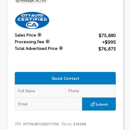
$75,880
Sales Price
+$995
Processing Fee
$76,875
Total Advertised Price
Quick Contact
Submit
VIN:
Stock:
1FT7W2BT2SED71795
518368