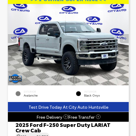
EXTERIOR
INTERIOR
Avalanche
Black Onyx
Test Drive Today At City Auto Huntsville
Free Delivery
Free Transfer
?
?
2025 Ford F-250 Super Duty LARIAT
Crew Cab
Mileage
24,793