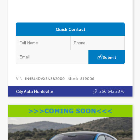
Quick Contact
Submit
VIN:
Stock:
1N4BL4DVXSN382000
519006
256.642.2876
City Auto Huntsville