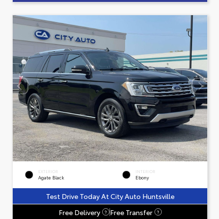
EXTERIOR
INTERIOR
Agate Black
Ebony
Test Drive Today At City Auto Huntsville
Free Delivery
Free Transfer
?
?