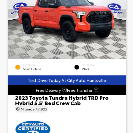
EXTERIOR
INTERIOR
Solar Octane
Black
Test Drive Today At City Auto Huntsville
Free Delivery
Free Transfer
?
?
2023 Toyota Tundra Hybrid TRD Pro
Hybrid 5.5' Bed Crew Cab
Mileage
47,922