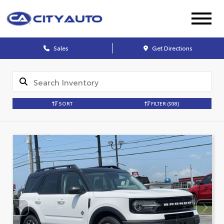
Sales
Get Directions
SORT
FILTER
(938)