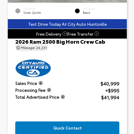
EXTERIOR
INTERIOR
Silver Zynith
Black
Test Drive Today At City Auto Huntsville
Free Delivery
Free Transfer
?
?
2026 Ram 2500 Big Horn Crew Cab
Mileage
24,231
$40,999
Sales Price
+$995
Processing Fee
$41,994
Total Advertised Price
Quick Contact