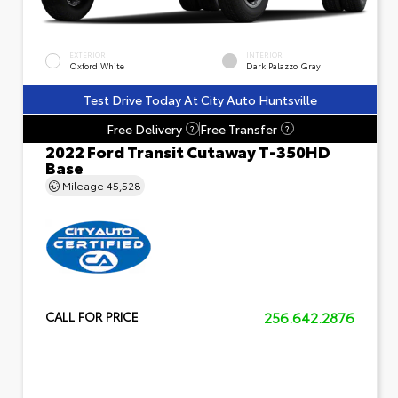
EXTERIOR
INTERIOR
Oxford White
Dark Palazzo Gray
Test Drive Today At City Auto Huntsville
Free Delivery
Free Transfer
?
?
2022 Ford Transit Cutaway T-350HD
Base
Mileage
45,528
256.642.2876
CALL FOR PRICE