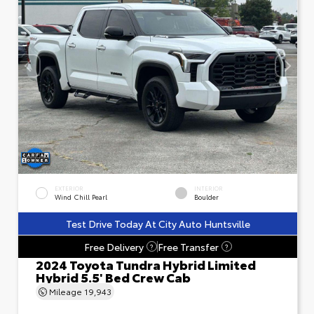
EXTERIOR
INTERIOR
Wind Chill Pearl
Boulder
Test Drive Today At City Auto Huntsville
Free Delivery
Free Transfer
?
?
2024 Toyota Tundra Hybrid Limited
Hybrid 5.5' Bed Crew Cab
Mileage
19,943