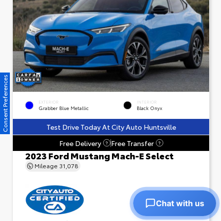
Consent Preferences
EXTERIOR
INTERIOR
Grabber Blue Metallic
Black Onyx
Test Drive Today At City Auto Huntsville
Free Delivery
Free Transfer
?
?
2023 Ford Mustang Mach-E Select
Mileage
31,078
Chat with us