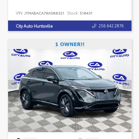
VIN:
Stock:
JTMABACA7RA088321
518431
256.642.2876
City Auto Huntsville
EXTERIOR
INTERIOR