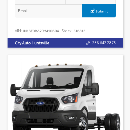
Submit
VIN:
Stock:
JN1BF0BA2PM410804
518313
256.642.2876
City Auto Huntsville