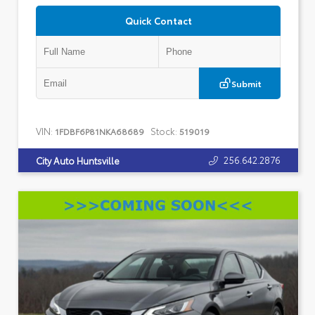
Quick Contact
Submit
VIN:
Stock:
1FDBF6P81NKA68689
519019
256.642.2876
City Auto Huntsville