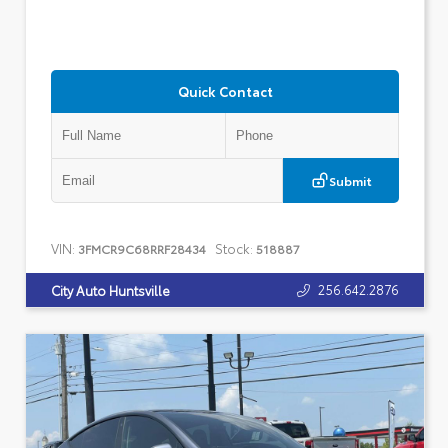
Quick Contact
Submit
VIN:
Stock:
3FMCR9C68RRF28434
518887
256.642.2876
City Auto Huntsville