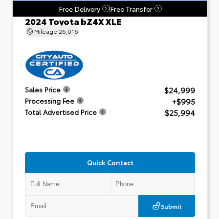
Free Delivery
Free Transfer
?
?
2024 Toyota bZ4X XLE
Mileage
26,016
$24,999
Sales Price
+$995
Processing Fee
$25,994
Total Advertised Price
Quick Contact
Submit