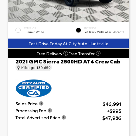
EXTERIOR
INTERIOR
Summit White
Jet Black W/Kalahari Accents
Test Drive Today At City Auto Huntsville
Free Delivery
Free Transfer
?
?
2021 GMC Sierra 2500HD AT4 Crew Cab
Mileage
130,659
$46,991
Sales Price
+$995
Processing Fee
$47,986
Total Advertised Price