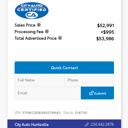
$52,991
Sales Price
+$995
Processing Fee
$53,986
Total Advertised Price
Quick Contact
Submit
VIN:
Stock:
5TFWC5DBXRX078882
518730
256.642.2876
City Auto Huntsville