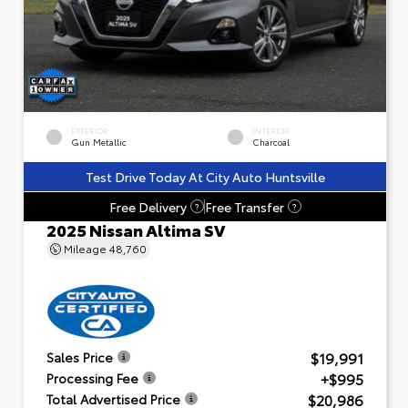
EXTERIOR
INTERIOR
Gun Metallic
Charcoal
Test Drive Today At City Auto Huntsville
Free Delivery
Free Transfer
?
?
2025 Nissan Altima SV
Mileage
48,760
$19,991
Sales Price
+$995
Processing Fee
$20,986
Total Advertised Price