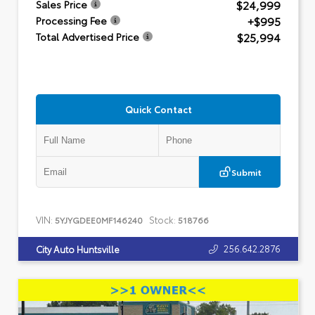
$24,999
Sales Price
+$995
Processing Fee
$25,994
Total Advertised Price
Quick Contact
Submit
VIN:
Stock:
5YJYGDEE0MF146240
518766
256.642.2876
City Auto Huntsville