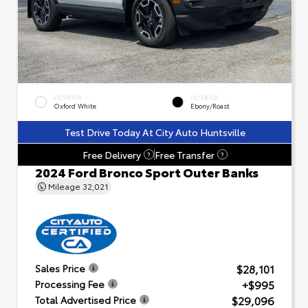
EXTERIOR
INTERIOR
Oxford White
Ebony/Roast
Test Drive Today At City Auto Huntsville
Free Delivery
Free Transfer
?
?
2024 Ford Bronco Sport Outer Banks
Mileage
32,021
$28,101
Sales Price
+$995
Processing Fee
$29,096
Total Advertised Price