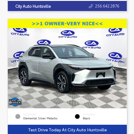
256.642.2876
City Auto Huntsville
EXTERIOR
INTERIOR
Elemental Silver Metallic
Black
Test Drive Today At City Auto Huntsville