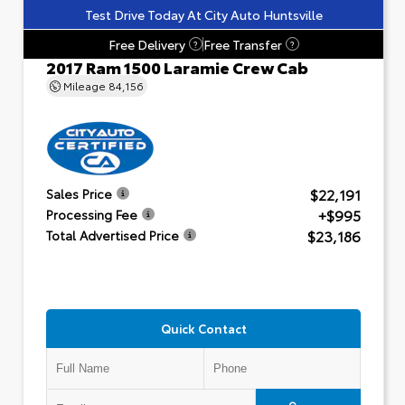
Test Drive Today At City Auto Huntsville
Free Delivery
Free Transfer
?
?
2017 Ram 1500 Laramie Crew Cab
Mileage
84,156
$22,191
Sales Price
+$995
Processing Fee
$23,186
Total Advertised Price
Quick Contact