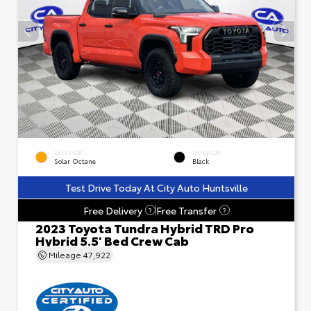
EXTERIOR
INTERIOR
Solar Octane
Black
Test Drive Today At City Auto Huntsville
Free Delivery
Free Transfer
?
?
2023 Toyota Tundra Hybrid TRD Pro
Hybrid 5.5' Bed Crew Cab
Mileage
47,922