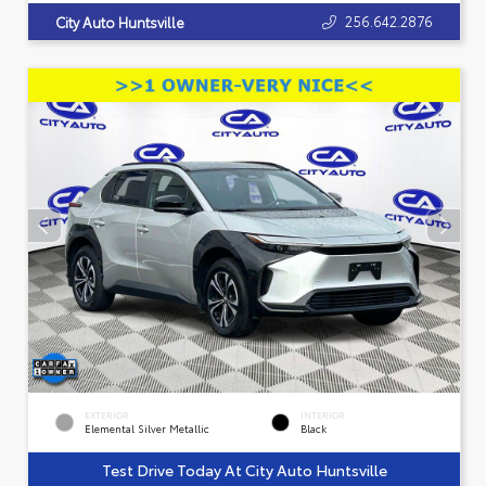
256.642.2876
City Auto Huntsville
EXTERIOR
INTERIOR
Elemental Silver Metallic
Black
Test Drive Today At City Auto Huntsville