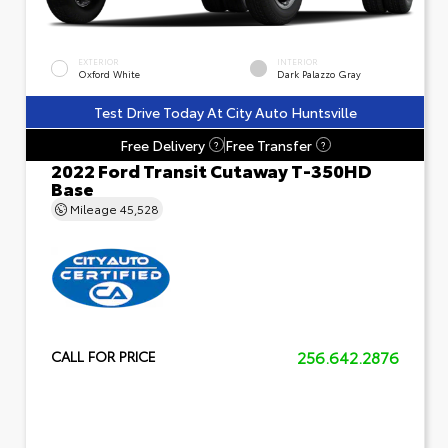
EXTERIOR
INTERIOR
Oxford White
Dark Palazzo Gray
Test Drive Today At City Auto Huntsville
Free Delivery
Free Transfer
?
?
2022 Ford Transit Cutaway T-350HD
Base
Mileage
45,528
256.642.2876
CALL FOR PRICE