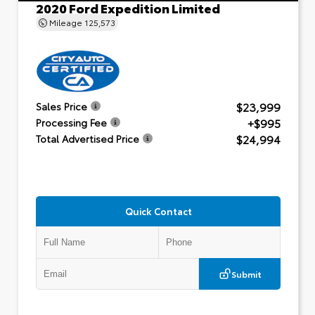
2020 Ford Expedition Limited
Mileage
125,573
$23,999
Sales Price
+$995
Processing Fee
$24,994
Total Advertised Price
Quick Contact
Submit