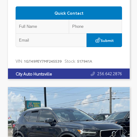
Quick Contact
Submit
VIN:
Stock:
1GT49PEY7MF245539
517941A
256.642.2876
City Auto Huntsville