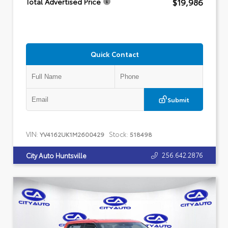
$19,986
Total Advertised Price
Quick Contact
Submit
VIN:
Stock:
YV4162UK1M2600429
518498
256.642.2876
City Auto Huntsville