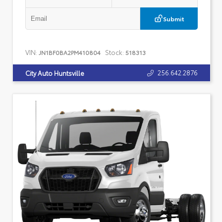
Submit
VIN:
Stock:
JN1BF0BA2PM410804
518313
256.642.2876
City Auto Huntsville