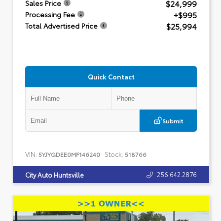
$24,999
Sales Price
+$995
Processing Fee
$25,994
Total Advertised Price
Quick Contact
Submit
VIN:
Stock:
5YJYGDEE0MF146240
518766
256.642.2876
City Auto Huntsville