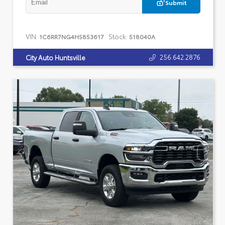
Submit
VIN:
Stock:
1C6RR7NG4HS853617
518040A
256.642.2876
City Auto Huntsville