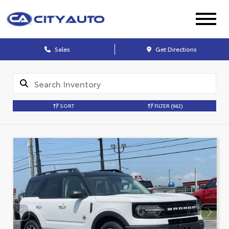
Sales
Get Directions
SORT
FILTER
(942)