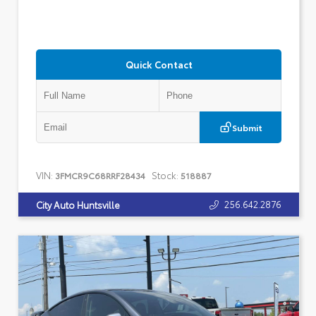
Quick Contact
Submit
VIN:
Stock:
3FMCR9C68RRF28434
518887
256.642.2876
City Auto Huntsville