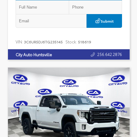
Submit
VIN:
Stock:
3C6UR5DJ6TG235145
518619
256.642.2876
City Auto Huntsville