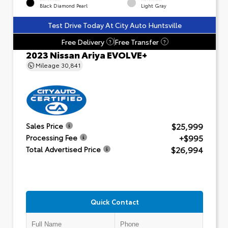
Black Diamond Pearl
Light Gray
Test Drive Today At City Auto Huntsville
Free Delivery
Free Transfer
?
?
2023 Nissan Ariya EVOLVE+
Mileage
30,841
$25,999
Sales Price
+$995
Processing Fee
$26,994
Total Advertised Price
Quick Contact