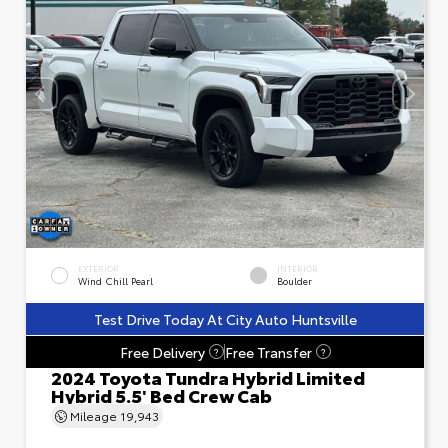
EXTERIOR
INTERIOR
Wind Chill Pearl
Boulder
Test Drive Today At City Auto Huntsville
Free Delivery
Free Transfer
?
?
2024 Toyota Tundra Hybrid Limited
Hybrid 5.5' Bed Crew Cab
Mileage
19,943