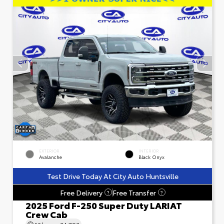
EXTERIOR
INTERIOR
Avalanche
Black Onyx
Test Drive Today At City Auto Huntsville
Free Delivery
Free Transfer
?
?
2025 Ford F-250 Super Duty LARIAT
Crew Cab
Mileage
24,793