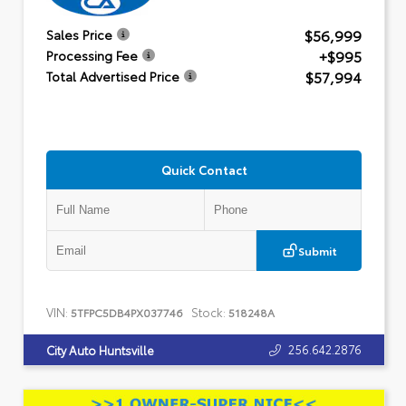
$56,999
Sales Price
+$995
Processing Fee
$57,994
Total Advertised Price
Quick Contact
Submit
VIN:
Stock:
5TFPC5DB4PX037746
518248A
256.642.2876
City Auto Huntsville