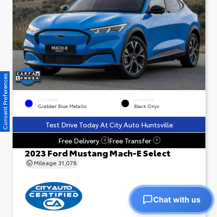
Consent Preferences
EXTERIOR
INTERIOR
Grabber Blue Metallic
Black Onyx
Test Drive Today At City Auto Huntsville
Free Delivery
Free Transfer
?
?
2023 Ford Mustang Mach-E Select
Mileage
31,078
Chat with us