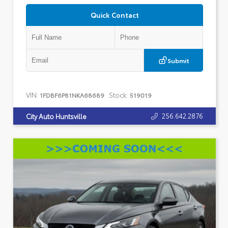
Quick Contact
Submit
VIN:
Stock:
1FDBF6P81NKA68689
519019
256.642.2876
City Auto Huntsville