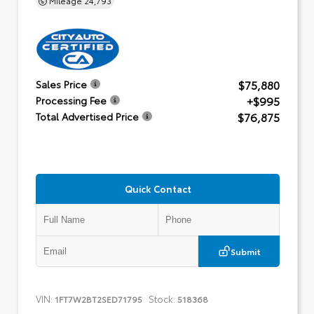
$75,880
Sales Price
+$995
Processing Fee
$76,875
Total Advertised Price
Quick Contact
Submit
VIN:
Stock:
1FT7W2BT2SED71795
518368