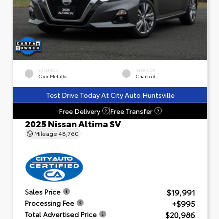
EXTERIOR
INTERIOR
Gun Metallic
Charcoal
Test Drive Today At City Auto Huntsville
Free Delivery
Free Transfer
?
?
2025 Nissan Altima SV
Mileage
48,760
$19,991
Sales Price
+$995
Processing Fee
$20,986
Total Advertised Price