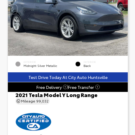
EXTERIOR
INTERIOR
Midnight Silver Metallic
Black
Test Drive Today At City Auto Huntsville
Free Delivery
Free Transfer
?
?
2021 Tesla Model Y Long Range
Mileage
99,032