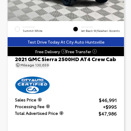
EXTERIOR
INTERIOR
Summit White
Jet Black W/Kalahari Accents
Test Drive Today At City Auto Huntsville
Free Delivery
Free Transfer
?
?
2021 GMC Sierra 2500HD AT4 Crew Cab
Mileage
130,659
$46,991
Sales Price
+$995
Processing Fee
$47,986
Total Advertised Price