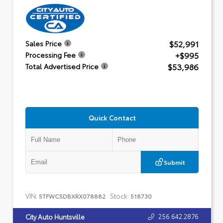
$52,991
Sales Price
+$995
Processing Fee
$53,986
Total Advertised Price
Quick Contact
Submit
VIN:
Stock:
5TFWC5DBXRX078882
518730
256.642.2876
City Auto Huntsville