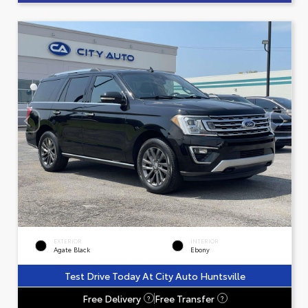
EXTERIOR
INTERIOR
Agate Black
Ebony
Test Drive Today At City Auto Huntsville
Free Delivery
Free Transfer
?
?