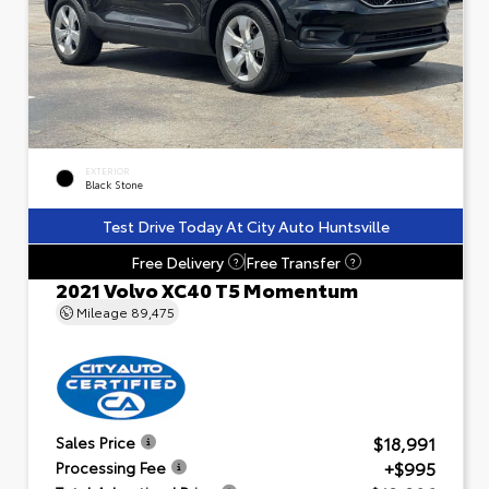
EXTERIOR
Black Stone
Test Drive Today At City Auto Huntsville
Free Delivery
Free Transfer
?
?
2021 Volvo XC40 T5 Momentum
Mileage
89,475
$18,991
Sales Price
+$995
Processing Fee