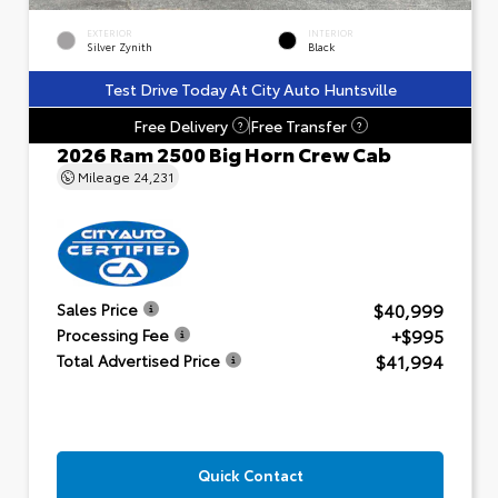
EXTERIOR
INTERIOR
Silver Zynith
Black
Test Drive Today At City Auto Huntsville
Free Delivery
Free Transfer
?
?
2026 Ram 2500 Big Horn Crew Cab
Mileage
24,231
$40,999
Sales Price
+$995
Processing Fee
$41,994
Total Advertised Price
Quick Contact