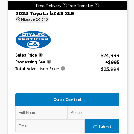
Free Delivery
Free Transfer
?
?
2024 Toyota bZ4X XLE
Mileage
26,016
$24,999
Sales Price
+$995
Processing Fee
$25,994
Total Advertised Price
Quick Contact
Submit