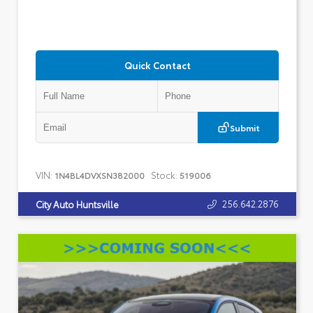
Quick Contact
Submit
VIN:
Stock:
1N4BL4DVXSN382000
519006
256.642.2876
City Auto Huntsville