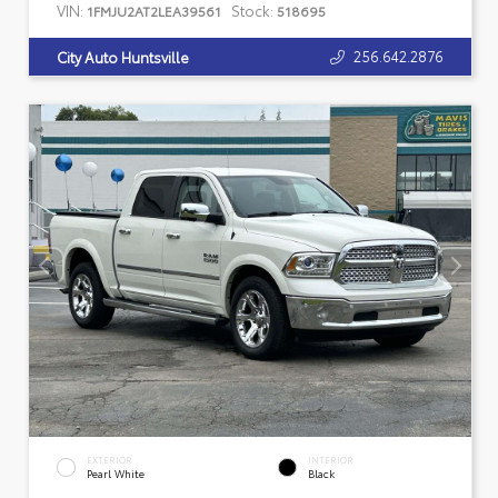
VIN:
Stock:
1FMJU2AT2LEA39561
518695
256.642.2876
City Auto Huntsville
EXTERIOR
INTERIOR
Pearl White
Black