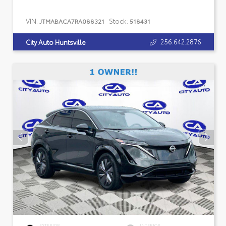
VIN:
Stock:
JTMABACA7RA088321
518431
256.642.2876
City Auto Huntsville
EXTERIOR
INTERIOR