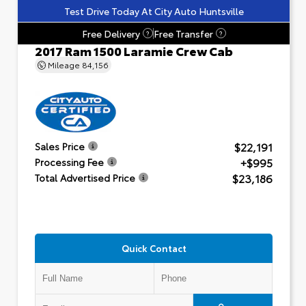
Test Drive Today At City Auto Huntsville
Free Delivery
Free Transfer
?
?
2017 Ram 1500 Laramie Crew Cab
Mileage
84,156
$22,191
Sales Price
+$995
Processing Fee
$23,186
Total Advertised Price
Quick Contact