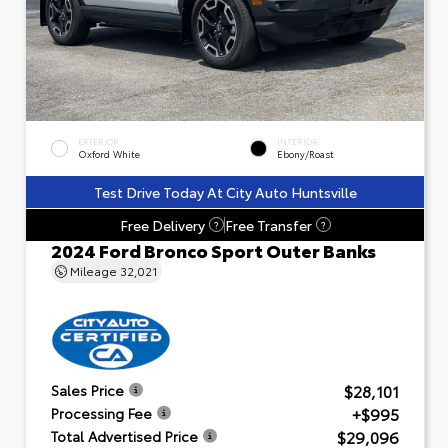
EXTERIOR
INTERIOR
Oxford White
Ebony/Roast
Test Drive Today At City Auto Huntsville
Free Delivery
Free Transfer
?
?
2024 Ford Bronco Sport Outer Banks
Mileage
32,021
$28,101
Sales Price
+$995
Processing Fee
$29,096
Total Advertised Price