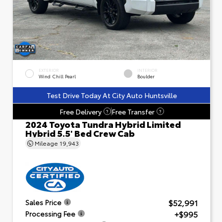
EXTERIOR
INTERIOR
Wind Chill Pearl
Boulder
Test Drive Today At City Auto Huntsville
Free Delivery
Free Transfer
?
?
2024 Toyota Tundra Hybrid Limited
Hybrid 5.5' Bed Crew Cab
Mileage
19,943
$52,991
Sales Price
+$995
Processing Fee