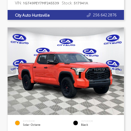
VIN:
Stock:
1GT49PEY7MF245539
517941A
256.642.2876
City Auto Huntsville
EXTERIOR
INTERIOR
Solar Octane
Black