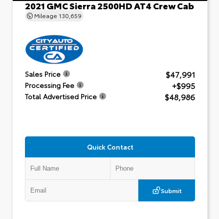
2021 GMC Sierra 2500HD AT4 Crew Cab
Mileage
130,659
$47,991
Sales Price
+$995
Processing Fee
$48,986
Total Advertised Price
Quick Contact
Submit