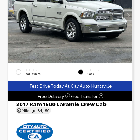
EXTERIOR
INTERIOR
Pearl White
Black
Test Drive Today At City Auto Huntsville
Free Delivery
Free Transfer
?
?
2017 Ram 1500 Laramie Crew Cab
Mileage
84,156