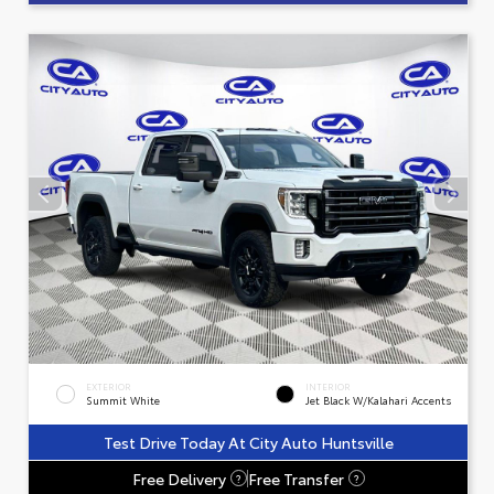
EXTERIOR
INTERIOR
Summit White
Jet Black W/Kalahari Accents
Test Drive Today At City Auto Huntsville
Free Delivery
Free Transfer
?
?