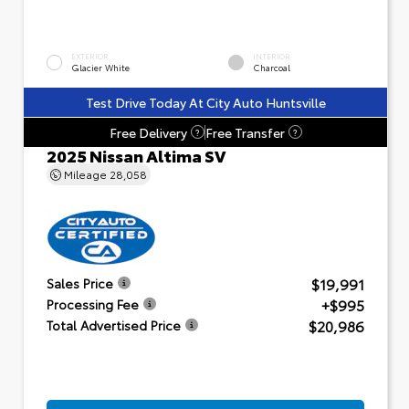
EXTERIOR
INTERIOR
Glacier White
Charcoal
Test Drive Today At City Auto Huntsville
Free Delivery
Free Transfer
?
?
2025 Nissan Altima SV
Mileage
28,058
$19,991
Sales Price
+$995
Processing Fee
$20,986
Total Advertised Price