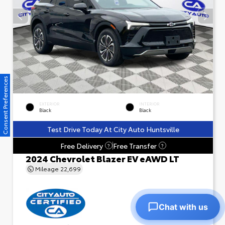
Consent Preferences
EXTERIOR
INTERIOR
Black
Black
Test Drive Today At City Auto Huntsville
Free Delivery
Free Transfer
?
?
2024 Chevrolet Blazer EV eAWD LT
Mileage
22,699
Chat with us