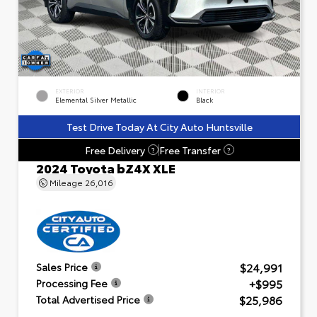
EXTERIOR
INTERIOR
Elemental Silver Metallic
Black
Test Drive Today At City Auto Huntsville
Free Delivery
Free Transfer
?
?
2024 Toyota bZ4X XLE
Mileage
26,016
$24,991
Sales Price
+$995
Processing Fee
$25,986
Total Advertised Price