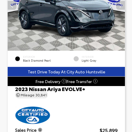
EXTERIOR
INTERIOR
Black Diamond Pearl
Light Gray
Test Drive Today At City Auto Huntsville
Free Delivery
Free Transfer
?
?
2023 Nissan Ariya EVOLVE+
Mileage
30,841
$25,899
Sales Price