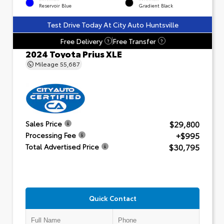
Reservoir Blue
Gradient Black
Test Drive Today At City Auto Huntsville
Free Delivery
Free Transfer
?
?
2024 Toyota Prius XLE
Mileage
55,687
$29,800
Sales Price
+$995
Processing Fee
$30,795
Total Advertised Price
Quick Contact