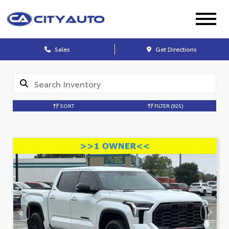
Sales
Get Directions
SORT
FILTER
(925)