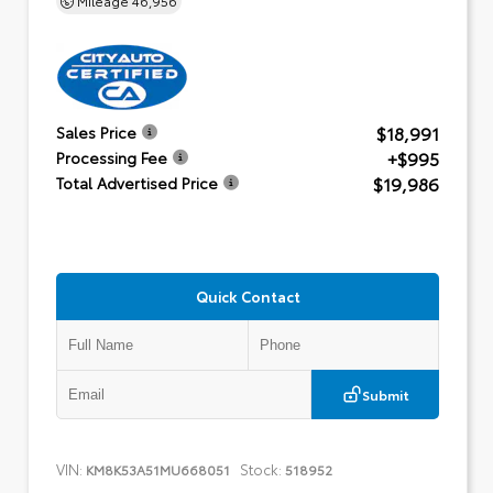
$18,991
Sales Price
+$995
Processing Fee
$19,986
Total Advertised Price
Quick Contact
Submit
VIN:
Stock:
KM8K53A51MU668051
518952