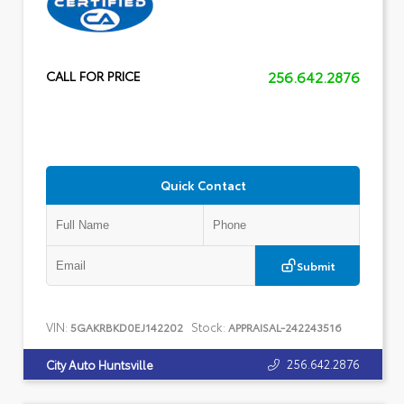
256.642.2876
CALL FOR PRICE
Quick Contact
Submit
VIN:
Stock:
5GAKRBKD0EJ142202
APPRAISAL-242243516
256.642.2876
City Auto Huntsville