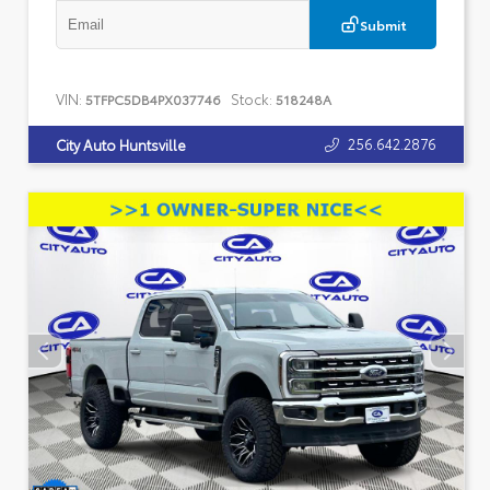
Submit
VIN:
Stock:
5TFPC5DB4PX037746
518248A
256.642.2876
City Auto Huntsville