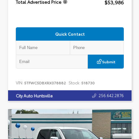
$53,986
Total Advertised Price
Quick Contact
Submit
VIN:
Stock:
5TFWC5DBXRX078882
518730
256.642.2876
City Auto Huntsville