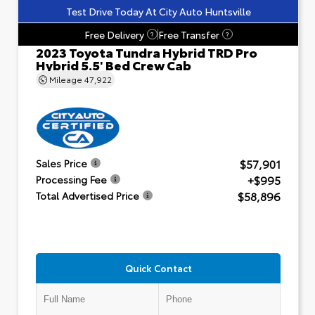
Test Drive Today At City Auto Huntsville
Free Delivery
Free Transfer
?
?
2023 Toyota Tundra Hybrid TRD Pro
Hybrid 5.5' Bed Crew Cab
Mileage
47,922
$57,901
Sales Price
+$995
Processing Fee
$58,896
Total Advertised Price
Quick Contact