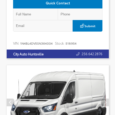
Quick Contact
Submit
VIN:
Stock:
1N4BL4DV5SN364004
518954
256.642.2876
City Auto Huntsville