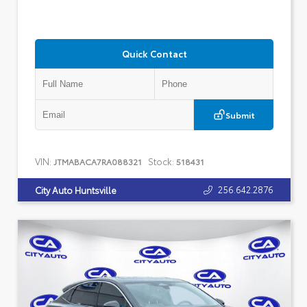
Quick Contact
Submit
VIN:
Stock:
JTMABACA7RA088321
518431
256.642.2876
City Auto Huntsville