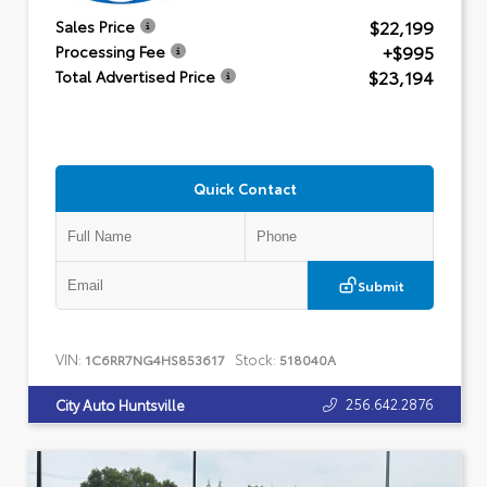
$22,199
Sales Price
+$995
Processing Fee
$23,194
Total Advertised Price
Quick Contact
Submit
VIN:
Stock:
1C6RR7NG4HS853617
518040A
256.642.2876
City Auto Huntsville