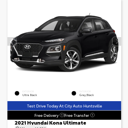
EXTERIOR
INTERIOR
Ultra Black
Gray/Black
Test Drive Today At City Auto Huntsville
Free Delivery
Free Transfer
?
?
2021 Hyundai Kona Ultimate
Mileage
46,956