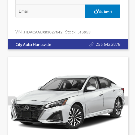
Submit
VIN:
Stock:
JTDACAAUXR3027642
518953
256.642.2876
City Auto Huntsville