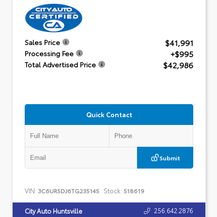
$41,991
Sales Price
+$995
Processing Fee
$42,986
Total Advertised Price
Quick Contact
Submit
VIN:
Stock:
3C6UR5DJ6TG235145
518619
256.642.2876
City Auto Huntsville