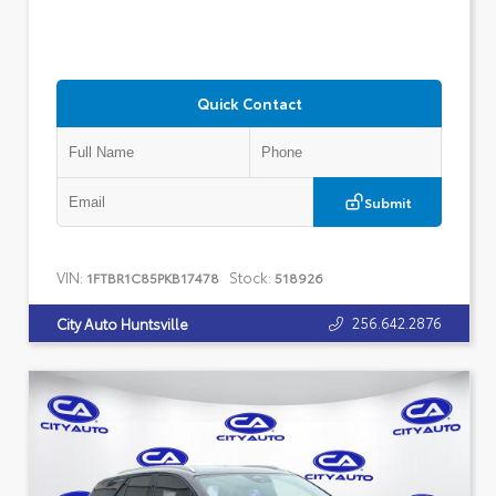
Quick Contact
Submit
VIN:
Stock:
1FTBR1C85PKB17478
518926
256.642.2876
City Auto Huntsville