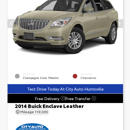
EXTERIOR
INTERIOR
Champagne Silver Metallic
Choccahino
Test Drive Today At City Auto Huntsville
Free Delivery
Free Transfer
?
?
2014 Buick Enclave Leather
Mileage
119,065