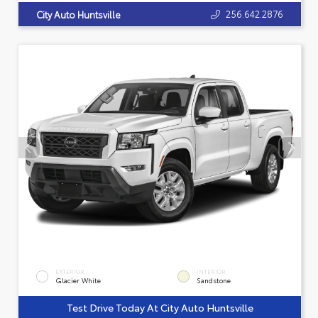
256.642.2876
City Auto Huntsville
EXTERIOR
INTERIOR
Glacier White
Sandstone
Test Drive Today At City Auto Huntsville