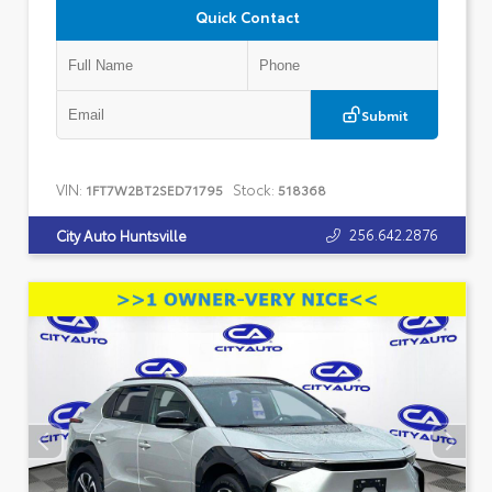
Quick Contact
Submit
VIN:
Stock:
1FT7W2BT2SED71795
518368
256.642.2876
City Auto Huntsville