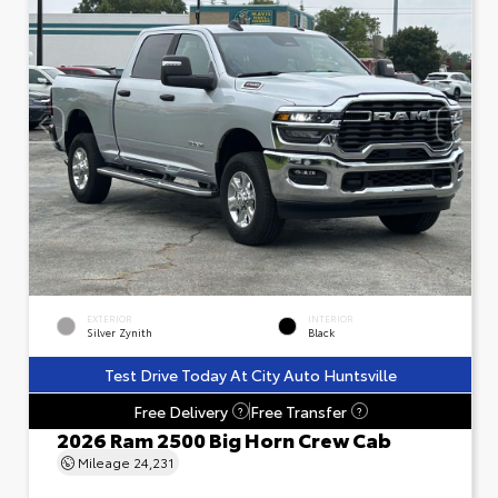
EXTERIOR
INTERIOR
Silver Zynith
Black
Test Drive Today At City Auto Huntsville
Free Delivery
Free Transfer
?
?
2026 Ram 2500 Big Horn Crew Cab
Mileage
24,231