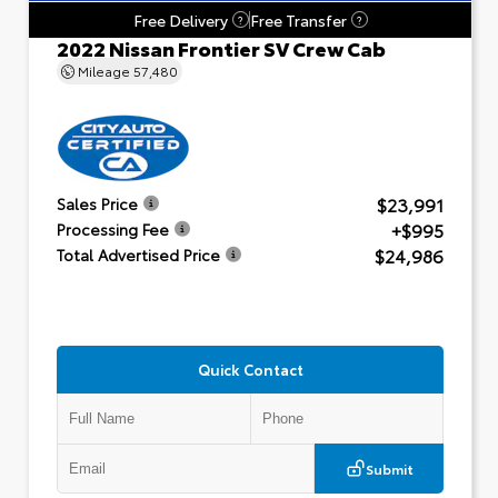
Free Delivery
Free Transfer
?
?
2022 Nissan Frontier SV Crew Cab
Mileage
57,480
$23,991
Sales Price
+$995
Processing Fee
$24,986
Total Advertised Price
Quick Contact
Submit