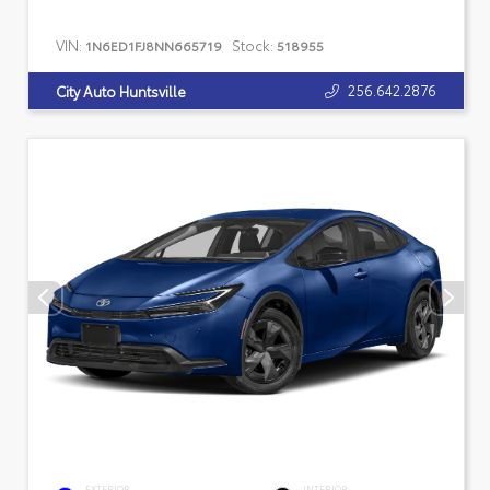
VIN:
Stock:
1N6ED1FJ8NN665719
518955
256.642.2876
City Auto Huntsville
EXTERIOR
INTERIOR