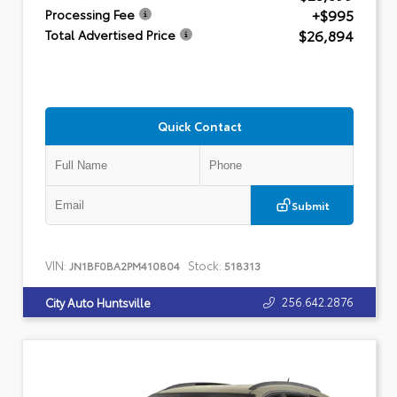
+$995
Processing Fee
$26,894
Total Advertised Price
Quick Contact
Submit
VIN:
Stock:
JN1BF0BA2PM410804
518313
256.642.2876
City Auto Huntsville