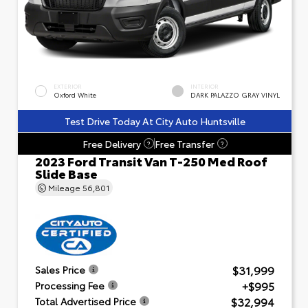
EXTERIOR
INTERIOR
Oxford White
DARK PALAZZO GRAY VINYL
Test Drive Today At City Auto Huntsville
Free Delivery
Free Transfer
?
?
2023 Ford Transit Van T-250 Med Roof
Slide Base
Mileage
56,801
$31,999
Sales Price
+$995
Processing Fee
$32,994
Total Advertised Price