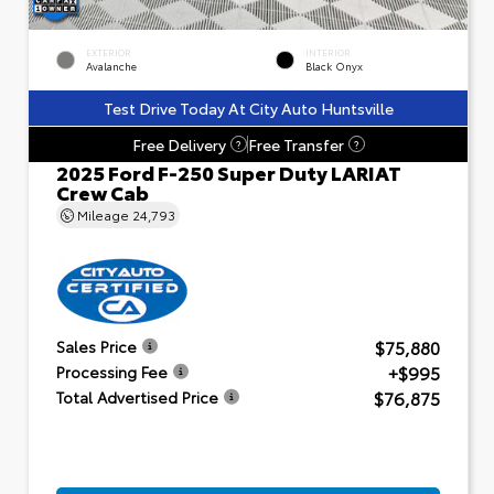
EXTERIOR
INTERIOR
Avalanche
Black Onyx
Test Drive Today At City Auto Huntsville
Free Delivery
Free Transfer
?
?
2025 Ford F-250 Super Duty LARIAT
Crew Cab
Mileage
24,793
$75,880
Sales Price
+$995
Processing Fee
$76,875
Total Advertised Price