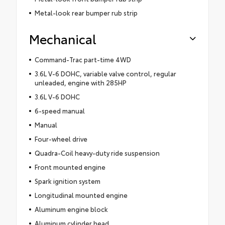
Metal-look rear bumper rub strip
Mechanical
Command-Trac part-time 4WD
3.6L V-6 DOHC, variable valve control, regular
unleaded, engine with 285HP
3.6L V-6 DOHC
6-speed manual
Manual
Four-wheel drive
Quadra-Coil heavy-duty ride suspension
Front mounted engine
Spark ignition system
Longitudinal mounted engine
Aluminum engine block
Aluminum cylinder head