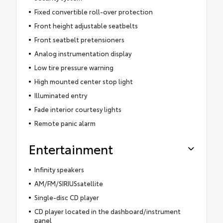
Fixed convertible roll-over protection
Front height adjustable seatbelts
Front seatbelt pretensioners
Analog instrumentation display
Low tire pressure warning
High mounted center stop light
Illuminated entry
Fade interior courtesy lights
Remote panic alarm
Entertainment
Infinity speakers
AM/FM/SIRIUSsatellite
Single-disc CD player
CD player located in the dashboard/instrument
panel