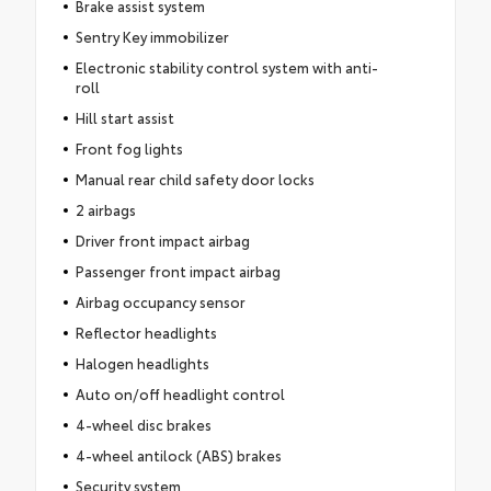
Brake assist system
Sentry Key immobilizer
Electronic stability control system with anti-
roll
Hill start assist
Front fog lights
Manual rear child safety door locks
2 airbags
Driver front impact airbag
Passenger front impact airbag
Airbag occupancy sensor
Reflector headlights
Halogen headlights
Auto on/off headlight control
4-wheel disc brakes
4-wheel antilock (ABS) brakes
Security system