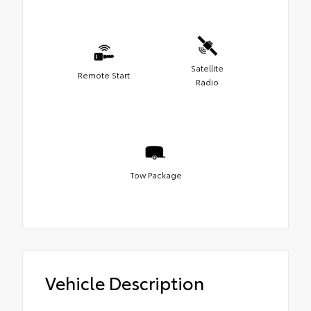
Satellite
Remote Start
Radio
Tow Package
Vehicle Description