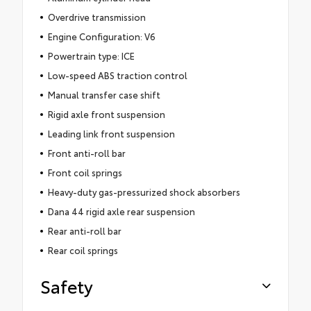
Overdrive transmission
Engine Configuration: V6
Powertrain type: ICE
Low-speed ABS traction control
Manual transfer case shift
Rigid axle front suspension
Leading link front suspension
Front anti-roll bar
Front coil springs
Heavy-duty gas-pressurized shock absorbers
Dana 44 rigid axle rear suspension
Rear anti-roll bar
Rear coil springs
Safety