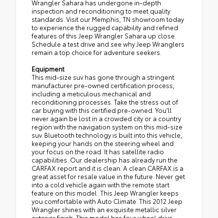
Wrangler Sahara has undergone in-depth
inspection and reconditioning to meet quality
standards. Visit our Memphis, TN showroom today
to experience the rugged capability and refined
features of this Jeep Wrangler Sahara up close.
Schedule a test drive and see why Jeep Wranglers
remain a top choice for adventure seekers.
Equipment
This mid-size suv has gone through a stringent
manufacturer pre-owned certification process,
including a meticulous mechanical and
reconditioning processes. Take the stress out of
car buying with this certified pre-owned. You'll
never again be lost in a crowded city or a country
region with the navigation system on this mid-size
suv. Bluetooth technology is built into this vehicle,
keeping your hands on the steering wheel and
your focus on the road. It has satellite radio
capabilities. Our dealership has already run the
CARFAX report and it is clean. A clean CARFAX is a
great asset for resale value in the future. Never get
into a cold vehicle again with the remote start
feature on this model. This Jeep Wrangler keeps
you comfortable with Auto Climate. This 2012 Jeep
Wrangler shines with an exquisite metallic silver
exterior finish. This model has four wheel drive