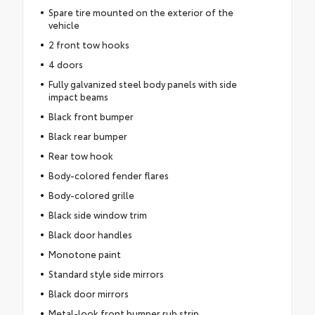
Spare tire mounted on the exterior of the
vehicle
2 front tow hooks
4 doors
Fully galvanized steel body panels with side
impact beams
Black front bumper
Black rear bumper
Rear tow hook
Body-colored fender flares
Body-colored grille
Black side window trim
Black door handles
Monotone paint
Standard style side mirrors
Black door mirrors
Metal-look front bumper rub strip