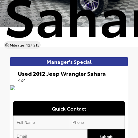
Saha
Mileage: 127,215
Manager's Special
Used 2012
Jeep Wrangler Sahara
4x4
Quick Contact
Submit