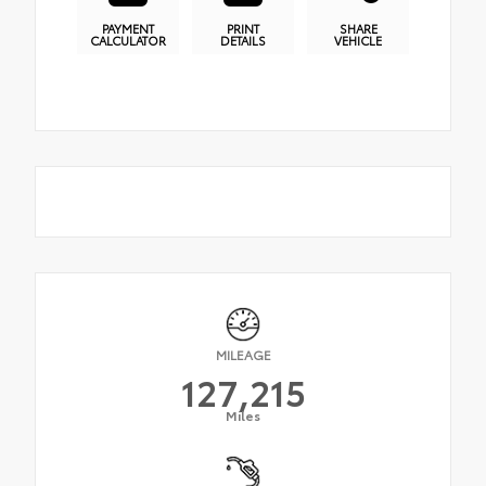
PAYMENT
PRINT
SHARE
CALCULATOR
DETAILS
VEHICLE
MILEAGE
127,215
Miles