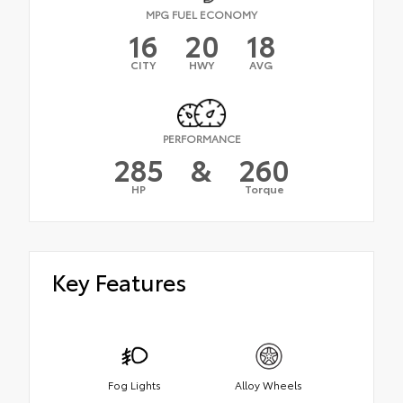
MPG FUEL ECONOMY
16
20
18
CITY
HWY
AVG
PERFORMANCE
285
&
260
HP
Torque
Key Features
Fog Lights
Alloy Wheels