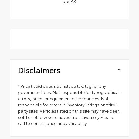
3
STAR
Disclaimers
* Price listed does not include tax, tag, or any
government fees. Not responsible for typographical
errors, price, or equipment discrepancies. Not
responsible for errors in inventory listings on third-
party sites. Vehicles listed on this site may have been
sold or otherwise removed from inventory. Please
call to confirm price and availability.