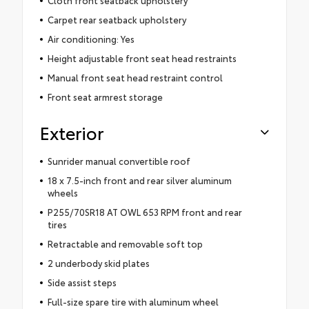
Cloth front seatback upholstery
Carpet rear seatback upholstery
Air conditioning: Yes
Height adjustable front seat head restraints
Manual front seat head restraint control
Front seat armrest storage
Exterior
Sunrider manual convertible roof
18 x 7.5-inch front and rear silver aluminum
wheels
P255/70SR18 AT OWL 653 RPM front and rear
tires
Retractable and removable soft top
2 underbody skid plates
Side assist steps
Full-size spare tire with aluminum wheel