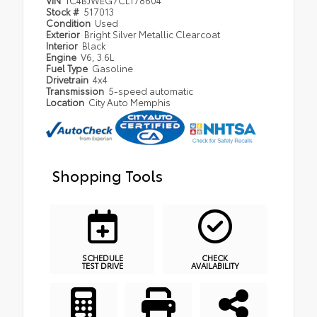
VIN
1C4BJWEG7CL178604
Stock #
517013
Condition
Used
Exterior
Bright Silver Metallic Clearcoat
Interior
Black
Engine
V6, 3.6L
Fuel Type
Gasoline
Drivetrain
4x4
Transmission
5-speed automatic
Location
City Auto Memphis
Shopping Tools
SCHEDULE
CHECK
TEST DRIVE
AVAILABILITY