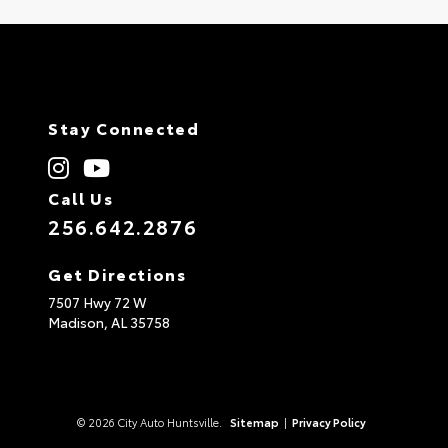
Stay Connected
Call Us
256.642.2876
Get Directions
7507 Hwy 72 W
Madison,
AL
35758
© 2026 City Auto Huntsville.
Sitemap
|
Privacy Policy