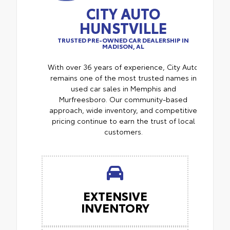
CITY AUTO
HUNSTVILLE
TRUSTED PRE-OWNED CAR DEALERSHIP IN
MADISON, AL
With over 36 years of experience, City Auto
remains one of the most trusted names in
used car sales in Memphis and
Murfreesboro. Our community-based
approach, wide inventory, and competitive
pricing continue to earn the trust of local
customers.
EXTENSIVE
INVENTORY