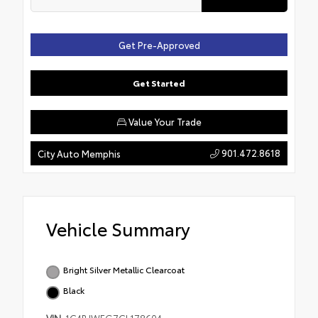
Get Pre-Approved
Get Started
Value Your Trade
901.472.8618
City Auto Memphis
Vehicle Summary
Bright Silver Metallic Clearcoat
Black