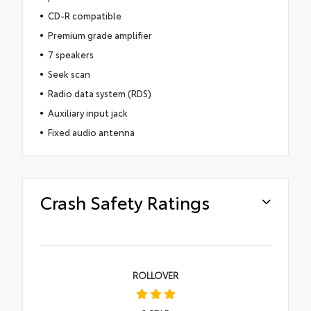
CD-R compatible
Premium grade amplifier
7 speakers
Seek scan
Radio data system (RDS)
Auxiliary input jack
Fixed audio antenna
Crash Safety Ratings
ROLLOVER