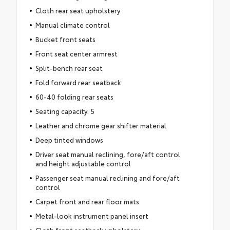
Cloth rear seat upholstery
Manual climate control
Bucket front seats
Front seat center armrest
Split-bench rear seat
Fold forward rear seatback
60-40 folding rear seats
Seating capacity: 5
Leather and chrome gear shifter material
Deep tinted windows
Driver seat manual reclining, fore/aft control
and height adjustable control
Passenger seat manual reclining and fore/aft
control
Carpet front and rear floor mats
Metal-look instrument panel insert