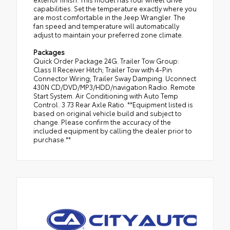
capabilities. Set the temperature exactly where you
are most comfortable in the Jeep Wrangler. The
fan speed and temperature will automatically
adjust to maintain your preferred zone climate.
Packages
Quick Order Package 24G. Trailer Tow Group:
Class II Receiver Hitch; Trailer Tow with 4-Pin
Connector Wiring; Trailer Sway Damping. Uconnect
430N CD/DVD/MP3/HDD/navigation Radio. Remote
Start System. Air Conditioning with Auto Temp
Control. 3.73 Rear Axle Ratio. **Equipment listed is
based on original vehicle build and subject to
change. Please confirm the accuracy of the
included equipment by calling the dealer prior to
purchase.**