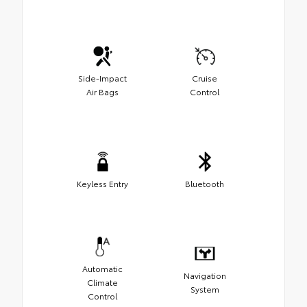
Side-Impact
Cruise
Air Bags
Control
Keyless Entry
Bluetooth
Automatic
Navigation
Climate
System
Control