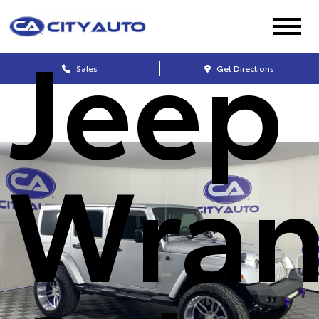
Jeep
Sales
Get Directions
Wran