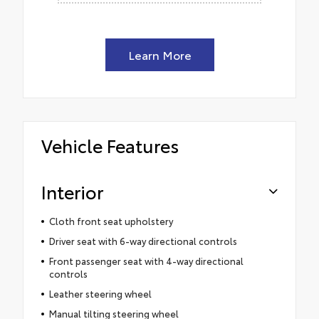
Learn More
Vehicle Features
Interior
Cloth front seat upholstery
Driver seat with 6-way directional controls
Front passenger seat with 4-way directional
controls
Leather steering wheel
Manual tilting steering wheel