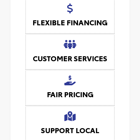
FLEXIBLE FINANCING
CUSTOMER SERVICES
FAIR PRICING
SUPPORT LOCAL