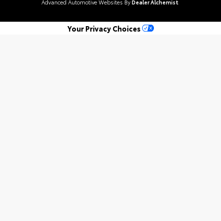
Advanced Automotive Websites By
Dealer Alchemist
Your Privacy Choices