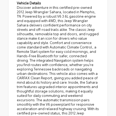
Vehicle Details
Discover adventure in this certified pre-owned
2012 Jeep Wrangler Sahara, located in Memphis,
TN. Powered by a robust V6 3.6L gasoline engine
and equipped with 4WD, this Jeep Wrangler
Sahara delivers confident performance on city
streets and off-road trails alike. The classic Jeep
silhouette, removable top and doors, and rugged
stance make it an icon for drivers who value
capability and style. Comfort and convenience
come standard with Automatic Climate Control, a
Remote Start system for easy cold mornings, and
Hands-Free Bluetooth for safer, connected
driving. The integrated Navigation system helps
you find routes with confidence, whether you're
exploring Tennessee backroads or navigating
urban destinations. This vehicle also comes with a
CARFAX Clean Report, giving you added peace of
mind about its history and care. Inside, the Sahara
trim features upgraded interior appointments and
thoughtful storage solutions, making it equally
suited for daily commuting and weekend
excursions. The automatic transmission pairs
smoothly with the V6 powerplant for responsive
acceleration and relaxed highway cruising. With its
certified pre-owned status, this 2012 Jeep