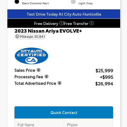
Black Diamond Pearl
Light Gray
Test Drive Today At City Auto Huntsville
Free Delivery
Free Transfer
?
?
2023 Nissan Ariya EVOLVE+
Mileage
30,841
$25,999
Sales Price
+$995
Processing Fee
$26,994
Total Advertised Price
Quick Contact