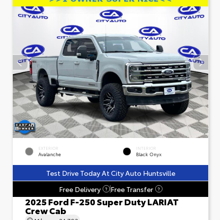
EXTERIOR
INTERIOR
Avalanche
Black Onyx
Test Drive Today At City Auto Huntsville
Free Delivery
Free Transfer
?
?
2025 Ford F-250 Super Duty LARIAT
Crew Cab
Mileage
24,793