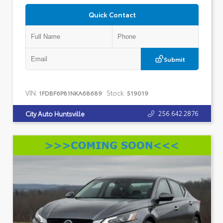
Quick Contact
Submit
VIN:
Stock:
1FDBF6P81NKA68689
519019
256.642.2876
City Auto Huntsville