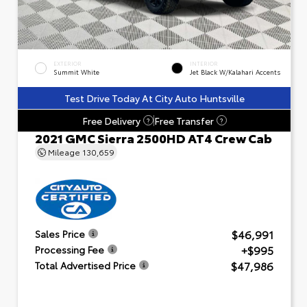
EXTERIOR
INTERIOR
Summit White
Jet Black W/Kalahari Accents
Test Drive Today At City Auto Huntsville
Free Delivery
Free Transfer
?
?
2021 GMC Sierra 2500HD AT4 Crew Cab
Mileage
130,659
$46,991
Sales Price
+$995
Processing Fee
$47,986
Total Advertised Price