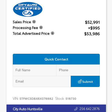
$52,991
Sales Price
+$995
Processing Fee
$53,986
Total Advertised Price
Quick Contact
Submit
VIN:
Stock:
5TFWC5DBXRX078882
518730
256.642.2876
City Auto Huntsville