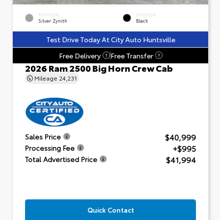
EXTERIOR
INTERIOR
Silver Zynith
Black
Test Drive Today At City Auto Huntsville
Free Delivery
Free Transfer
?
?
2026 Ram 2500 Big Horn Crew Cab
Mileage
24,231
$40,999
Sales Price
+$995
Processing Fee
$41,994
Total Advertised Price
Quick Contact