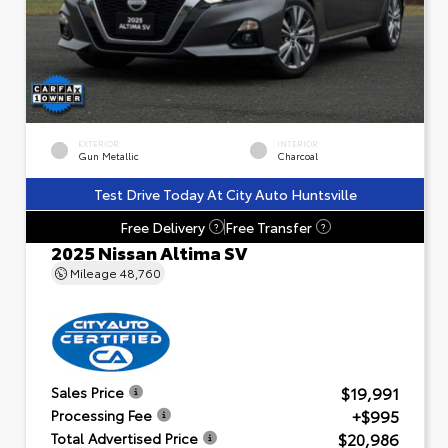
EXTERIOR
INTERIOR
Gun Metallic
Charcoal
Test Drive Today At City Auto Huntsville
Free Delivery
Free Transfer
?
?
2025 Nissan Altima SV
Mileage
48,760
$19,991
Sales Price
+$995
Processing Fee
$20,986
Total Advertised Price