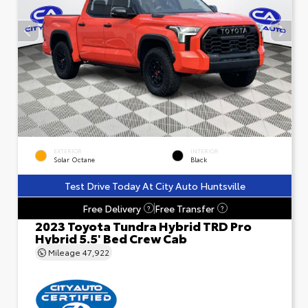
EXTERIOR
INTERIOR
Solar Octane
Black
Test Drive Today At City Auto Huntsville
Free Delivery
Free Transfer
?
?
2023 Toyota Tundra Hybrid TRD Pro
Hybrid 5.5' Bed Crew Cab
Mileage
47,922