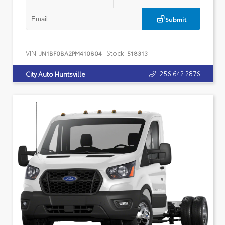
Submit
VIN:
Stock:
JN1BF0BA2PM410804
518313
256.642.2876
City Auto Huntsville