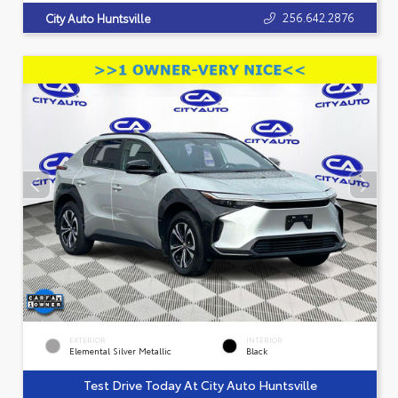
256.642.2876
City Auto Huntsville
EXTERIOR
INTERIOR
Elemental Silver Metallic
Black
Test Drive Today At City Auto Huntsville