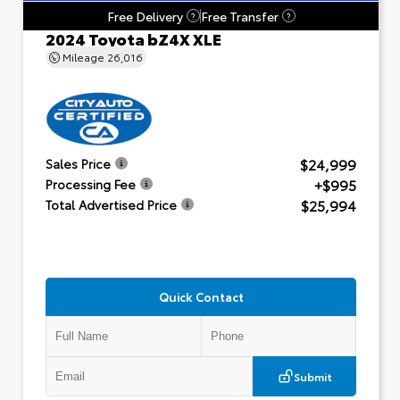
Free Delivery
Free Transfer
?
?
2024 Toyota bZ4X XLE
Mileage
26,016
$24,999
Sales Price
+$995
Processing Fee
$25,994
Total Advertised Price
Quick Contact
Submit