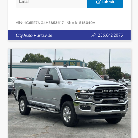
Submit
VIN:
Stock:
1C6RR7NG4HS853617
518040A
256.642.2876
City Auto Huntsville