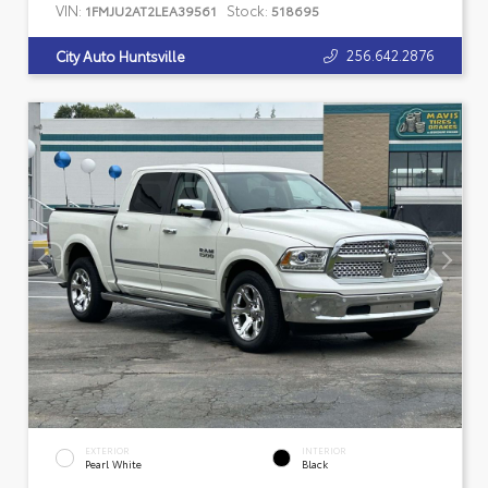
VIN:
Stock:
1FMJU2AT2LEA39561
518695
256.642.2876
City Auto Huntsville
EXTERIOR
INTERIOR
Pearl White
Black