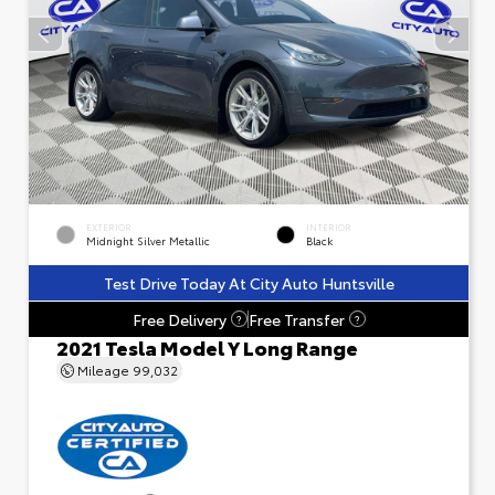
EXTERIOR
INTERIOR
Midnight Silver Metallic
Black
Test Drive Today At City Auto Huntsville
Free Delivery
Free Transfer
?
?
2021 Tesla Model Y Long Range
Mileage
99,032