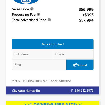
$56,999
Sales Price
+$995
Processing Fee
$57,994
Total Advertised Price
Quick Contact
Submit
VIN:
Stock:
5TFPC5DB4PX037746
518248A
256.642.2876
City Auto Huntsville