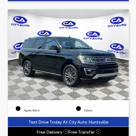
EXTERIOR
INTERIOR
Agate Black
Ebony
Test Drive Today At City Auto Huntsville
Free Delivery
Free Transfer
?
?