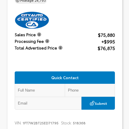
$75,880
Sales Price
+$995
Processing Fee
$76,875
Total Advertised Price
Quick Contact
Submit
VIN:
Stock:
1FT7W2BT2SED71795
518368