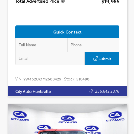
$19,986
Total Advertised Price
Quick Contact
Submit
VIN:
Stock:
YV4162UK1M2600429
518498
256.642.2876
City Auto Huntsville