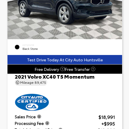
EXTERIOR
Black Stone
Test Drive Today At City Auto Huntsville
Free Delivery
Free Transfer
?
?
2021 Volvo XC40 T5 Momentum
Mileage
89,475
$18,991
Sales Price
+$995
Processing Fee