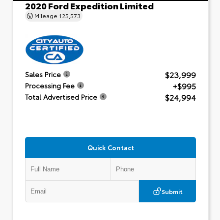
2020 Ford Expedition Limited
Mileage
125,573
$23,999
Sales Price
+$995
Processing Fee
$24,994
Total Advertised Price
Quick Contact
Submit