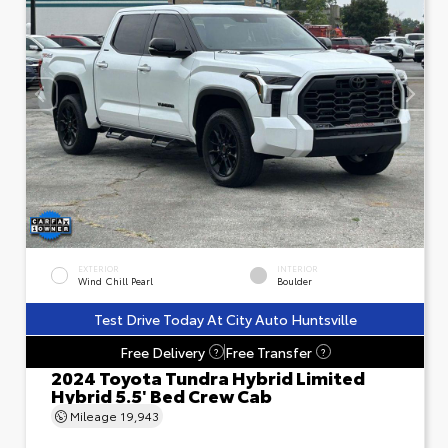
EXTERIOR
INTERIOR
Wind Chill Pearl
Boulder
Test Drive Today At City Auto Huntsville
Free Delivery
Free Transfer
?
?
2024 Toyota Tundra Hybrid Limited
Hybrid 5.5' Bed Crew Cab
Mileage
19,943