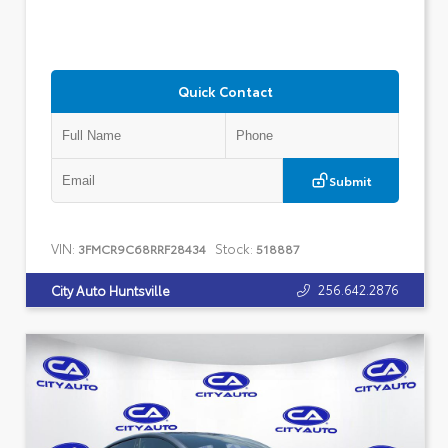
Quick Contact
Submit
VIN:
Stock:
3FMCR9C68RRF28434
518887
256.642.2876
City Auto Huntsville