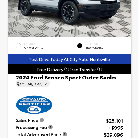
EXTERIOR
INTERIOR
Oxford White
Ebony/Roast
Test Drive Today At City Auto Huntsville
Free Delivery
Free Transfer
?
?
2024 Ford Bronco Sport Outer Banks
Mileage
32,021
$28,101
Sales Price
+$995
Processing Fee
$29,096
Total Advertised Price