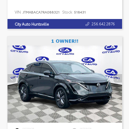
VIN:
Stock:
JTMABACA7RA088321
518431
256.642.2876
City Auto Huntsville
EXTERIOR
INTERIOR