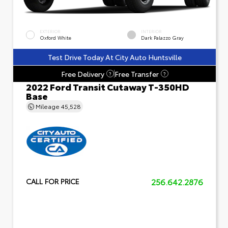
EXTERIOR
INTERIOR
Oxford White
Dark Palazzo Gray
Test Drive Today At City Auto Huntsville
Free Delivery
Free Transfer
?
?
2022 Ford Transit Cutaway T-350HD
Base
Mileage
45,528
256.642.2876
CALL FOR PRICE