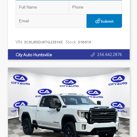
Submit
VIN:
Stock:
3C6UR5DJ6TG235145
518619
256.642.2876
City Auto Huntsville