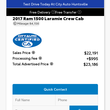
Test Drive Today At City Auto Huntsville
Free Delivery
Free Transfer
?
?
2017 Ram 1500 Laramie Crew Cab
Mileage
84,156
$22,191
Sales Price
+$995
Processing Fee
$23,186
Total Advertised Price
Quick Contact