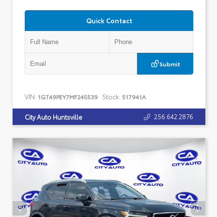
Quick Contact
Submit
VIN:
Stock:
1GT49PEY7MF245539
517941A
256.642.2876
City Auto Huntsville