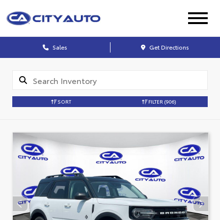
Sales
Get Directions
SORT
FILTER
(906)