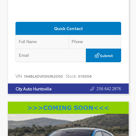
Quick Contact
Submit
VIN:
Stock:
1N4BL4DVXSN382000
519006
256.642.2876
City Auto Huntsville