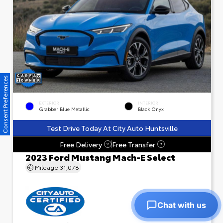
Consent Preferences
EXTERIOR
INTERIOR
Grabber Blue Metallic
Black Onyx
Test Drive Today At City Auto Huntsville
Free Delivery
Free Transfer
?
?
2023 Ford Mustang Mach-E Select
Mileage
31,078
Chat with us