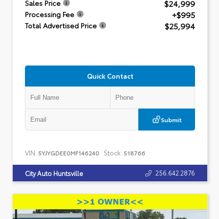
$24,999
Sales Price
+$995
Processing Fee
$25,994
Total Advertised Price
Quick Contact
Submit
VIN:
Stock:
5YJYGDEE0MF146240
518766
256.642.2876
City Auto Huntsville