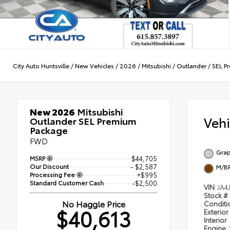
City Auto Huntsville
/
New Vehicles
/
2026
/
Mitsubishi
/
Outlander
/
SEL P
New 2026
Mitsubishi
Veh
Outlander SEL Premium
Package
FWD
Grap
MSRP
$44,705
Our Discount
- $2,587
M/B
Processing Fee
+$995
Standard Customer Cash
-$2,500
VIN
JA4
Stock #
No Haggle Price
Condit
$40,613
Exterior
Interior
Engine