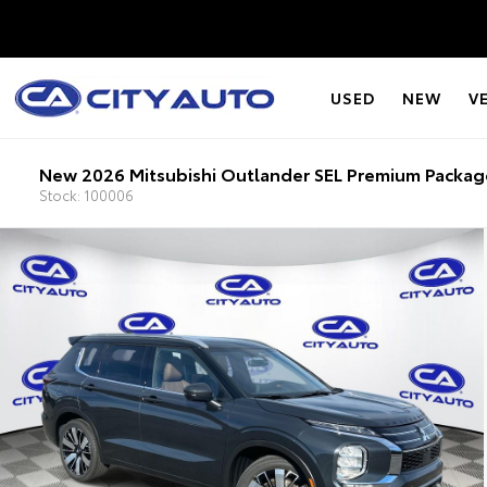
USED
NEW
V
New 2026 Mitsubishi Outlander SEL Premium Packag
Stock: 100006