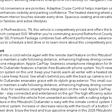
nd convenience are priorities: Adaptive Cruise Control helps maintain s
enhances visibility and parking confidence. The heated steering whee
ium interior touches elevate every drive. Spacious seating and versatil
or families and active lifestyles.
in Murfreesboro, TN, this vehicle is competitively priced and offers the b
-rich compact SUV. Whether you're commuting around Rutherford County
er SEL Premium Package combines fuel-efficient performance, advanced 
us to schedule a test drive or to learn more about this competitively pr
ent
t into a cold vehicle again with the remote start feature on this Mitsubi
to maintain a safe following distance, enhancing highway driving conven
ne integration. Apple CarPlay: Seamless smartphone integration for thi
hi Outlander features a hands-free Bluetooth phone system. You'll never 
on system on this unit. Keep your hands warm all winter with a heated stee
h Lane Keep Assist. See what's behind you with the back up camera on it. 
hi Outlander emanates grace with its stylish gray exterior. This small su
 to maintain a safe following distance, enhancing highway driving conv
 Auto for seamless smartphone integration on the road. Apple CarPlay: 
r - stay connected and entertained on the go! The high efficiency autom
iving. Protect the vehicle from unwanted accidents with a cutting edge b
ure in this Mitsubishi Outlander is easy with the climate control system. Ea
ontrol system. Increase or decrease velocity with the touch of a button. Th
eel drive. Enjoy the tried and true gasoline engine in this 2026 Mitsubi