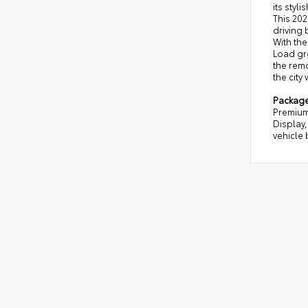
its styl
This 202
driving 
With the
Load gro
the remo
the city
Packag
Premium
Display,
vehicle 