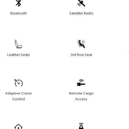
Bluetooth
Satellite Radio
Leather Seats
3rd Row Seat
Adaptive Cruise
Remote Cargo
Control
Access