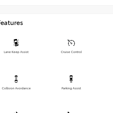
Features
Lane Keep Assist
Cruise Control
Collision Avoidance
Parking Assist