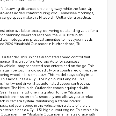
afe following distances on the highway, while the Back-Up
l provides added comfort during cool Tennessee mornings,
e cargo space make this Mitsubishi Outlander a practical
est price available locally, delivering outstanding value for a
 or planning weekend escapes, the 2026 Mitsubishi
technology, and practical amenities to meet your needs.
iced 2026 Mitsubishi Outlander in Murfreesboro, TN.
shi Outlander. This unit has automated speed control that
ience. This unit offers Android Auto for seamless
s vehicle - stay connected and entertained on the go! This
again be lost in a crowded city or a country region with the
ring wheel in this small suv . This model stays safely in its
This model has a 4 Cyl, 1.5L high output engine. This
v is front wheel drive.It has automated speed control that
enience. The Mitsubishi Outlander comes equipped with
Seamless smartphone integration for the Mitsubishi
atic transmission shifts smoothly and allows you to relax
ackup camera system. Maintaining a stable interior
sily set your speed in this vehicle with a state of the art
is vehicle has a 4 Cyl, 1.5L high output engine. This vehicle is
shi Outlander . The Mitsubishi Outlander emanates grace with