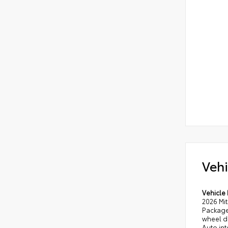
Vehi
Vehicle 
2026 Mi
Package 
wheel d
Auto int