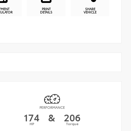
YMENT
PRINT
SHARE
CULATOR
DETAILS
VEHICLE
PERFORMANCE
174
&
206
HP
Torque