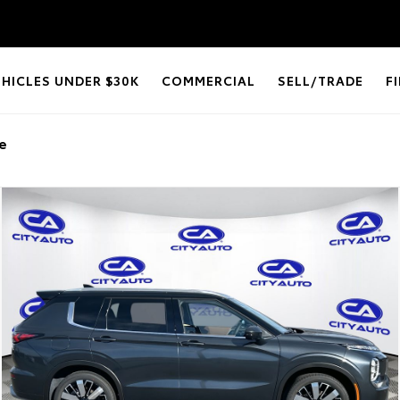
EHICLES UNDER $30K
COMMERCIAL
SELL/TRADE
F
e