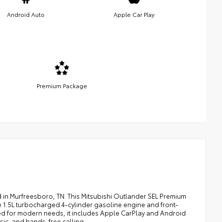
Android Auto
Apple Car Play
Premium Package
 in Murfreesboro, TN. This Mitsubishi Outlander SEL Premium
e 1.5L turbocharged 4-cylinder gasoline engine and front-
ped for modern needs, it includes Apple CarPlay and Android
sic, and hands-free calling.