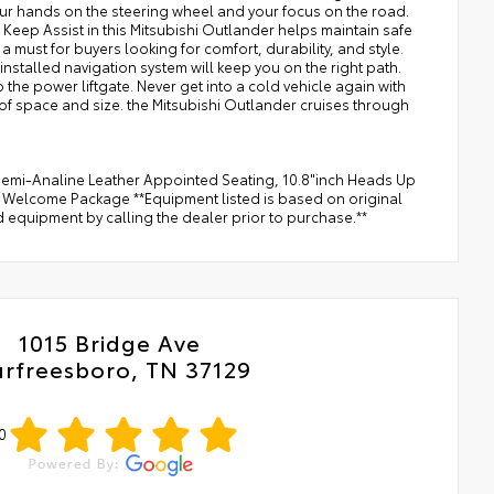
 your hands on the steering wheel and your focus on the road.
 Keep Assist in this Mitsubishi Outlander helps maintain safe
e a must for buyers looking for comfort, durability, and style.
installed navigation system will keep you on the right path.
he power liftgate. Never get into a cold vehicle again with
 of space and size. the Mitsubishi Outlander cruises through
mi-Analine Leather Appointed Seating, 10.8"inch Heads Up
r, Welcome Package **Equipment listed is based on original
d equipment by calling the dealer prior to purchase.**
1015 Bridge Ave
rfreesboro, TN 37129
0