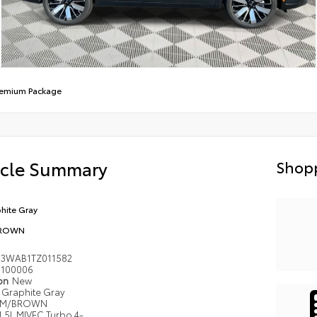
remium Package
icle Summary
Shopp
hite Gray
ROWN
J3WAB1TZ011582
100006
ion
New
Graphite Gray
M/BROWN
1.5L MIVEC Turbo 4-