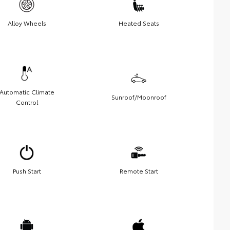
Alloy Wheels
Heated Seats
Automatic Climate
Sunroof/Moonroof
Control
Push Start
Remote Start