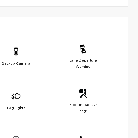
Lane Departure
Backup Camera
Warning
Side-Impact Air
Fog Lights
Bags