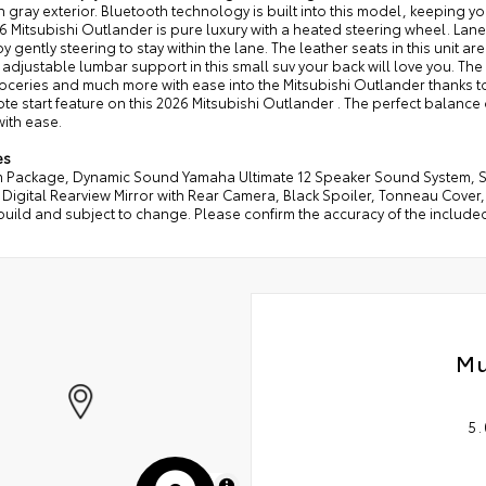
ish gray exterior. Bluetooth technology is built into this model, keeping
6 Mitsubishi Outlander is pure luxury with a heated steering wheel. Lane
by gently steering to stay within the lane. The leather seats in this unit ar
 adjustable lumbar support in this small suv your back will love you. The 
ceries and much more with ease into the Mitsubishi Outlander thanks to t
te start feature on this 2026 Mitsubishi Outlander . The perfect balance
 with ease.
es
 Package, Dynamic Sound Yamaha Ultimate 12 Speaker Sound System, Se
 Digital Rearview Mirror with Rear Camera, Black Spoiler, Tonneau Cove
build and subject to change. Please confirm the accuracy of the include
Mu
5.
MapLibre