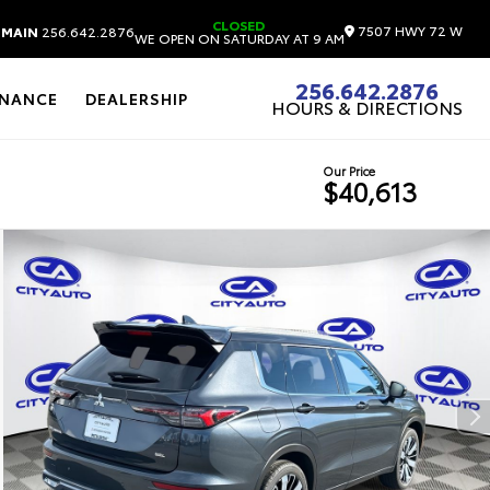
CLOSED
7507 HWY 72 W
MAIN
256.642.2876
WE OPEN ON SATURDAY AT 9 AM
256.642.2876
INANCE
DEALERSHIP
HOURS & DIRECTIONS
Our Price
$40,613