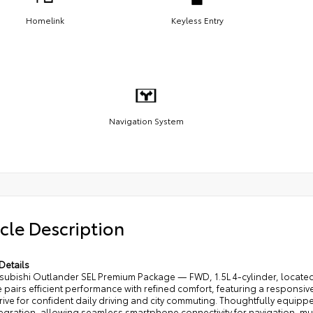
Homelink
Keyless Entry
Navigation System
cle Description
Details
tsubishi Outlander SEL Premium Package — FWD, 1.5L 4-cylinder, located
pairs efficient performance with refined comfort, featuring a responsiv
rive for confident daily driving and city commuting. Thoughtfully equip
egration, allowing seamless smartphone connectivity for navigation, mu