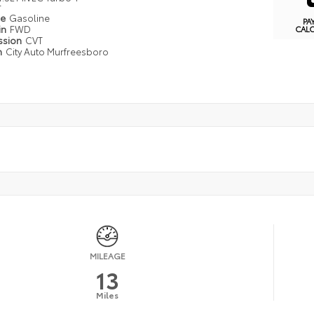
r
pe
Gasoline
PA
in
FWD
CAL
ssion
CVT
n
City Auto Murfreesboro
MILEAGE
13
Miles