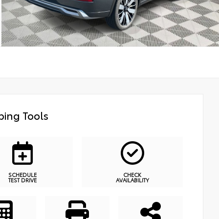
ing Tools
SCHEDULE
CHECK
TEST DRIVE
AVAILABILITY