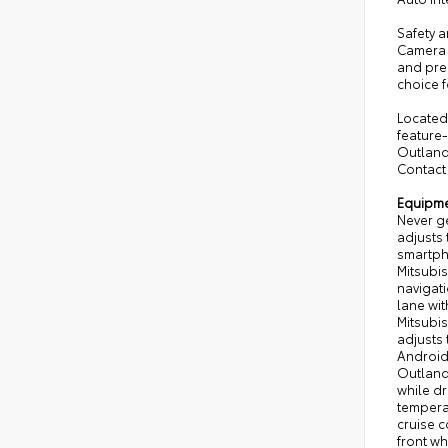
Safety a
Camera 
and prem
choice f
Located 
feature
Outland
Contact 
Equipm
Never ge
adjusts 
smartpho
Mitsubis
navigati
lane wit
Mitsubis
adjusts
Android
Outlande
while dr
temperat
cruise c
front wh