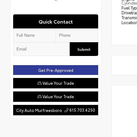
Cylinde
Fuel Ty
Drivetra
Transmi
Quick Contact
Locatio
Submit
Get Pre-Approved
Value Your Trade
Value Your Trade
615.703.4250
City Auto Murfreesboro