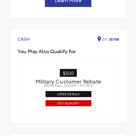
CASH
ZIP
35758
You May Also Qualify For
$500
Military Customer Rebate
Effective Dates: 2026/04/01 - 2027/03/31
OFFER DETAILS
DO I QUALIFY?