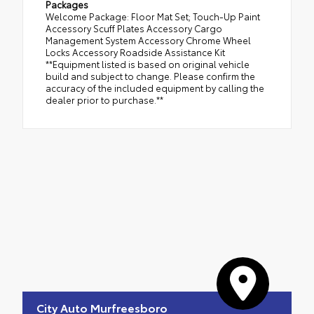
Packages
Welcome Package: Floor Mat Set; Touch-Up Paint
Accessory Scuff Plates Accessory Cargo
Management System Accessory Chrome Wheel
Locks Accessory Roadside Assistance Kit
**Equipment listed is based on original vehicle
build and subject to change. Please confirm the
accuracy of the included equipment by calling the
dealer prior to purchase.**
City Auto Murfreesboro