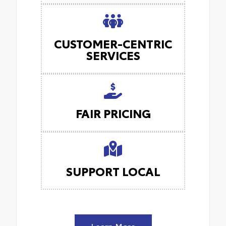
CUSTOMER-CENTRIC
SERVICES
FAIR PRICING
SUPPORT LOCAL
Learn More