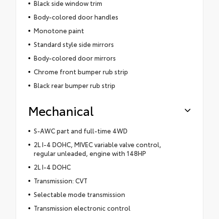
Black side window trim
Body-colored door handles
Monotone paint
Standard style side mirrors
Body-colored door mirrors
Chrome front bumper rub strip
Black rear bumper rub strip
Mechanical
S-AWC part and full-time 4WD
2L I-4 DOHC, MIVEC variable valve control,
regular unleaded, engine with 148HP
2L I-4 DOHC
Transmission: CVT
Selectable mode transmission
Transmission electronic control