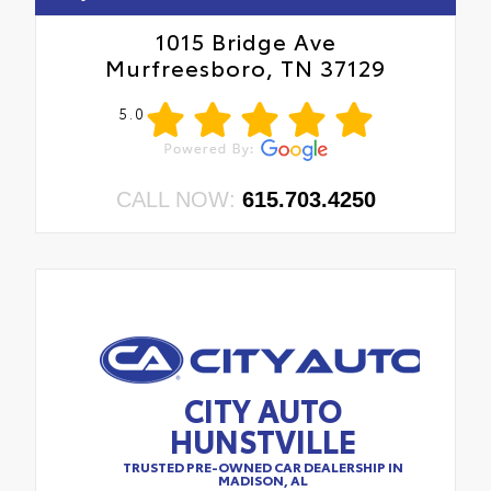
1015 Bridge Ave
Murfreesboro, TN 37129
5.0
CALL NOW:
615.703.4250
CITY AUTO
HUNSTVILLE
TRUSTED PRE-OWNED CAR DEALERSHIP IN
MADISON, AL