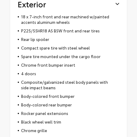
Exterior
18 x 7-inch front and rear machined w/painted
accents aluminum wheels
P225/55HR18 AS BSW front and rear tires
Rear lip spoiler
Compact spare tire with steel wheel
Spare tire mounted under the cargo floor
Chrome front bumper insert
4 doors
Composite/galvanized steel body panels with
side impact beams
Body-colored front bumper
Body-colored rear bumper
Rocker panel extensions
Black wheel well trim
Chrome grille