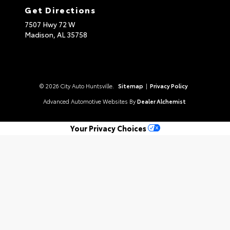
Get Directions
7507 Hwy 72 W
Madison,
AL
35758
© 2026 City Auto Huntsville.
Sitemap
|
Privacy Policy
Advanced Automotive Websites By
Dealer Alchemist
Your Privacy Choices