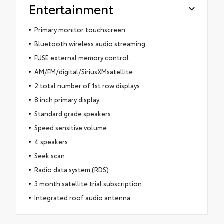
Entertainment
Primary monitor touchscreen
Bluetooth wireless audio streaming
FUSE external memory control
AM/FM/digital/SiriusXMsatellite
2 total number of 1st row displays
8 inch primary display
Standard grade speakers
Speed sensitive volume
4 speakers
Seek scan
Radio data system (RDS)
3 month satellite trial subscription
Integrated roof audio antenna