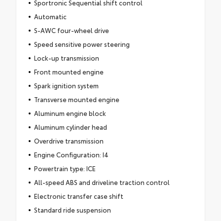
Sportronic Sequential shift control
Automatic
S-AWC four-wheel drive
Speed sensitive power steering
Lock-up transmission
Front mounted engine
Spark ignition system
Transverse mounted engine
Aluminum engine block
Aluminum cylinder head
Overdrive transmission
Engine Configuration: I4
Powertrain type: ICE
All-speed ABS and driveline traction control
Electronic transfer case shift
Standard ride suspension