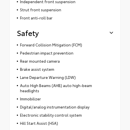
Independent front suspension
Strut front suspension
Front anti-roll bar
Safety
Forward Collision Mitigation (FCM)
Pedestrian impact prevention
Rear mounted camera
Brake assist system
Lane Departure Warning (LDW)
Auto High Beams (AHB) auto high-beam
headlights
Immobilizer
Digital/analog instrumentation display
Electronic stability control system
Hill Start Assist (HSA)