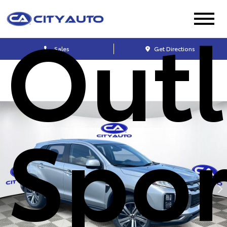
Out
Sales
Get Directions
Spor