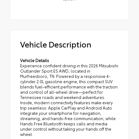
Vehicle Description
Vehicle Details
Experience confident driving in this 2026 Mitsubishi
Outlander Sport ES AWD, located in
Murfreesboro, TN. Powered by a responsive 4-
cylinder 2.0L gasoline engine, this compact SUV
blends fuel-efficient performance with the traction
and control of all-wheel drive—perfect for
Tennessee roads and weekend adventures.
Inside, modern connectivity features make every
trip seamless: Apple CarPlay and Android Auto
integrate your smartphone for navigation,
streaming, and hands-free communication, while
Hands Free Bluetooth keeps calls and media
under control without taking your hands off the
wheel.