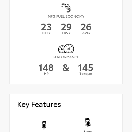
MPG FUEL ECONOMY
23
29
26
CITY
HWY
AVG
PERFORMANCE
148
&
145
HP
Torque
Key Features
Lane