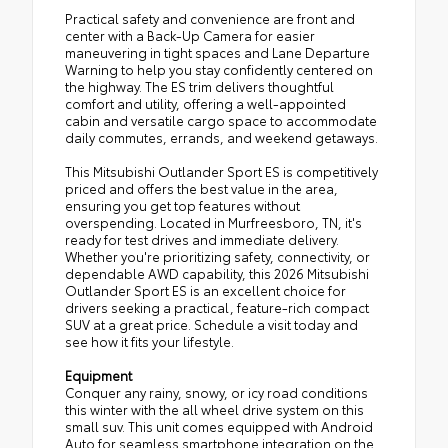
Practical safety and convenience are front and
center with a Back-Up Camera for easier
maneuvering in tight spaces and Lane Departure
Warning to help you stay confidently centered on
the highway. The ES trim delivers thoughtful
comfort and utility, offering a well-appointed
cabin and versatile cargo space to accommodate
daily commutes, errands, and weekend getaways.
This Mitsubishi Outlander Sport ES is competitively
priced and offers the best value in the area,
ensuring you get top features without
overspending. Located in Murfreesboro, TN, it's
ready for test drives and immediate delivery.
Whether you're prioritizing safety, connectivity, or
dependable AWD capability, this 2026 Mitsubishi
Outlander Sport ES is an excellent choice for
drivers seeking a practical, feature-rich compact
SUV at a great price. Schedule a visit today and
see how it fits your lifestyle.
Equipment
Conquer any rainy, snowy, or icy road conditions
this winter with the all wheel drive system on this
small suv. This unit comes equipped with Android
Auto for seamless smartphone integration on the