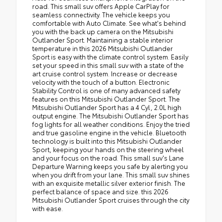
road. This small suv offers Apple CarPlay for
seamless connectivity. The vehicle keeps you
comfortable with Auto Climate. See what's behind
you with the back up camera on the Mitsubishi
Outlander Sport. Maintaining a stable interior
temperature in this 2026 Mitsubishi Outlander
Sport is easy with the climate control system. Easily
set your speed in this small suv with a state of the
art cruise control system. Increase or decrease
velocity with the touch of a button. Electronic
Stability Control is one of many advanced safety
features on this Mitsubishi Outlander Sport. The
Mitsubishi Outlander Sport has a 4 Cyl, 2.0L high
output engine. The Mitsubishi Outlander Sport has
fog lights for all weather conditions. Enjoy the tried
and true gasoline engine in the vehicle. Bluetooth
technology is built into this Mitsubishi Outlander
Sport, keeping your hands on the steering wheel
and your focus on the road. This small suv's Lane
Departure Warning keeps you safe by alerting you
when you drift from your lane. This small suv shines
with an exquisite metallic silver exterior finish. The
perfect balance of space and size. this 2026
Mitsubishi Outlander Sport cruises through the city
with ease.