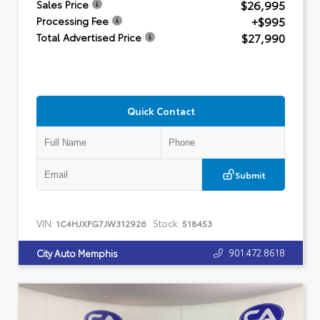
$26,995
Sales Price
+$995
Processing Fee
$27,990
Total Advertised Price
Quick Contact
Submit
VIN:
Stock:
1C4HJXFG7JW312926
518453
901.472.8618
City Auto Memphis