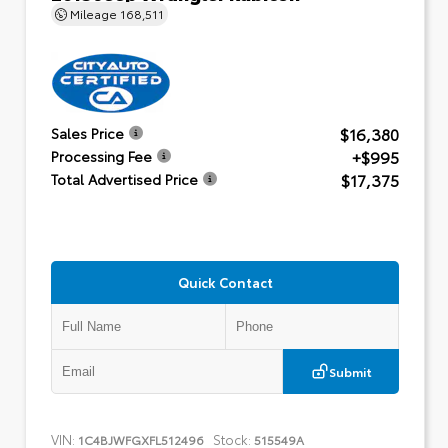
Mileage
168,511
$16,380
Sales Price
+$995
Processing Fee
$17,375
Total Advertised Price
Quick Contact
Submit
VIN:
Stock:
1C4BJWFGXFL512496
515549A