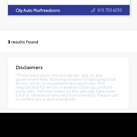
615.703.4250
City Auto Murfreesboro
3
results found
Disclaimers
* Price listed does not include tax, tag, or any
government fees. Not responsible for typographical
errors, price, or equipment discrepancies. Not
responsible for errors in inventory listings on third-
party sites. Vehicles listed on this site may have been
sold or otherwise removed from inventory. Please call
to confirm price and availability.