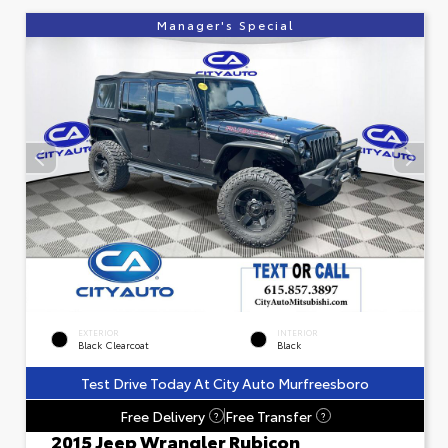
Manager's Special
EXTERIOR
INTERIOR
Black Clearcoat
Black
Test Drive Today At City Auto Murfreesboro
Free Delivery
Free Transfer
?
?
2015 Jeep Wrangler Rubicon