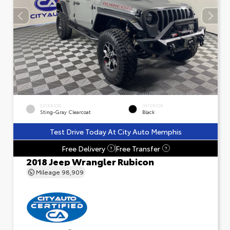
EXTERIOR
INTERIOR
Sting-Gray Clearcoat
Black
Test Drive Today At City Auto Memphis
Free Delivery
Free Transfer
?
?
2018 Jeep Wrangler Rubicon
Mileage
98,909