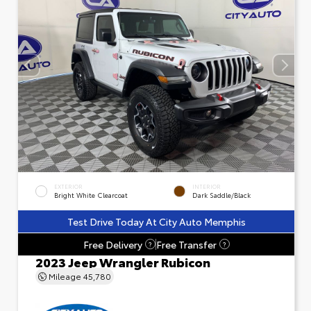
EXTERIOR
INTERIOR
Bright White Clearcoat
Dark Saddle/Black
Test Drive Today At City Auto Memphis
Free Delivery
Free Transfer
?
?
2023 Jeep Wrangler Rubicon
Mileage
45,780