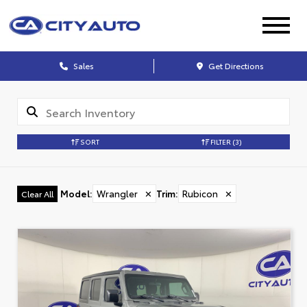
Sales
Get Directions
SORT
FILTER
(3)
Model
:
Wrangler
✕
Trim
:
Rubicon
✕
Clear All