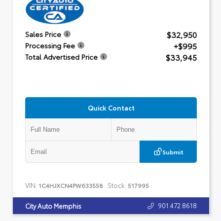
$32,950
Sales Price
+$995
Processing Fee
$33,945
Total Advertised Price
Quick Contact
Submit
VIN:
Stock:
1C4HJXCN4PW633558
517995
901.472.8618
City Auto Memphis