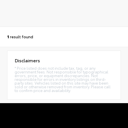
1
result found
Disclaimers
* Price listed does not include tax, tag, or any
government fees. Not responsible for typographical
errors, price, or equipment discrepancies. Not
responsible for errors in inventory listings on third-
party sites. Vehicles listed on this site may have been
sold or otherwise removed from inventory. Please call
to confirm price and availability.