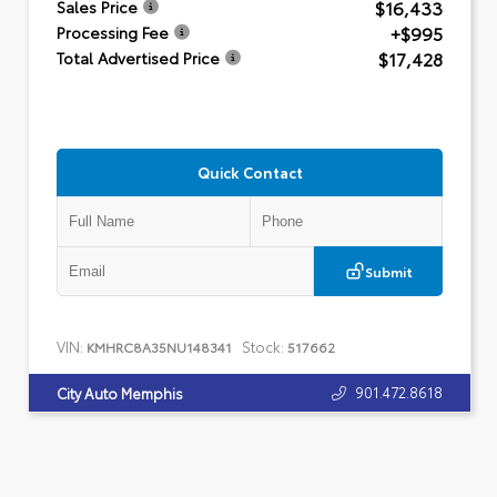
$16,433
Sales Price
+$995
Processing Fee
$17,428
Total Advertised Price
Quick Contact
Submit
VIN:
Stock:
KMHRC8A35NU148341
517662
901.472.8618
City Auto Memphis