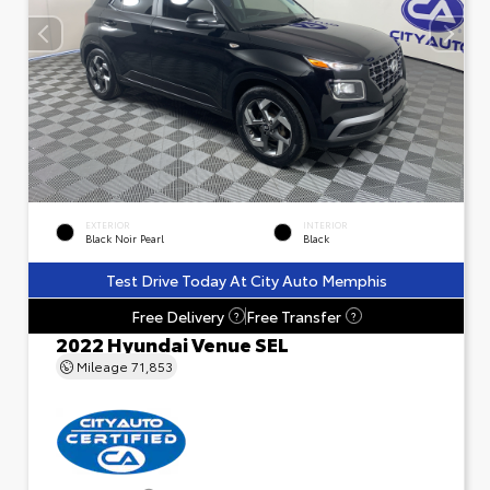
EXTERIOR
INTERIOR
Black Noir Pearl
Black
Test Drive Today At City Auto Memphis
Free Delivery
Free Transfer
?
?
2022 Hyundai Venue SEL
Mileage
71,853