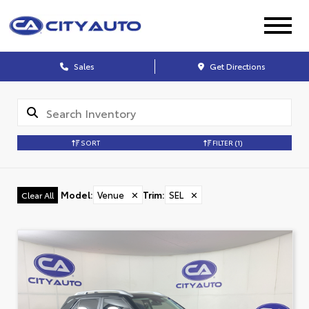
Sales
Get Directions
SORT
FILTER
(1)
Model
:
Venue
✕
Trim
:
SEL
✕
Clear All