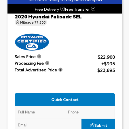
Free Delivery
Free Transfer
?
?
2020 Hyundai Palisade SEL
Mileage
77,503
$22,900
Sales Price
+$995
Processing Fee
$23,895
Total Advertised Price
Quick Contact
Submit