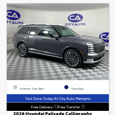
EXTERIOR
INTERIOR
Ecotronic Gray Pearl
Gray/Navy
Test Drive Today At City Auto Memphis
Free Delivery
Free Transfer
?
?
2026 Hyundai Palisade Calligraphy