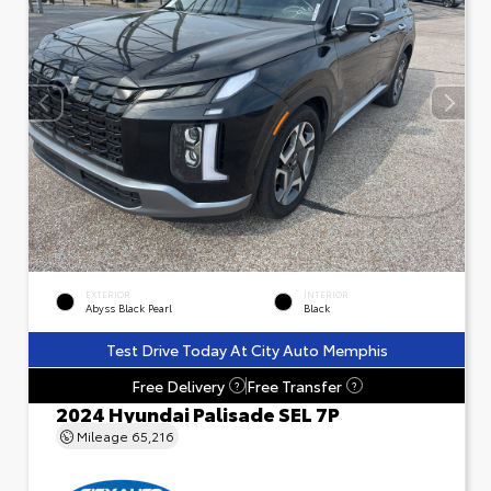
EXTERIOR
INTERIOR
Abyss Black Pearl
Black
Test Drive Today At City Auto Memphis
Free Delivery
Free Transfer
?
?
2024 Hyundai Palisade SEL 7P
Mileage
65,216