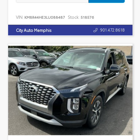
VIN:
Stock:
KM8R44HE3LU088487
518576
901.472.8618
City Auto Memphis