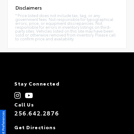
Disclaimers
* Price listed does not include tax, tag, or any
government fees. Not responsible for typographical
errors, price, or equipment discrepancies. Not
responsible for errors in inventory listings on third-
party sites. Vehicles listed on this site may have been
sold or otherwise removed from inventory. Please call
to confirm price and availability.
Stay Connected
Call Us
256.642.2876
Consent Preferences
Get Directions