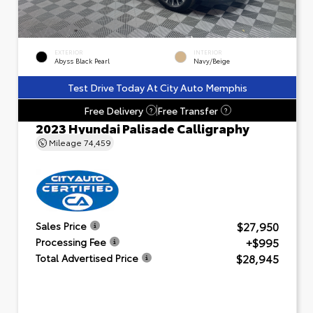
EXTERIOR
INTERIOR
Abyss Black Pearl
Navy/Beige
Test Drive Today At City Auto Memphis
Free Delivery
Free Transfer
?
?
2023 Hyundai Palisade Calligraphy
Mileage
74,459
$27,950
Sales Price
+$995
Processing Fee
$28,945
Total Advertised Price