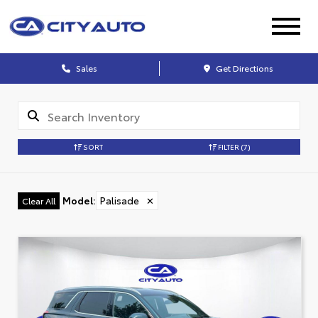
Sales
Get Directions
SORT
FILTER
(7)
Model
:
Palisade
✕
Clear All