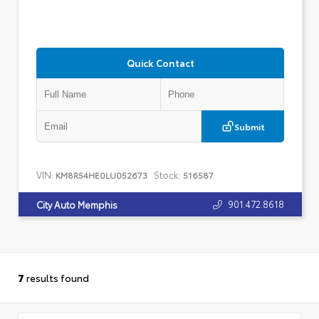
Quick Contact
Submit
VIN:
Stock:
KM8R54HE0LU052673
516587
901.472.8618
City Auto Memphis
7
results found