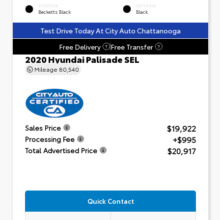
EXTERIOR
INTERIOR
Becketts Black
Black
Test Drive Today At City Auto Chattanooga
Free Delivery
Free Transfer
?
?
2020 Hyundai Palisade SEL
Mileage
80,540
$19,922
Sales Price
+$995
Processing Fee
$20,917
Total Advertised Price
Quick Contact