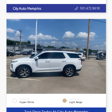
901.472.8618
City Auto Memphis
EXTERIOR
INTERIOR
Hyper White
Light Beige
Test Drive Today At City Auto Memphis