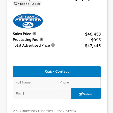
Mileage
10,526
$46,450
Sales Price
+$995
Processing Fee
$47,445
Total Advertised Price
Quick Contact
Submit
VIN:
Stock:
KM8RM5S2XTU033989
517787