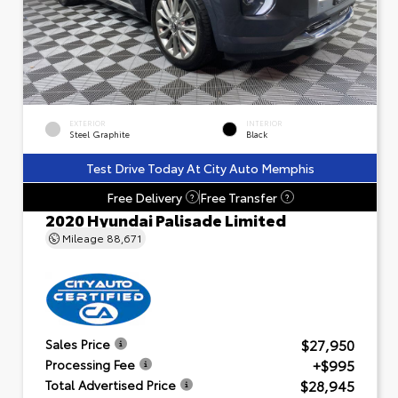
EXTERIOR
INTERIOR
Steel Graphite
Black
Test Drive Today At City Auto Memphis
Free Delivery
Free Transfer
?
?
2020 Hyundai Palisade Limited
Mileage
88,671
$27,950
Sales Price
+$995
Processing Fee
$28,945
Total Advertised Price