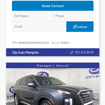
Quick Contact
Submit
VIN:
Stock:
KM8R7DGE6PU503123
516811
901.472.8618
City Auto Memphis
Manager's Special