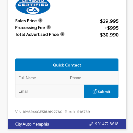
$29,995
Sales Price
+$995
Processing Fee
$30,990
Total Advertised Price
Quick Contact
Submit
VIN:
Stock:
KM8R44GE5RU692780
518739
901.472.8618
City Auto Memphis