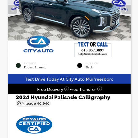
EXTERIOR
INTERIOR
Robust Emerald
Black
Test Drive Today At City Auto Murfreesboro
Free Delivery
Free Transfer
?
?
2024 Hyundai Palisade Calligraphy
Mileage
46,946