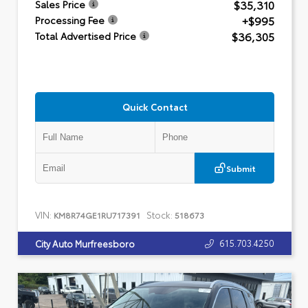
$35,310
Sales Price
+$995
Processing Fee
$36,305
Total Advertised Price
Quick Contact
Submit
VIN:
Stock:
KM8R74GE1RU717391
518673
615.703.4250
City Auto Murfreesboro