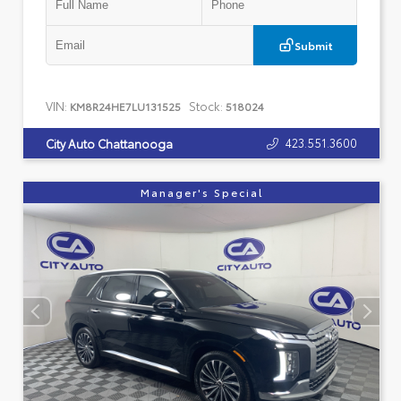
Submit
VIN:
Stock:
KM8R24HE7LU131525
518024
423.551.3600
City Auto Chattanooga
Manager's Special