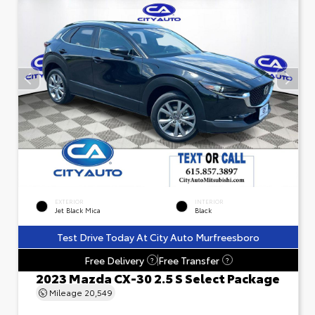
EXTERIOR
INTERIOR
Jet Black Mica
Black
Test Drive Today At City Auto Murfreesboro
Free Delivery
Free Transfer
?
?
2023 Mazda CX-30 2.5 S Select Package
Mileage
20,549