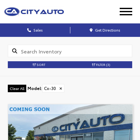
Sales
Get Directions
SORT
FILTER
(3)
Model
:
Cx-30
✕
Clear All