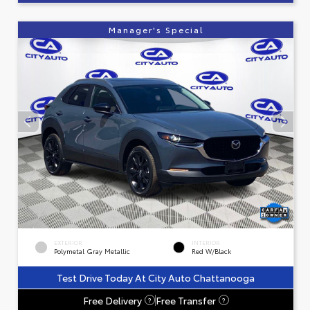
Manager's Special
EXTERIOR
INTERIOR
Polymetal Gray Metallic
Red W/Black
Test Drive Today At City Auto Chattanooga
Free Delivery
Free Transfer
?
?