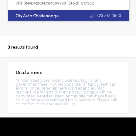
VIN:
Stock:
3MVDMBCM7SM809753
517382
423.551.3600
City Auto Chattanooga
3
results found
Disclaimers
* Price listed does not include tax, tag, or any
government fees. Not responsible for typographical
errors, price, or equipment discrepancies. Not
responsible for errors in inventory listings on third-
party sites. Vehicles listed on this site may have been
sold or otherwise removed from inventory. Please call
to confirm price and availability.