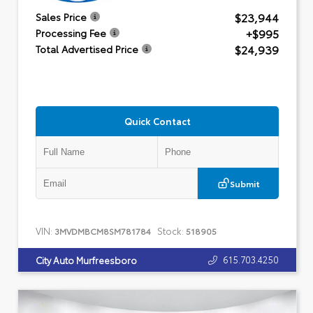
$23,944
Sales Price
+$995
Processing Fee
$24,939
Total Advertised Price
Quick Contact
Submit
VIN:
Stock:
3MVDMBCM8SM781784
518905
615.703.4250
City Auto Murfreesboro