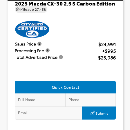
2025 Mazda CX-30 2.5 S Carbon Edition
Mileage
27,458
$24,991
Sales Price
+$995
Processing Fee
$25,986
Total Advertised Price
Quick Contact
Submit