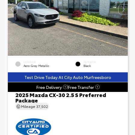
EXTERIOR
INTERIOR
Aero Gray Metallic
Black
Test Drive Today At City Auto Murfreesboro
Free Delivery
Free Transfer
?
?
2025 Mazda CX-30 2.5 S Preferred
Package
Mileage
37,502