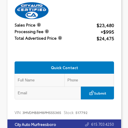
$23,480
Sales Price
+$995
Processing Fee
$24,475
Total Advertised Price
Quick Contact
Submit
VIN:
Stock:
3MVDMBBM8PM555365
517792
615.703.4250
City Auto Murfreesboro