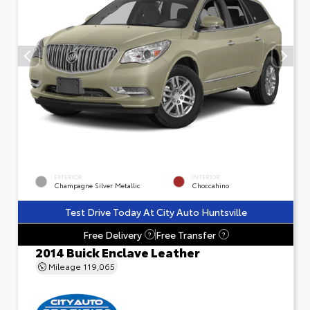
EXTERIOR
INTERIOR
Champagne Silver Metallic
Choccahino
Test Drive Today At City Auto Huntsville
Free Delivery
Free Transfer
?
?
2014 Buick Enclave Leather
Mileage
119,065