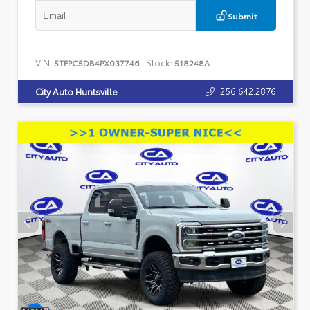
Submit
VIN:
Stock:
5TFPC5DB4PX037746
518248A
256.642.2876
City Auto Huntsville