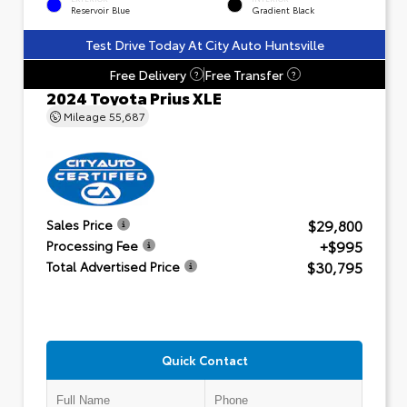
Reservoir Blue
Gradient Black
Test Drive Today At City Auto Huntsville
Free Delivery
Free Transfer
?
?
2024 Toyota Prius XLE
Mileage
55,687
$29,800
Sales Price
+$995
Processing Fee
$30,795
Total Advertised Price
Quick Contact