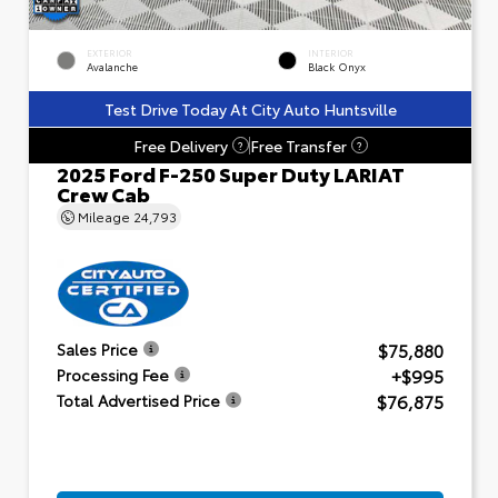
EXTERIOR
INTERIOR
Avalanche
Black Onyx
Test Drive Today At City Auto Huntsville
Free Delivery
Free Transfer
?
?
2025 Ford F-250 Super Duty LARIAT
Crew Cab
Mileage
24,793
$75,880
Sales Price
+$995
Processing Fee
$76,875
Total Advertised Price