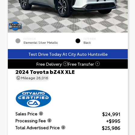
EXTERIOR
INTERIOR
Elemental Silver Metallic
Black
Test Drive Today At City Auto Huntsville
Free Delivery
Free Transfer
?
?
2024 Toyota bZ4X XLE
Mileage
26,016
$24,991
Sales Price
+$995
Processing Fee
$25,986
Total Advertised Price