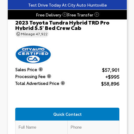
Test Drive Today At City Auto Huntsville
Free Delivery
Free Transfer
?
?
2023 Toyota Tundra Hybrid TRD Pro
Hybrid 5.5' Bed Crew Cab
Mileage
47,922
$57,901
Sales Price
+$995
Processing Fee
$58,896
Total Advertised Price
Quick Contact