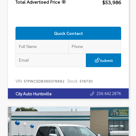
$53,986
Total Advertised Price
Quick Contact
Submit
VIN:
Stock:
5TFWC5DBXRX078882
518730
256.642.2876
City Auto Huntsville