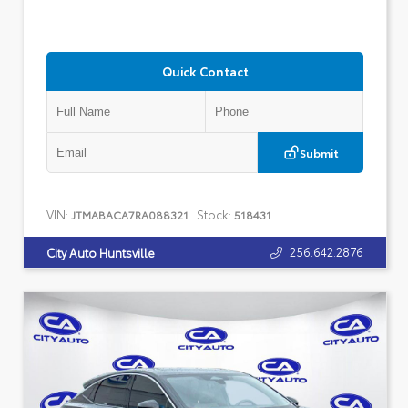
Quick Contact
Submit
VIN:
Stock:
JTMABACA7RA088321
518431
256.642.2876
City Auto Huntsville