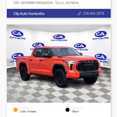
VIN:
Stock:
1GT49PEY7MF245539
517941A
256.642.2876
City Auto Huntsville
EXTERIOR
INTERIOR
Solar Octane
Black