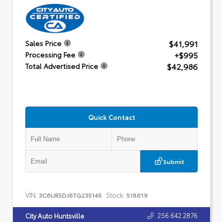
$41,991
Sales Price
+$995
Processing Fee
$42,986
Total Advertised Price
Quick Contact
Submit
VIN:
Stock:
3C6UR5DJ6TG235145
518619
256.642.2876
City Auto Huntsville