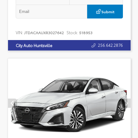
Submit
VIN:
Stock:
JTDACAAUXR3027642
518953
256.642.2876
City Auto Huntsville