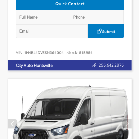
Quick Contact
Submit
VIN:
Stock:
1N4BL4DV5SN364004
518954
256.642.2876
City Auto Huntsville