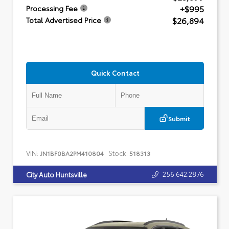
+$995
Processing Fee
$26,894
Total Advertised Price
Quick Contact
Submit
VIN:
Stock:
JN1BF0BA2PM410804
518313
256.642.2876
City Auto Huntsville