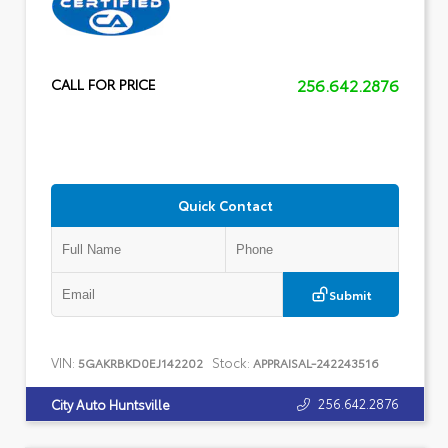
256.642.2876
CALL FOR PRICE
Quick Contact
Submit
VIN:
Stock:
5GAKRBKD0EJ142202
APPRAISAL-242243516
256.642.2876
City Auto Huntsville