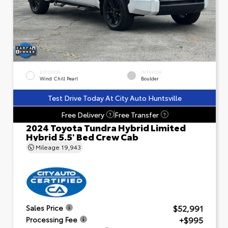
EXTERIOR
INTERIOR
Wind Chill Pearl
Boulder
Test Drive Today At City Auto Huntsville
Free Delivery
Free Transfer
?
?
2024 Toyota Tundra Hybrid Limited
Hybrid 5.5' Bed Crew Cab
Mileage
19,943
$52,991
Sales Price
+$995
Processing Fee