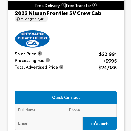
Free Delivery
Free Transfer
?
?
2022 Nissan Frontier SV Crew Cab
Mileage
57,480
$23,991
Sales Price
+$995
Processing Fee
$24,986
Total Advertised Price
Quick Contact
Submit