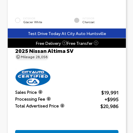
EXTERIOR
INTERIOR
Glacier White
Charcoal
Test Drive Today At City Auto Huntsville
Free Delivery
Free Transfer
?
?
2025 Nissan Altima SV
Mileage
28,058
$19,991
Sales Price
+$995
Processing Fee
$20,986
Total Advertised Price