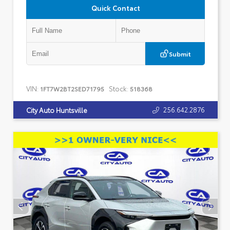
Quick Contact
Submit
VIN:
Stock:
1FT7W2BT2SED71795
518368
256.642.2876
City Auto Huntsville