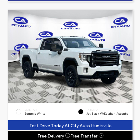
EXTERIOR
INTERIOR
Summit White
Jet Black W/Kalahari Accents
Test Drive Today At City Auto Huntsville
Free Delivery
Free Transfer
?
?