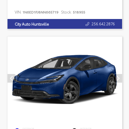
VIN:
Stock:
1N6ED1FJ8NN665719
518955
256.642.2876
City Auto Huntsville
EXTERIOR
INTERIOR