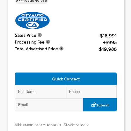
$18,991
Sales Price
+$995
Processing Fee
$19,986
Total Advertised Price
Quick Contact
Submit
VIN:
Stock:
KM8K53A51MU668051
518952