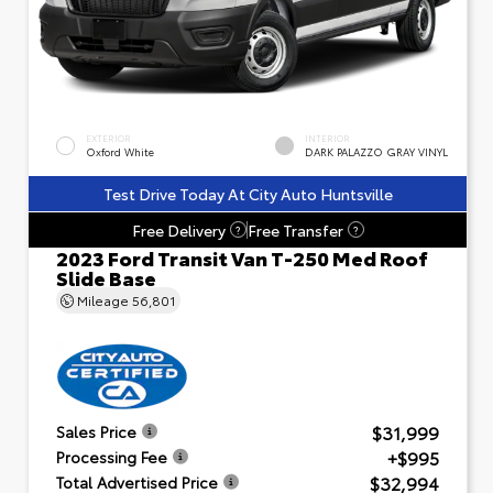
EXTERIOR
INTERIOR
Oxford White
DARK PALAZZO GRAY VINYL
Test Drive Today At City Auto Huntsville
Free Delivery
Free Transfer
?
?
2023 Ford Transit Van T-250 Med Roof
Slide Base
Mileage
56,801
$31,999
Sales Price
+$995
Processing Fee
$32,994
Total Advertised Price