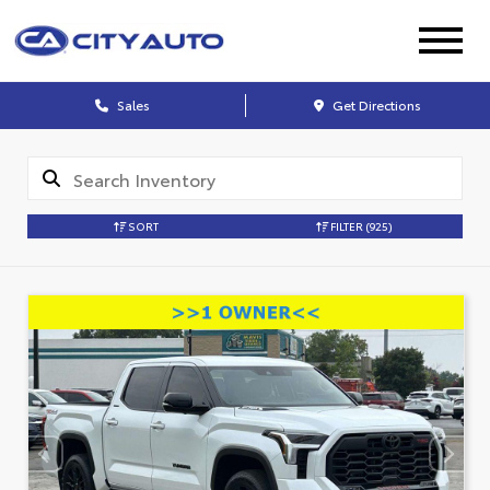
Sales
Get Directions
SORT
FILTER
(925)