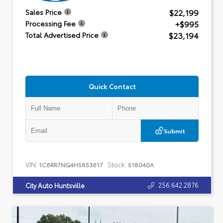
$22,199
Sales Price
+$995
Processing Fee
$23,194
Total Advertised Price
Quick Contact
Submit
VIN:
Stock:
1C6RR7NG4HS853617
518040A
256.642.2876
City Auto Huntsville