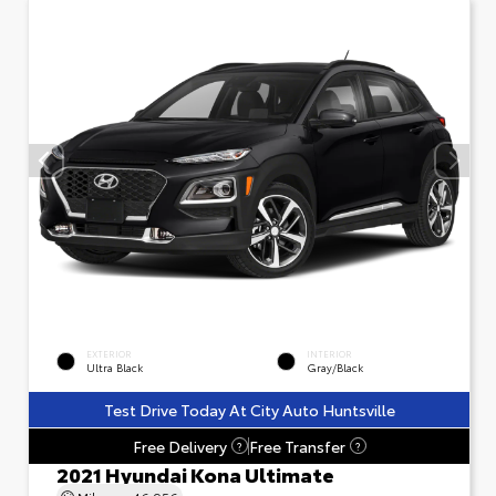
EXTERIOR
INTERIOR
Ultra Black
Gray/Black
Test Drive Today At City Auto Huntsville
Free Delivery
Free Transfer
?
?
2021 Hyundai Kona Ultimate
Mileage
46,956