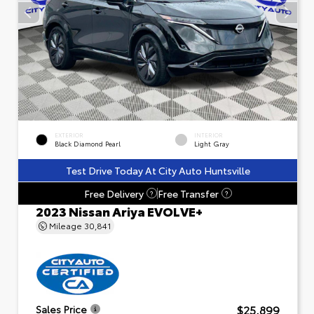
EXTERIOR
INTERIOR
Black Diamond Pearl
Light Gray
Test Drive Today At City Auto Huntsville
Free Delivery
Free Transfer
?
?
2023 Nissan Ariya EVOLVE+
Mileage
30,841
$25,899
Sales Price