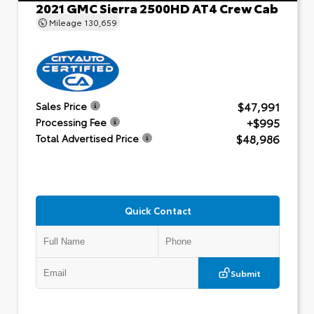
2021 GMC Sierra 2500HD AT4 Crew Cab
Mileage
130,659
$47,991
Sales Price
+$995
Processing Fee
$48,986
Total Advertised Price
Quick Contact
Submit