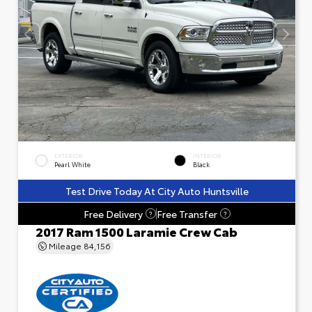
EXTERIOR
INTERIOR
Pearl White
Black
Test Drive Today At City Auto Huntsville
Free Delivery
Free Transfer
?
?
2017 Ram 1500 Laramie Crew Cab
Mileage
84,156