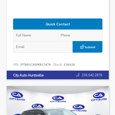
Quick Contact
Submit
VIN:
Stock:
1FTBR1C85PKB17478
518926
256.642.2876
City Auto Huntsville