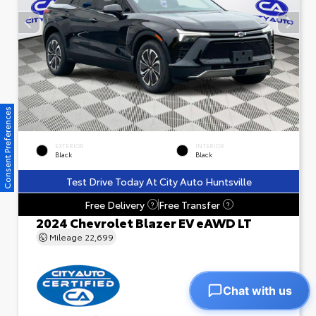
Consent Preferences
EXTERIOR
INTERIOR
Black
Black
Test Drive Today At City Auto Huntsville
Free Delivery
Free Transfer
?
?
2024 Chevrolet Blazer EV eAWD LT
Mileage
22,699
Chat with us