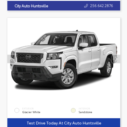
256.642.2876
City Auto Huntsville
EXTERIOR
INTERIOR
Glacier White
Sandstone
Test Drive Today At City Auto Huntsville