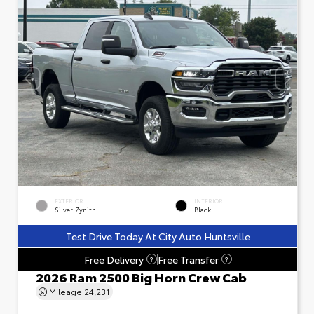
EXTERIOR
INTERIOR
Silver Zynith
Black
Test Drive Today At City Auto Huntsville
Free Delivery
Free Transfer
?
?
2026 Ram 2500 Big Horn Crew Cab
Mileage
24,231