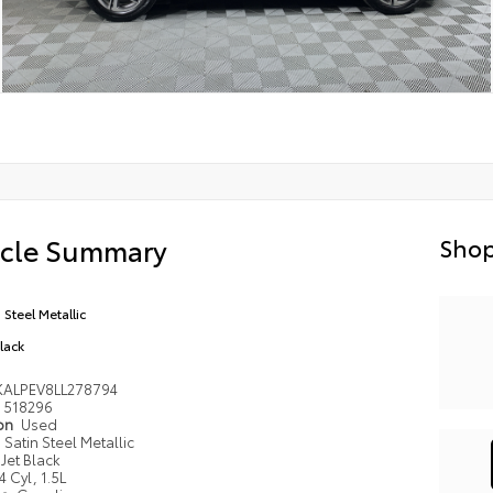
icle Summary
Shop
 Steel Metallic
Black
KALPEV8LL278794
518296
ion
Used
Satin Steel Metallic
Jet Black
4 Cyl, 1.5L