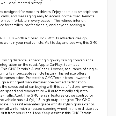
a well-documented history.
res designed for modern drivers. Enjoy seamless smartphone
, calls, and messaging easy to access on the road. Remote
bin comfortable in every season. The refined interior,
ce for families, professionals, and anyone seeking a
0 SLT is worth a closer look. With its attractive design,
ou want in your next vehicle. Visit today and see why this GMC
ollowing distance, enhancing highway driving convenience.
tegration on the road. Apple CarPlay: Seamless
! This GMC Terrain's AutoCheck: 1 owner, assurance of single-
ing its impeccable vehicle history. This vehicle offers
ic transmission. Protect this GMC Terrain from unwanted
ugh a stringent manufacturer pre-owned certification
he stress out of car buying with this certified pre-owned.
 fan speed and temperature will automatically adjust to
-Traffic Alert. The GMC Terrain features cruise control for
 The vehicle has a 4 Cyl, 1.5L high output engine. The GMC
ine. This unit emanates grace with its stylish gray exterior.
all winter with a heated steering wheel in this mid-size suv
rift from your lane. Lane Keep Assist in this GMC Terrain