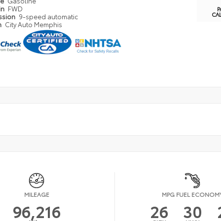
pe
Gasoline
in
FWD
P
CA
ssion
9-speed automatic
n
City Auto Memphis
MILEAGE
MPG FUEL ECONOM
96,216
26
30