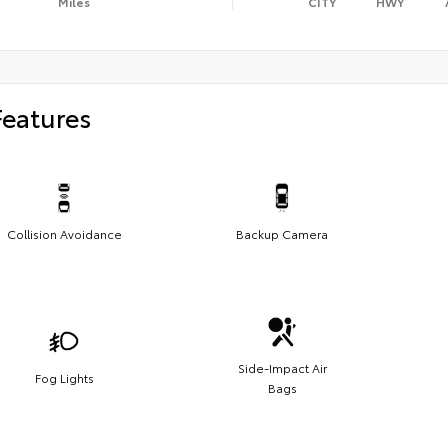
Miles
CITY
HWY
Features
Collision Avoidance
Backup Camera
Side-Impact Air
Fog Lights
Bags