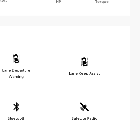
AVG
HP
Torque
Lane Departure
Lane Keep Assist
Warning
Bluetooth
Satellite Radio