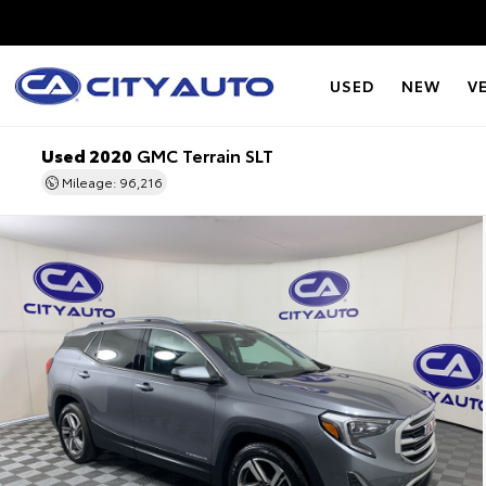
USED
NEW
V
Used 2020
GMC Terrain SLT
Mileage: 96,216