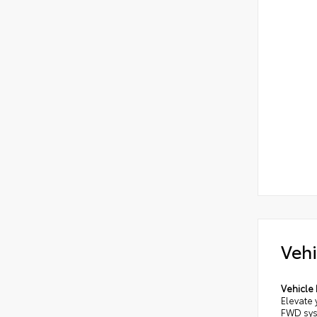
Vehi
Vehicle 
Elevate 
FWD sys