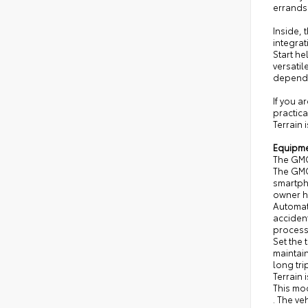
errands
Inside,
integra
Start he
versatil
depend
If you a
practica
Terrain 
Equipm
The GMC
The GMC
smartpho
owner hi
Automat
acciden
process,
Set the 
maintain
long tri
Terrain 
This mod
. The ve