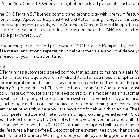
. As an AutoCheck 1-Owner vehicle, it offers added peace of mind and 
 the GMC Terrain SLT blends comfort and technology with premium featu
tion through Apple CarPlay and Android Auto, making navigation, music
lps you get moving quickly, while Automatic Climate Control keeps the ca
e cargo space, and elevated driving position make this GMC a smart choi
able pre-owned SUV.
re searching for a certified pre-owned GMC Terrain in Memphis TN, this 202
l features, and strong reputation, it delivers the value and confidence y
is ready for your next adventure.
ent
 Terrain has automated speed control that adjusts to maintain a safe f
 Terrain comes equipped with Android Auto for seamless smartphone in
ne integration for this unit - stay connected and entertained on the go
story for peace of mind. This vehicle has a clean AutoCheck report, ensur
ic Climate Control for personalized comfort. This model has an automat
ts with a cutting edge backup camera system. The vehicle has gone thro
 including a meticulous mechanical and reconditioning processes. Take t
temperature exactly where you are most comfortable in this vehicle. The
 your preferred zone climate. It warns of approaching vehicles with Cross
ps. The Electronic Stability Control will keep you on your intended path.
is front wheel drive. This 2020 GMC Terrain is equipped with a gasoline eng
el features a hands-free Bluetooth phone system. Keep your hands warm 
hicle's Lane Departure Warning keeps you safe by alerting you when you d