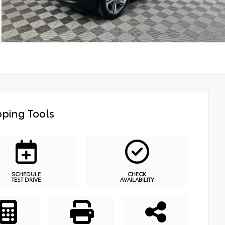
ping Tools
SCHEDULE
CHECK
TEST DRIVE
AVAILABILITY