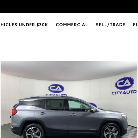
EHICLES UNDER $30K
COMMERCIAL
SELL/TRADE
F