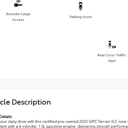
Remote Cargo
Parking Assist
Access
Rear Cross Traffic
Alert
cle Description
Details
your daily drive with this certified pre-owned 2020 GMC Terrain SLT, now 
tem with a 4-cylinder, 1.5L gasoline engine, delivering smooth perform