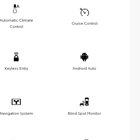
Automatic Climate
Cruise Control
Control
Keyless Entry
Android Auto
Navigation System
Blind Spot Monitor