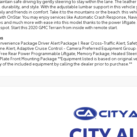
intain safe driving by gently steering to stay within the lane. The leather
 durability, and style. With the adjustable lumbar support in this vehic
ily and friends in comfort. Take it to the mountains or the beach. this ve
 with OnStar. You may enjoy services like Automatic Crash Response, Na
s and much more with ease into this model thanks to the power liftgate. T
 spot. Start this 2020 GMC Terrain from inside with remote start.
es
nvenience Package Driver Alert Package I: Rear Cross-Traffic Alert; Safet
one Alert; Adaptive Cruise Control - Camera Preferred Equipment Group
ree Rear Power Programmable Liftgate; Memory Package; Heated Steerin
Plate Front Mounting Package **Equipment listed is based on original ve
 of the included equipment by calling the dealer prior to purchase.**
CITY A