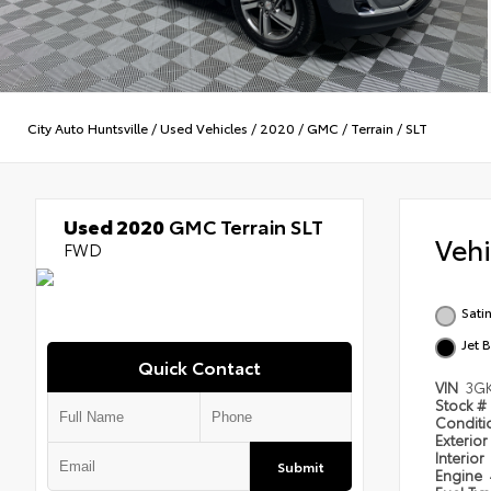
City Auto Huntsville
/
Used Vehicles
/
2020
/
GMC
/
Terrain
/
SLT
Used 2020
GMC Terrain SLT
Veh
FWD
Satin
Jet 
Quick Contact
VIN
3G
Stock #
Condit
Exterior
Interior
Submit
Engine