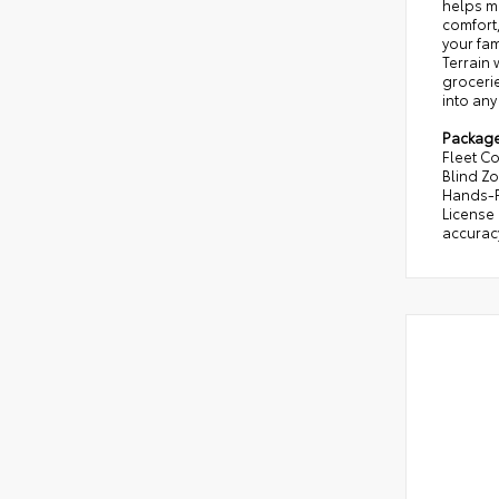
helps ma
comfort,
your fam
Terrain
grocerie
into any
Packag
Fleet Co
Blind Z
Hands-F
License 
accuracy