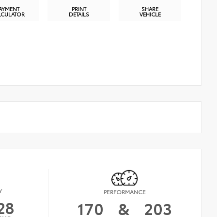
AYMENT
PRINT
SHARE
LCULATOR
DETAILS
VEHICLE
Y
PERFORMANCE
28
170
&
203