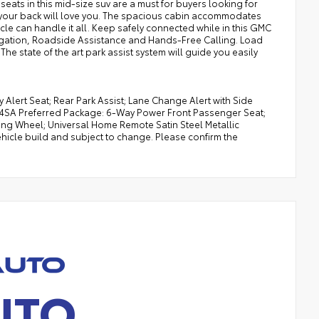
 seats in this mid-size suv are a must for buyers looking for
le your back will love you. The spacious cabin accommodates
hicle can handle it all. Keep safely connected while in this GMC
vigation, Roadside Assistance and Hands-Free Calling. Load
he state of the art park assist system will guide you easily
y Alert Seat; Rear Park Assist; Lane Change Alert with Side
 4SA Preferred Package: 6-Way Power Front Passenger Seat;
g Wheel; Universal Home Remote Satin Steel Metallic
hicle build and subject to change. Please confirm the
UTO