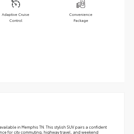
Adaptive Cruise
Convenience
Control
Package
available in Memphis TN. This stylish SUV pairs a confident
ance for city commuting, highway travel, and weekend