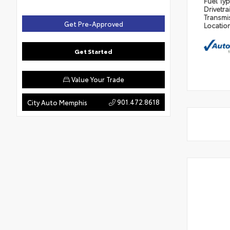
Fuel Ty
Drivetra
Transmi
Get Pre-Approved
Locatio
Get Started
Value Your Trade
901.472.8618
City Auto Memphis