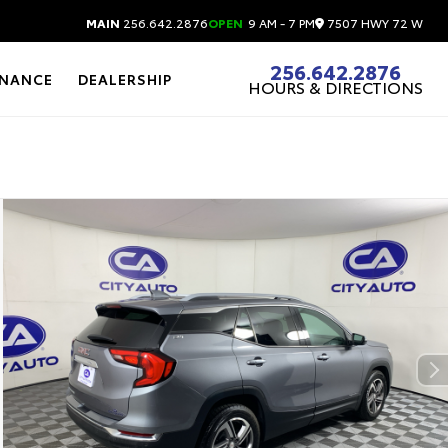
7507 HWY 72 W
MAIN
256.642.2876
OPEN
9 AM - 7 PM
256.642.2876
INANCE
DEALERSHIP
HOURS & DIRECTIONS