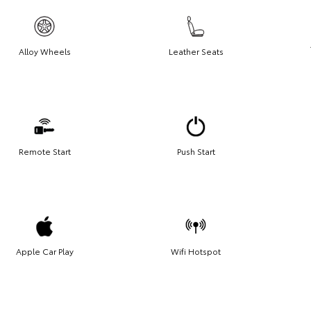
Alloy Wheels
Leather Seats
Remote Start
Push Start
Apple Car Play
Wifi Hotspot