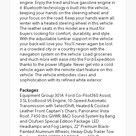
engine. Enjoy the tried and true gasoline engine in
it. Bluetooth technology is built into the vehicle,
keeping your hands on the steering wheel and
your focus on the road. Keep your hands warm all
winter with a heated steering wheel in this vehicle .
The leather seats in this model are a must for
buyers looking for comfort, durability, and style.
With the adjustable lumbar support in the vehicle
your back will love you. You'll never again be lost
in a crowded city or a country region with the
navigation system on the vehicle. Load groceries
and much more with ease into the Ford Expedition
thanks to the power liftgate. Never get into a cold
vehicle again with the remote start feature on this
vehicle. The vehicle embodies class and
sophistication with its refined white exterior.
Packages
Equipment Group 301A: Ford Co-Pilot360 Assist;
3.5L EcoBoost V6 Engine; 10-Speed Automatic
Transmission with SelectShift; Heated & Cooled
Leather Front Captain's Chairs; Panoramic Vista
Roof; 7 450 lbs GVWR; B&O Sound System by Bang
and Olufsen Special Edition Package: LED
Headlamps and Fog Lamps; 22" Premium Black-
Painted Aluminum Wheels; Heavy-Duty Trailer Tow