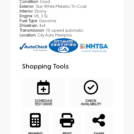
Condition
Used
Exterior
Star White Metallic Tri-Coat
Interior
Ebony
Engine
V6, 3.5L
Fuel Type
Gasoline
Drivetrain
4x4
Transmission
10-speed automatic
Location
City Auto Memphis
Shopping Tools
SCHEDULE
CHECK
TEST DRIVE
AVAILABILITY
PAYMENT
PRINT
SHARE