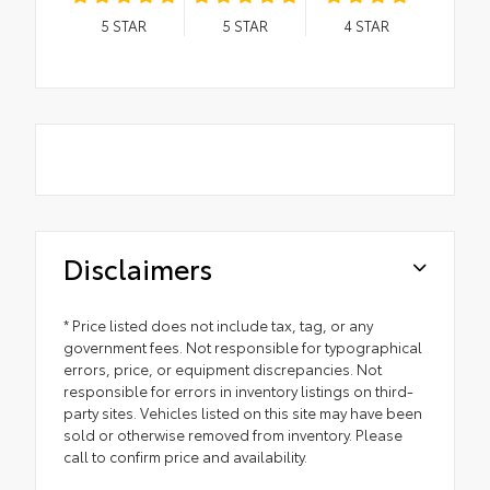
5
STAR
5
STAR
4
STAR
Disclaimers
* Price listed does not include tax, tag, or any
government fees. Not responsible for typographical
errors, price, or equipment discrepancies. Not
responsible for errors in inventory listings on third-
party sites. Vehicles listed on this site may have been
sold or otherwise removed from inventory. Please
call to confirm price and availability.