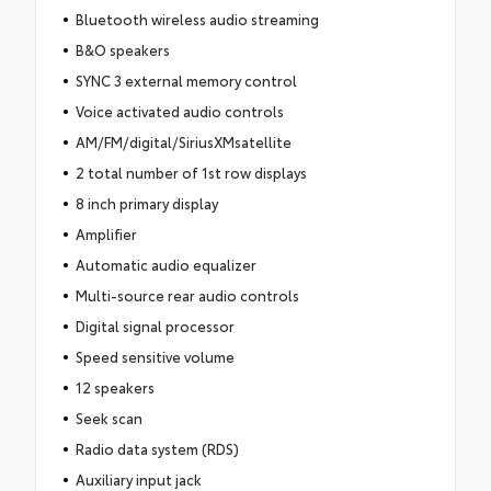
Bluetooth wireless audio streaming
B&O speakers
SYNC 3 external memory control
Voice activated audio controls
AM/FM/digital/SiriusXMsatellite
2 total number of 1st row displays
8 inch primary display
Amplifier
Automatic audio equalizer
Multi-source rear audio controls
Digital signal processor
Speed sensitive volume
12 speakers
Seek scan
Radio data system (RDS)
Auxiliary input jack