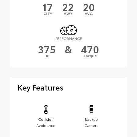
17
22
20
CITY
HWY
AVG
PERFORMANCE
375
&
470
HP
Torque
Key Features
Collision
Backup
Avoidance
Camera