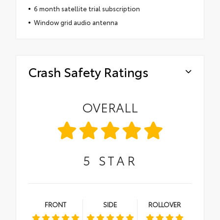
6 month satellite trial subscription
Window grid audio antenna
Crash Safety Ratings
OVERALL
5
STAR
FRONT
SIDE
ROLLOVER