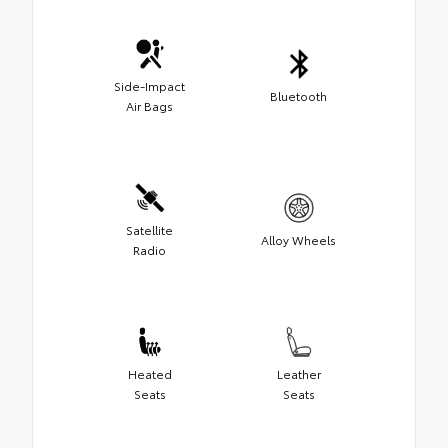
Side-Impact
Bluetooth
Air Bags
Satellite
Alloy Wheels
Radio
Heated
Leather
Seats
Seats