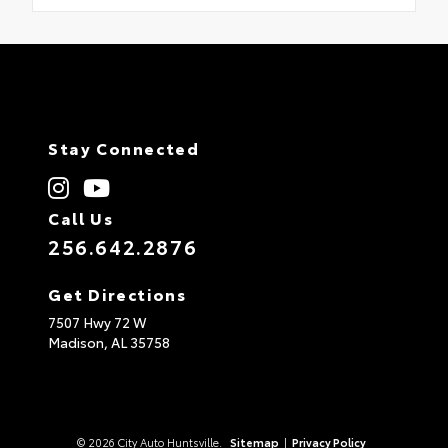
Stay Connected
Call Us
256.642.2876
Get Directions
7507 Hwy 72 W
Madison,
AL
35758
© 2026 City Auto Huntsville.
Sitemap
|
Privacy Policy