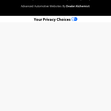
Advanced Automotive Websites By
Dealer Alchemist
Your Privacy Choices