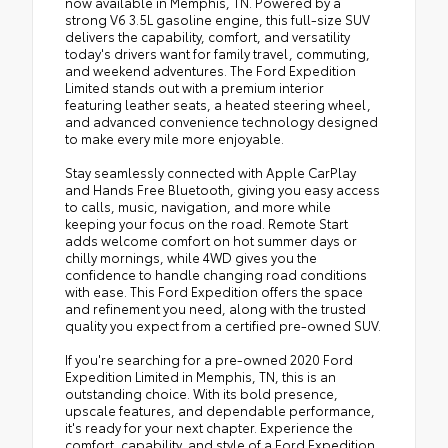
now available in Memphis, TN. Powered by a
strong V6 3.5L gasoline engine, this full-size SUV
delivers the capability, comfort, and versatility
today's drivers want for family travel, commuting,
and weekend adventures. The Ford Expedition
Limited stands out with a premium interior
featuring leather seats, a heated steering wheel,
and advanced convenience technology designed
to make every mile more enjoyable.
Stay seamlessly connected with Apple CarPlay
and Hands Free Bluetooth, giving you easy access
to calls, music, navigation, and more while
keeping your focus on the road. Remote Start
adds welcome comfort on hot summer days or
chilly mornings, while 4WD gives you the
confidence to handle changing road conditions
with ease. This Ford Expedition offers the space
and refinement you need, along with the trusted
quality you expect from a certified pre-owned SUV.
If you're searching for a pre-owned 2020 Ford
Expedition Limited in Memphis, TN, this is an
outstanding choice. With its bold presence,
upscale features, and dependable performance,
it's ready for your next chapter. Experience the
comfort, capability, and style of a Ford Expedition