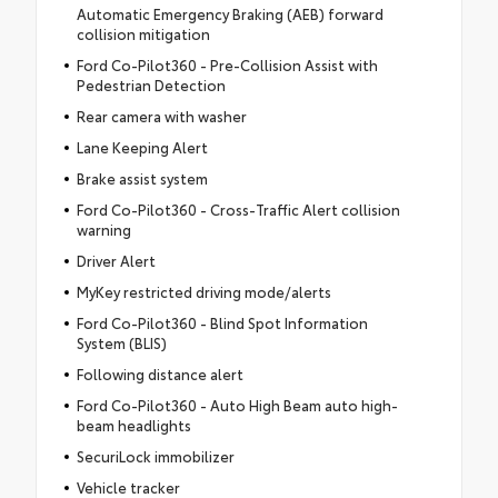
Automatic Emergency Braking (AEB) forward
collision mitigation
Ford Co-Pilot360 - Pre-Collision Assist with
Pedestrian Detection
Rear camera with washer
Lane Keeping Alert
Brake assist system
Ford Co-Pilot360 - Cross-Traffic Alert collision
warning
Driver Alert
MyKey restricted driving mode/alerts
Ford Co-Pilot360 - Blind Spot Information
System (BLIS)
Following distance alert
Ford Co-Pilot360 - Auto High Beam auto high-
beam headlights
SecuriLock immobilizer
Vehicle tracker