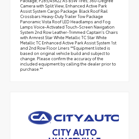
Package; P285/45R22 AS BSW Tires; 360-Degree
Camera with Split View; Enhanced Active Park
Assist System Cargo Package: Black Roof Rail
Crossbars Heavy-Duty Trailer Tow Package
Panoramic Vista Roof LED Headlamps and Fog
Lamps Voice-Activated Touch-Screen Navigation
System 2nd Row Leather-Trimmed Captain's Chairs
with Armrest Star White Metallic TC Star White
Metallic TC Enhanced Active Park Assist System 1st
and 2nd Row Floor Liners **Equipment listed is
based on original vehicle build and subject to
change. Please confirm the accuracy of the
included equipment by calling the dealer prior to
purchase.**
CITY AUTO