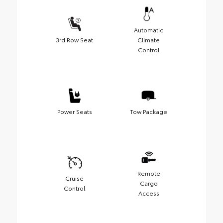
Automatic
3rd Row Seat
Climate
Control
Power Seats
Tow Package
Remote
Cruise
Cargo
Control
Access