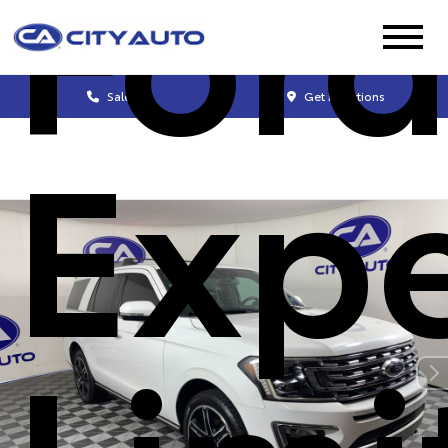
For
Sales
Get Directions
Expe
Limi