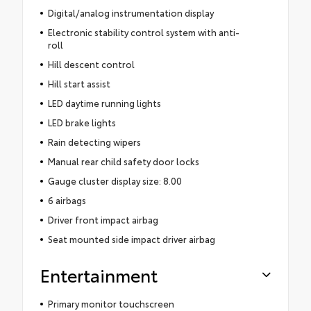
Digital/analog instrumentation display
Electronic stability control system with anti-
roll
Hill descent control
Hill start assist
LED daytime running lights
LED brake lights
Rain detecting wipers
Manual rear child safety door locks
Gauge cluster display size: 8.00
6 airbags
Driver front impact airbag
Seat mounted side impact driver airbag
Entertainment
Primary monitor touchscreen