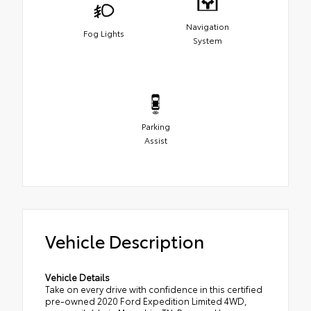
Navigation
Fog Lights
System
Parking
Assist
Vehicle Description
Vehicle Details
Take on every drive with confidence in this certified
pre-owned 2020 Ford Expedition Limited 4WD,