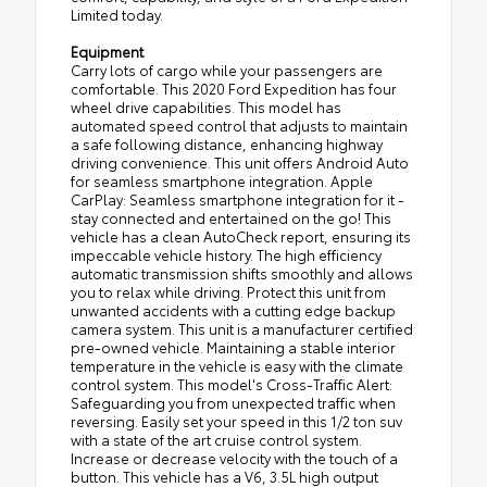
Limited today.
Equipment
Carry lots of cargo while your passengers are
comfortable. This 2020 Ford Expedition has four
wheel drive capabilities. This model has
automated speed control that adjusts to maintain
a safe following distance, enhancing highway
driving convenience. This unit offers Android Auto
for seamless smartphone integration. Apple
CarPlay: Seamless smartphone integration for it -
stay connected and entertained on the go! This
vehicle has a clean AutoCheck report, ensuring its
impeccable vehicle history. The high efficiency
automatic transmission shifts smoothly and allows
you to relax while driving. Protect this unit from
unwanted accidents with a cutting edge backup
camera system. This unit is a manufacturer certified
pre-owned vehicle. Maintaining a stable interior
temperature in the vehicle is easy with the climate
control system. This model's Cross-Traffic Alert:
Safeguarding you from unexpected traffic when
reversing. Easily set your speed in this 1/2 ton suv
with a state of the art cruise control system.
Increase or decrease velocity with the touch of a
button. This vehicle has a V6, 3.5L high output