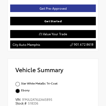
Get Pre-Approved
Get Started
Value Your Trade
901.472.8618
City Auto Memphis
Vehicle Summary
Star White Metallic Tri-Coat
Ebony
VIN
1FMJU2AT6LEA45895
Stock #
518336