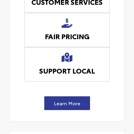
CUSTOMER SERVICES
FAIR PRICING
SUPPORT LOCAL
Learn More