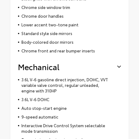
Chrome side window trim
Chrome door handles
Lower accent two-tone paint
Standard style side mirrors
Body-colored door mirrors
Chrome front and rear bumper inserts
Mechanical
3.6L V-6 gasoline direct injection, DOHC, VVT
variable valve control, regular unleaded,
engine with 310HP
3.6L V-6 DOHC
Auto stop-start engine
9-speed automatic
Interactive Drive Control System selectable
mode transmission