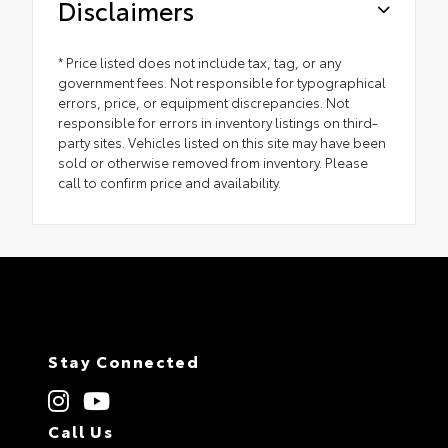
Disclaimers
* Price listed does not include tax, tag, or any
government fees. Not responsible for typographical
errors, price, or equipment discrepancies. Not
responsible for errors in inventory listings on third-
party sites. Vehicles listed on this site may have been
sold or otherwise removed from inventory. Please
call to confirm price and availability.
Stay Connected
Call Us