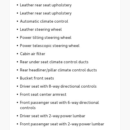
Leather rear seat upholstery
Leather rear seat upholstery
Automatic climate control
Leather steering wheel
Power tilting steering wheel
Power telescopic steering wheel
Cabin air filter
Rear under seat climate control ducts
Rear headliner/pillar climate control ducts
Bucket front seats
Driver seat with 8-way directional controls
Front seat center armrest
Front passenger seat with 6-way directional
controls
Driver seat with 2-way power lumbar
Front passenger seat with 2-way power lumbar