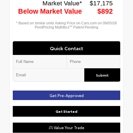
Quick Contact
Submit
Get Pre-Approved
Get Started
Value Your Trade