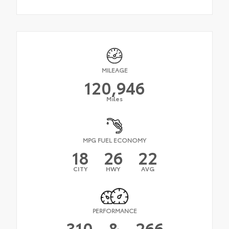
MILEAGE
120,946
Miles
MPG FUEL ECONOMY
18
26
22
CITY
HWY
AVG
PERFORMANCE
310
&
266