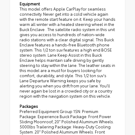
Equipment
This model offers Apple CarPlay for seamless
connectivity. Never get into a cold vehicle again
with the remote start feature on it. Keep your hands
warm all winter with a heated steering wheel in the
Buick Enclave . The satellite radio system in this unit
gives you access to hundreds of nation-wide
radio stations with a clear digital signal. This Buick
Enclave features a hands-free Bluetooth phone
system. This 1/2 ton suv features a high end BOSE
stereo system. Lane Keep Assist in this Buick
Enclave helps maintain safe driving by gently
steering to stay within the lane. The leather seats in
this model are a must for buyers looking for
comfort, durability, and style. This 1/2 ton suv's
Lane Departure Warning keeps you safe by
alerting you when you drift from your lane. You'll
never again be lost in a crowded city or a country
region with the navigation system on this vehicle.
Packages
Preferred Equipment Group 1SN: Premium
Package. Experience Buick Package: Front Power
Sliding Moonroof; 20" Polished Aluminum Wheels.
5000lbs Trailering Package: Heavy-Duty Cooling
System. 20" Polished Aluminum Wheels. Front