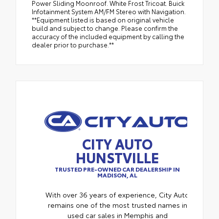
Power Sliding Moonroof. White Frost Tricoat. Buick
Infotainment System AM/FM Stereo with Navigation.
**Equipment listed is based on original vehicle
build and subject to change. Please confirm the
accuracy of the included equipment by calling the
dealer prior to purchase.**
CITY AUTO
HUNSTVILLE
TRUSTED PRE-OWNED CAR DEALERSHIP IN
MADISON, AL
With over 36 years of experience, City Auto
remains one of the most trusted names in
used car sales in Memphis and