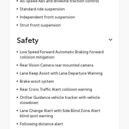
All-speed ABS and driveline traction control
Standard ride suspension
Independent front suspension
Strut front suspension
Safety
Low Speed Forward Automatic Braking forward
collision mitigation
Rear Vision Camera rear mounted camera
Lane Keep Assist with Lane Departure Warning
Brake assist system
Rear Cross Traffic Alert collision warning
OnStar Guidance vehicle tracker with vehicle
slowdown
Lane Change Alert with Side Blind Zone Alert
blind spot warning
Following distance alert