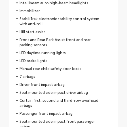
Intellibeam auto high-beam headlights
Immobilizer
StabiliTrak electronic stability control system
with anti-roll
Hill start assist
Front and Rear Park Assist front and rear
parking sensors
LED daytime running lights
LED brake lights
Manual rear child safety door locks
7 airbags
Driver front impact airbag
Seat mounted side impact driver airbag
Curtain first, second and third-row overhead
airbags
Passenger front impact airbag
Seat mounted side impact front passenger
airbag