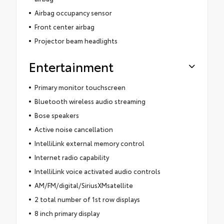
Airbag occupancy sensor
Front center airbag
Projector beam headlights
Entertainment
Primary monitor touchscreen
Bluetooth wireless audio streaming
Bose speakers
Active noise cancellation
IntelliLink external memory control
Internet radio capability
IntelliLink voice activated audio controls
AM/FM/digital/SiriusXMsatellite
2 total number of 1st row displays
8 inch primary display