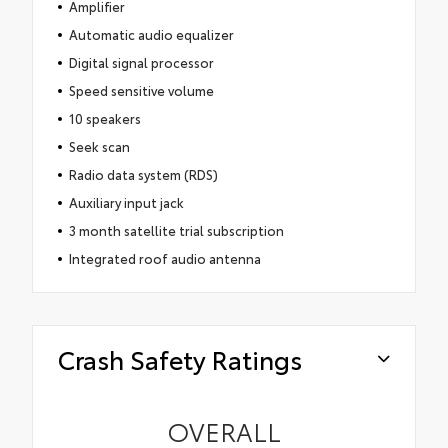
Amplifier
Automatic audio equalizer
Digital signal processor
Speed sensitive volume
10 speakers
Seek scan
Radio data system (RDS)
Auxiliary input jack
3 month satellite trial subscription
Integrated roof audio antenna
Crash Safety Ratings
OVERALL