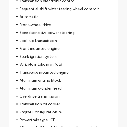
Transmission electronic control
Sequential shift with steering wheel controls
Automatic
Front-wheel drive
Speed sensitive power steering
Lock-up transmission
Front mounted engine
Spark ignition system
Variable intake manifold
Transverse mounted engine
Aluminum engine block
Aluminum cylinder head
Overdrive transmission
Transmission oil cooler
Engine Configuration: V6
Powertrain type: ICE