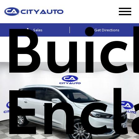
Buic
Sales
Get Directions
Encl