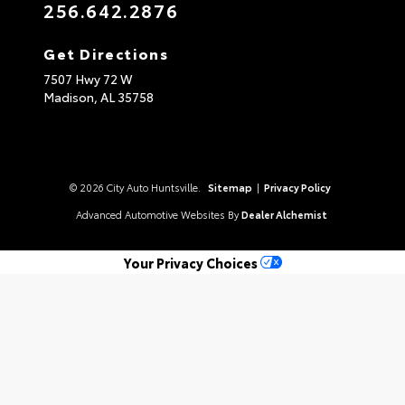
256.642.2876
Get Directions
7507 Hwy 72 W
Madison,
AL
35758
© 2026 City Auto Huntsville.
Sitemap
|
Privacy Policy
Advanced Automotive Websites By
Dealer Alchemist
Your Privacy Choices