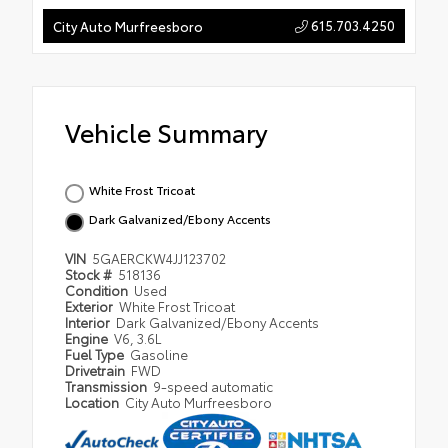
615.703.4250
City Auto Murfreesboro
Vehicle Summary
White Frost Tricoat
Dark Galvanized/Ebony Accents
VIN
5GAERCKW4JJ123702
Stock #
518136
Condition
Used
Exterior
White Frost Tricoat
Interior
Dark Galvanized/Ebony Accents
Engine
V6, 3.6L
Fuel Type
Gasoline
Drivetrain
FWD
Transmission
9-speed automatic
Location
City Auto Murfreesboro