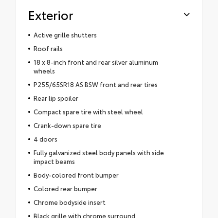
Exterior
Active grille shutters
Roof rails
18 x 8-inch front and rear silver aluminum
wheels
P255/65SR18 AS BSW front and rear tires
Rear lip spoiler
Compact spare tire with steel wheel
Crank-down spare tire
4 doors
Fully galvanized steel body panels with side
impact beams
Body-colored front bumper
Colored rear bumper
Chrome bodyside insert
Black grille with chrome surround