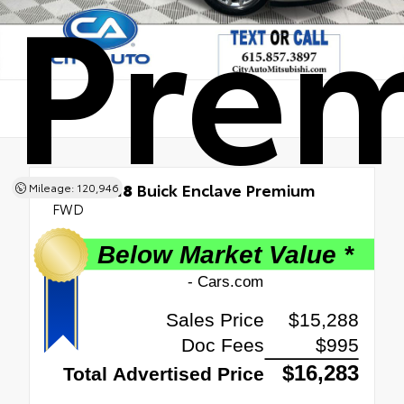
Pre
Used 2018
Buick Enclave Premium
Mileage: 120,946
FWD