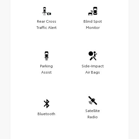
Rear Cross
Blind Spot
Traffic Alert
Monitor
Parking
Side-Impact
Assist
Air Bags
Satellite
Bluetooth
Radio