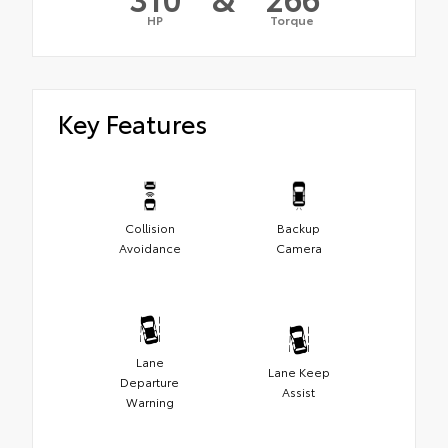
HP
Torque
Key Features
Collision
Backup
Avoidance
Camera
Lane
Lane Keep
Departure
Assist
Warning