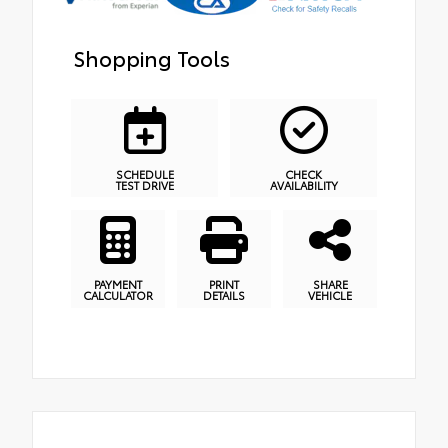
Shopping Tools
SCHEDULE
CHECK
TEST DRIVE
AVAILABILITY
PAYMENT
PRINT
SHARE
CALCULATOR
DETAILS
VEHICLE