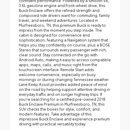
confident performance. Powered by a smooth V6,
3.6L gasoline engine and front-wheel drive, this
Buick Enclave offers the refined strength and
composed ride drivers want for commuting, family
travel, and weekend adventures. Located in
Murfreesboro, TN, this premium Buick is ready to
impress from the moment you step inside. The
cabin is designed for convenience and
sophistication, featuring a Navigation system that
helps you stay confidently on course, plus a BOSE
Stereo that surrounds every passenger with rich,
clear sound. Stay connected on the go with
Android Auto, making it easy to access compatible
apps, maps, calls, and music right from the
touchscreen interface. Remote Start adds
welcome convenience, especially on busy
mornings or during changing Tennessee weather.
Lane Keep Assist provides added peace of mind
on the road by helping support attentive driving in
everyday traffic and on longer highway trips. If
you're searching for a certified pre-owned 2018
Buick Enclave Premium in Murfreesboro, TN, this
SUV checks the boxes for style, comfort, and
modern features. Take advantage of this
impressive Buick Enclave and experience premium
driving with practical versatility today.