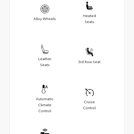
Heated
Alloy Wheels
Seats
Leather
3rd Row Seat
Seats
Automatic
Cruise
Climate
Control
Control