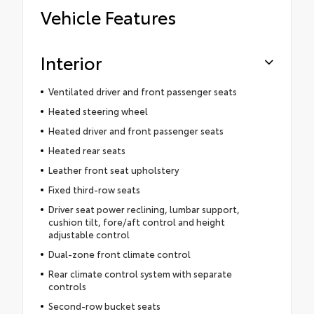
Vehicle Features
Interior
Ventilated driver and front passenger seats
Heated steering wheel
Heated driver and front passenger seats
Heated rear seats
Leather front seat upholstery
Fixed third-row seats
Driver seat power reclining, lumbar support,
cushion tilt, fore/aft control and height
adjustable control
Dual-zone front climate control
Rear climate control system with separate
controls
Second-row bucket seats