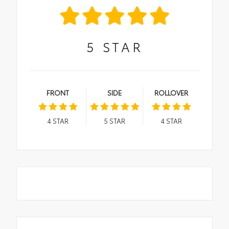
5
STAR
FRONT
SIDE
ROLLOVER
4
STAR
5
STAR
4
STAR