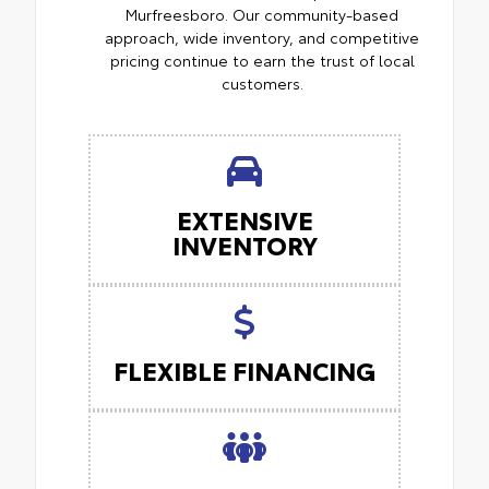
Murfreesboro. Our community-based
approach, wide inventory, and competitive
pricing continue to earn the trust of local
customers.
EXTENSIVE
INVENTORY
FLEXIBLE FINANCING