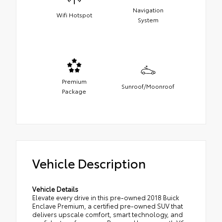
Navigation
Wifi Hotspot
System
Premium
Sunroof/Moonroof
Package
Vehicle Description
Vehicle Details
Elevate every drive in this pre-owned 2018 Buick
Enclave Premium, a certified pre-owned SUV that
delivers upscale comfort, smart technology, and