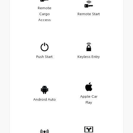
Remote
Cargo
Remote Start
Access
Push Start
Keyless Entry
Apple Car
Android Auto
Play