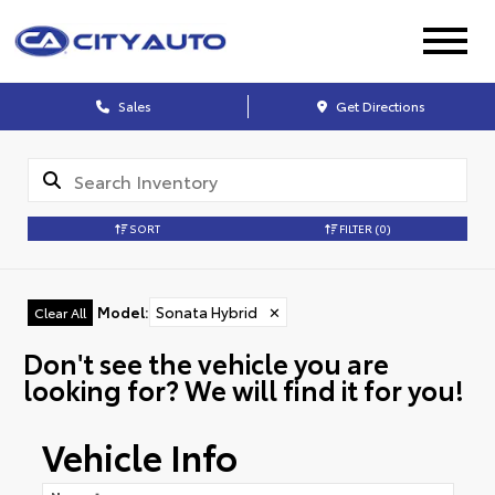
Sales
Get Directions
SORT
FILTER
(0)
Model
:
Sonata Hybrid
✕
Clear All
Don't see the vehicle you are
looking for? We will find it for you!
Vehicle Info