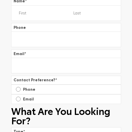
Name
*
Phone
Email
*
Contact Preference?
*
Phone
Email
What Are You Looking
For?
Type
*