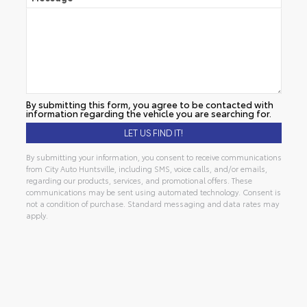
By submitting this form, you agree to be contacted with
information regarding the vehicle you are searching for.
By submitting your information, you consent to receive communications
from City Auto Huntsville, including SMS, voice calls, and/or emails,
regarding our products, services, and promotional offers. These
communications may be sent using automated technology. Consent is
not a condition of purchase. Standard messaging and data rates may
apply.