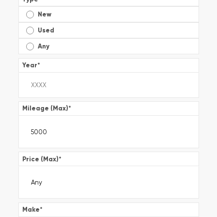
New
Used
Any
Year
*
Mileage (Max)
*
Price (Max)
*
Make
*