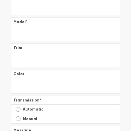
Model
*
Trim
Color
Transmission
*
Automatic
Manual
Message