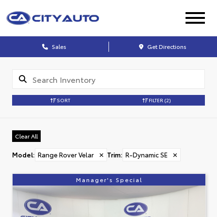
Sales
Get Directions
SORT
FILTER
(2)
Clear All
Model
:
Range Rover Velar
✕
Trim
:
R-Dynamic SE
✕
Manager's Special