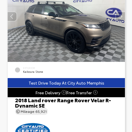
EXTERIOR
Kaikoura Stone
Test Drive Today At City Auto Memphis
Free Delivery
Free Transfer
?
?
2018 Land rover Range Rover Velar R-
Dynamic SE
Mileage
65,921