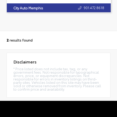
901.472.8618
City Auto Memphis
2
results found
Disclaimers
* Price listed does not include tax, tag, or any
government fees. Not responsible for typographical
errors, price, or equipment discrepancies. Not
responsible for errors in inventory listings on third-
party sites. Vehicles listed on this site may have been
sold or otherwise removed from inventory. Please call
to confirm price and availability.