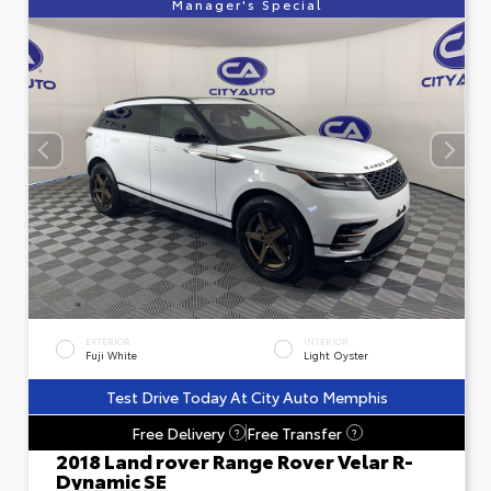
Manager's Special
EXTERIOR
INTERIOR
Fuji White
Light Oyster
Test Drive Today At City Auto Memphis
Free Delivery
Free Transfer
?
?
2018 Land rover Range Rover Velar R-
Dynamic SE