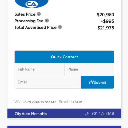
$20,980
Sales Price
+$995
Processing Fee
$21,975
Total Advertised Price
Quick Contact
Submit
VIN:
Stock:
SALYL2RX0JA766143
517416
901.472.8618
City Auto Memphis