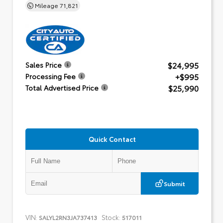
Mileage
71,821
$24,995
Sales Price
+$995
Processing Fee
$25,990
Total Advertised Price
Quick Contact
Submit
VIN:
Stock:
SALYL2RN3JA737413
517011