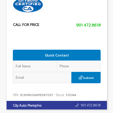
901.472.8618
CALL FOR PRICE
Quick Contact
Submit
VIN:
Stock:
3C6MRVJG8ME587097
515344
901.472.8618
City Auto Memphis