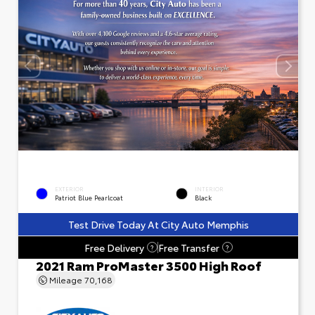
EXTERIOR
INTERIOR
Patriot Blue Pearlcoat
Black
Test Drive Today At City Auto Memphis
Free Delivery
Free Transfer
?
?
2021 Ram ProMaster 3500 High Roof
Mileage
70,168