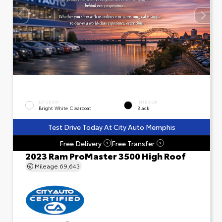
EXTERIOR
INTERIOR
Bright White Clearcoat
Black
Test Drive Today At City Auto Memphis
Free Delivery
Free Transfer
?
?
2023 Ram ProMaster 3500 High Roof
Mileage
69,643