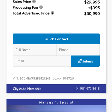
$29,995
Sales Price
+$995
Processing Fee
$30,990
Total Advertised Price
Quick Contact
Submit
VIN:
Stock:
3C6MRVJG2PE521245
518726
901.472.8618
City Auto Memphis
Manager's Special