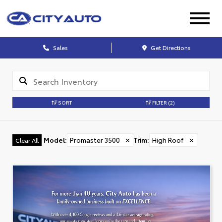
Sales
Get Directions
SORT
FILTER
(2)
Model
:
Promaster 3500
✕
Trim
:
High Roof
✕
Clear All