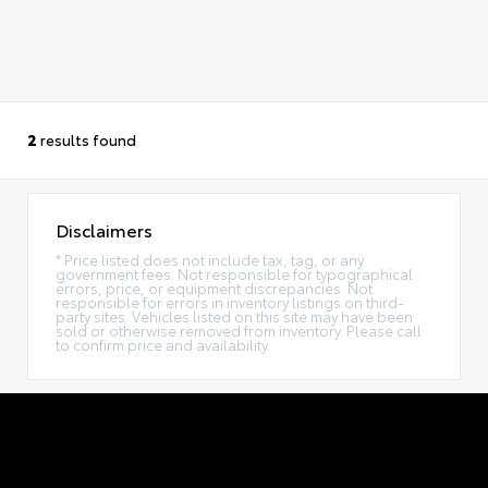
2
results found
Disclaimers
* Price listed does not include tax, tag, or any
government fees. Not responsible for typographical
errors, price, or equipment discrepancies. Not
responsible for errors in inventory listings on third-
party sites. Vehicles listed on this site may have been
sold or otherwise removed from inventory. Please call
to confirm price and availability.