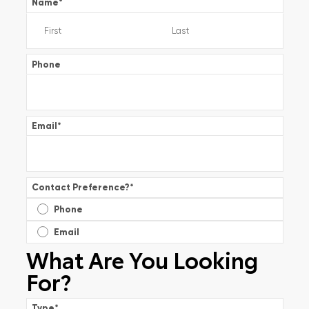
Name
*
Phone
Email
*
Contact Preference?
*
Phone
Email
What Are You Looking
For?
Type
*