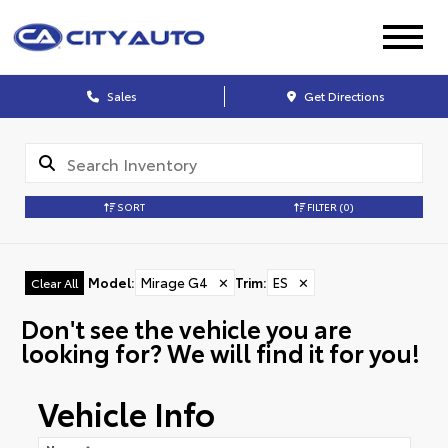
Sales
Get Directions
SORT
FILTER
(0)
Model
:
Mirage G4
✕
Trim
:
ES
✕
Clear All
Don't see the vehicle you are
looking for? We will find it for you!
Vehicle Info