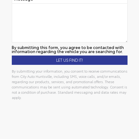
By submitting this form, you agree to be contacted with
information regarding the vehicle you are searching for.
By submitting your information, you consent to receive communications
from City Auto Huntsville, including SMS, voice calls, and/or emails,
regarding our products, services, and promotional offers. These
communications may be sent using automated technology. Consent is
not a condition of purchase. Standard messaging and data rates may
apply.