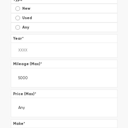
New
Used
Any
Year
*
Mileage (Max)
*
Price (Max)
*
Make
*