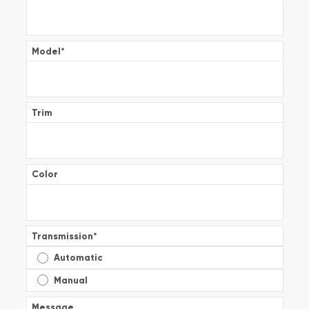
Model
*
Trim
Color
Transmission
*
Automatic
Manual
Message