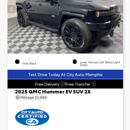
INTERIOR
EXTERIOR
Lunar Horizon (Jet Black/Light
Void Black
Grey)
Test Drive Today At City Auto Memphis
Free Delivery
Free Transfer
?
?
2025 GMC Hummer EV SUV 2X
Mileage
22,990