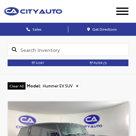
Sales
Get Directions
SORT
FILTER
(1)
Model
:
Hummer EV SUV
✕
Clear All