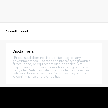
1
result found
Disclaimers
* Price listed does not include tax, tag, or any
government fees. Not responsible for typographical
errors, price, or equipment discrepancies. Not
responsible for errors in inventory listings on third-
party sites. Vehicles listed on this site may have been
sold or otherwise removed from inventory. Please call
to confirm price and availability.