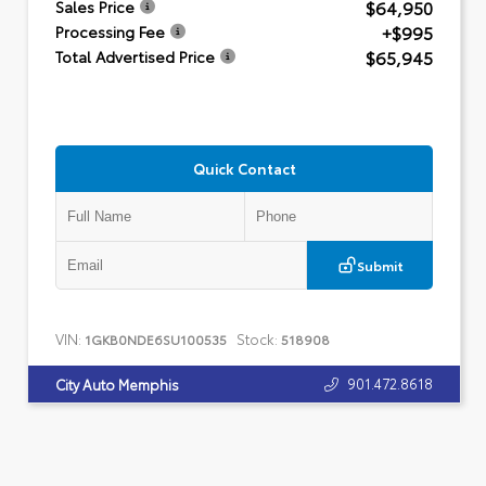
$64,950
Sales Price
+$995
Processing Fee
$65,945
Total Advertised Price
Quick Contact
Submit
VIN:
Stock:
1GKB0NDE6SU100535
518908
901.472.8618
City Auto Memphis