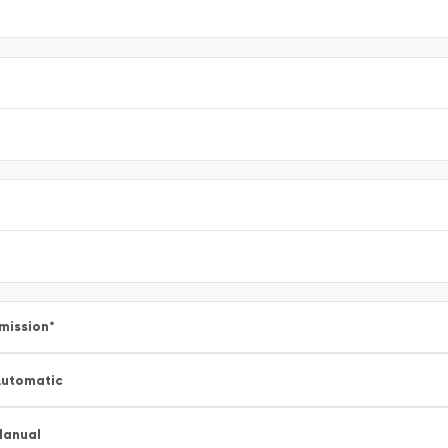
mission
*
utomatic
Manual