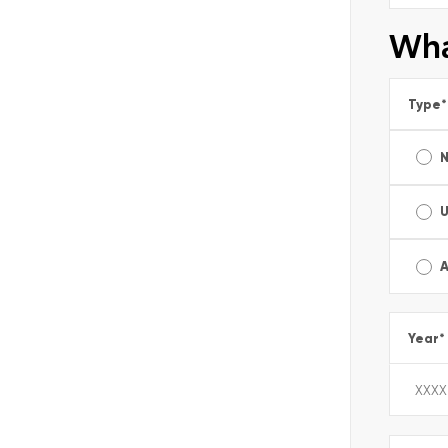
Wha
Type
*
A
Year
*