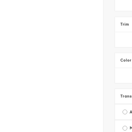
Trim
Color
Trans
A