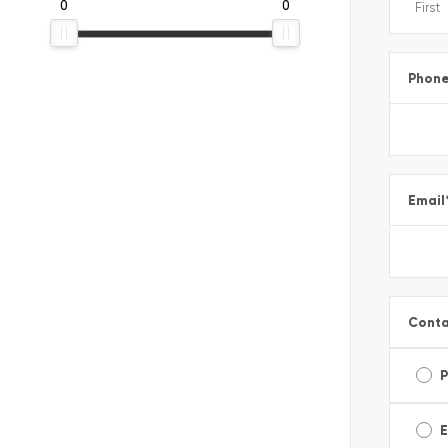
0
0
Phon
Email
Conta
E