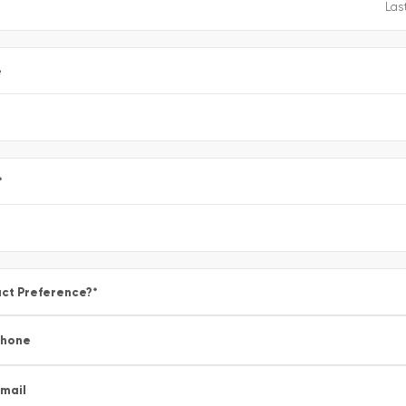
e
*
ct Preference?
*
Phone
mail