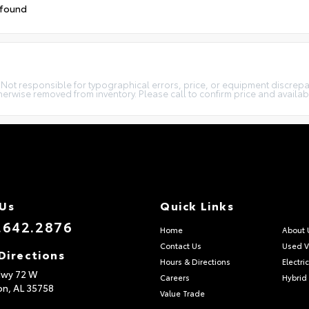
 found
. Not responsible for typographical errors, price, or equipment discrepan
therwise removed from inventory. Please call to confirm price and availabil
 Us
Quick Links
.642.2876
Home
About 
Contact Us
Used V
Directions
Hours & Directions
Electri
Hwy 72 W
Careers
Hybrid
on,
AL
35758
Value Trade