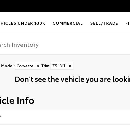
EHICLES UNDER $30K
COMMERCIAL
SELL/TRADE
F
Model
:
Corvette
✕
Trim
:
Z51 3LT
✕
Don't see the vehicle you are lookin
cle Info
*