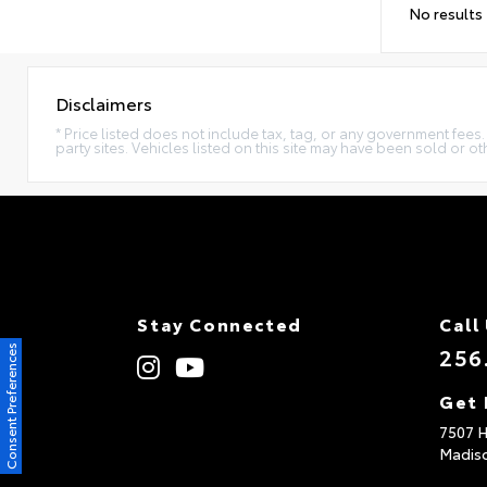
No results
Disclaimers
* Price listed does not include tax, tag, or any government fees
party sites. Vehicles listed on this site may have been sold or o
Stay Connected
Call
256
Consent Preferences
Get 
7507 
Madis