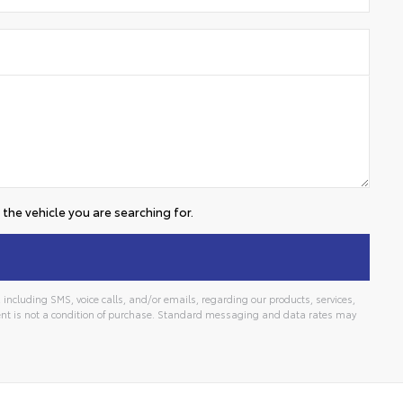
the vehicle you are searching for.
including SMS, voice calls, and/or emails, regarding our products, services,
t is not a condition of purchase. Standard messaging and data rates may