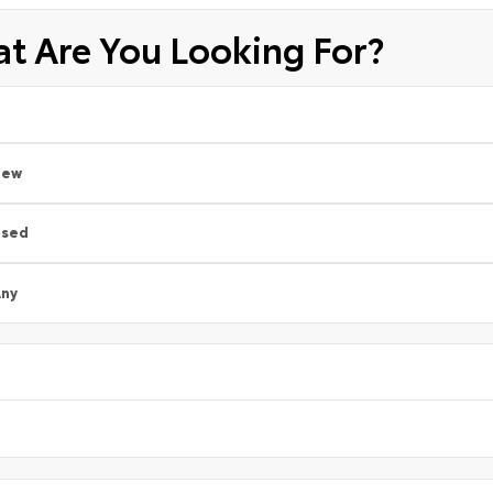
t Are You Looking For?
New
Used
ny