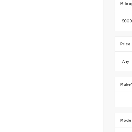
Milea
Price
Make
Mode