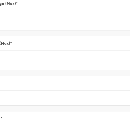
ge (Max)
*
 (Max)
*
*
l
*