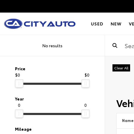
USED
NEW
V
No results
Clear All
Price
$0
$0
Vehi
Year
0
0
Name
Mileage