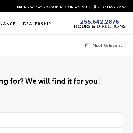
7507 HWY 72 W
MAIN
256.642.2876
OPENING IN 4 MINUTES
256.642.2876
INANCE
DEALERSHIP
HOURS & DIRECTIONS
Most Relevant
g for? We will find it for you!