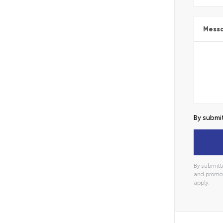
Mess
By submit
By submitti
and promot
apply.