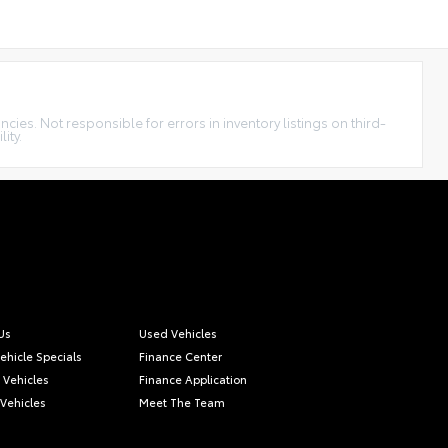
cies. Not responsible for errors in inventory listings on third-
ity.
Us
Used Vehicles
ehicle Specials
Finance Center
c Vehicles
Finance Application
 Vehicles
Meet The Team