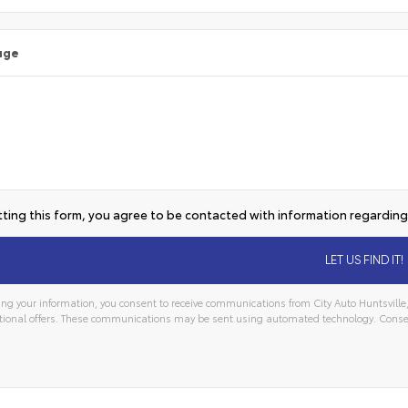
age
ting this form, you agree to be contacted with information regarding 
ng your information, you consent to receive communications from City Auto Huntsville, 
ional offers. These communications may be sent using automated technology. Consen