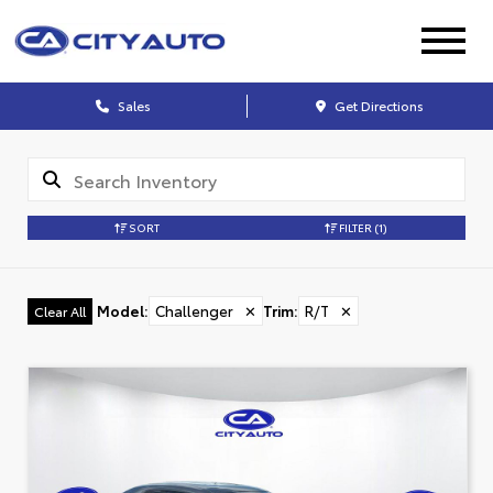
Sales
Get Directions
SORT
FILTER
(1)
Model
:
Challenger
✕
Trim
:
R/T
✕
Clear All