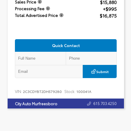
$15,880
Sales Price
+$995
Processing Fee
$16,875
Total Advertised Price
Quick Contact
Submit
VIN:
Stock:
2C3CDYBT2DH579280
100041A
615.703.4250
City Auto Murfreesboro