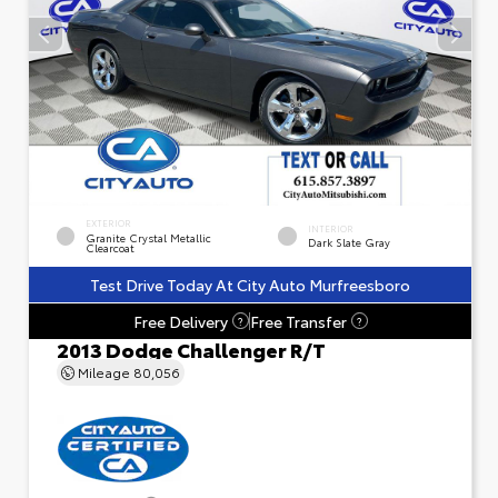
EXTERIOR
INTERIOR
Granite Crystal Metallic
Dark Slate Gray
Clearcoat
Test Drive Today At City Auto Murfreesboro
Free Delivery
Free Transfer
?
?
2013 Dodge Challenger R/T
Mileage
80,056