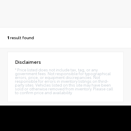
1
result found
Disclaimers
* Price listed does not include tax, tag, or any
government fees. Not responsible for typographical
errors, price, or equipment discrepancies. Not
responsible for errors in inventory listings on third-
party sites. Vehicles listed on this site may have been
sold or otherwise removed from inventory. Please call
to confirm price and availability.